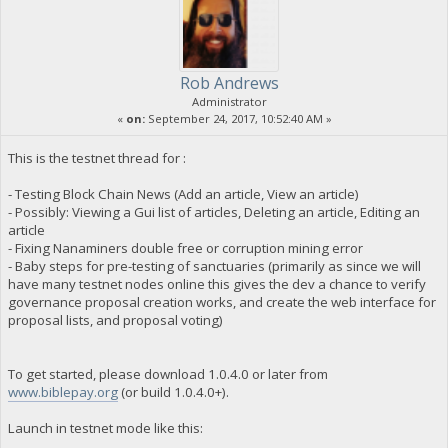
Rob Andrews
Administrator
«
on:
September 24, 2017, 10:52:40 AM »
This is the testnet thread for :
- Testing Block Chain News (Add an article, View an article)
- Possibly: Viewing a Gui list of articles, Deleting an article, Editing an
article
- Fixing Nanaminers double free or corruption mining error
- Baby steps for pre-testing of sanctuaries (primarily as since we will
have many testnet nodes online this gives the dev a chance to verify
governance proposal creation works, and create the web interface for
proposal lists, and proposal voting)
To get started, please download 1.0.4.0 or later from
www.biblepay.org
(or build 1.0.4.0+).
Launch in testnet mode like this: