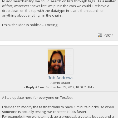
to add searchability, we could search on lists through tags. As a matter
of fact, whatever "news list" we put in the coin we could just have a
drop down on the top with the datatype in it, and then search on
anything about anythign in the chain...
I think the idea is noble? ... Exciting.
Logged
Rob Andrews
Administrator
«
Reply #3 on:
September 29, 2017, 10:00:01 AM »
A little update here for everyone on TestNet:
I decided to modify the testnet chain to have 1 minute blocks, so when
someone is actually testing, we can test 700% faster.
For example, if we want to mock up a proposal, a vote, a budget and a