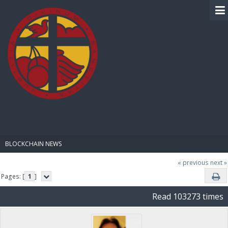
BIBLE PAY
BLOCKCHAIN NEWS
« previous
next »
Pages: [
1
]
Read 103273 times