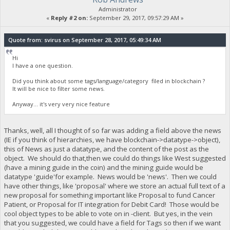
Administrator
«
Reply #2 on:
September 29, 2017, 09:57:29 AM »
Quote from: svirus on September 28, 2017, 05:49:34 AM
Hi
I have a one question.
Did you think about some tags/language/category filed in blockchain ?
It will be nice to filter some news.
Anyway... it's very very nice feature
Thanks, well, all I thought of so far was adding a field above the news
(IE if you think of hierarchies, we have blockchain->datatype->object),
this of News as just a datatype, and the content of the post as the
object. We should do that,then we could do things like West suggested
(have a mining guide in the coin) and the mining guide would be
datatype 'guide'for example. News would be 'news'. Then we could
have other things, like 'proposal' where we store an actual full text of a
new proposal for something important like Proposal to fund Cancer
Patient, or Proposal for IT integration for Debit Card! Those would be
cool object types to be able to vote on in -client. But yes, in the vein
that you suggested, we could have a field for Tags so then if we want