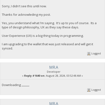
Sorry, I didn't see this until now.
Thanks for acknowleding my post.
Yes, you understand what I'm saying. It's up to you of course. Its a
type of design philosophy, UX as they say these days.
User Experience (UX) is a big thing today in programming.
I am upgrading to the wallet that was just released and will get it
synced.
Logged
MR.A
Developer
«
Reply #1640 on:
August 28, 2024, 03:52:48 AM »
Downloading ,,,,,,,,,,,
Logged
MR.A