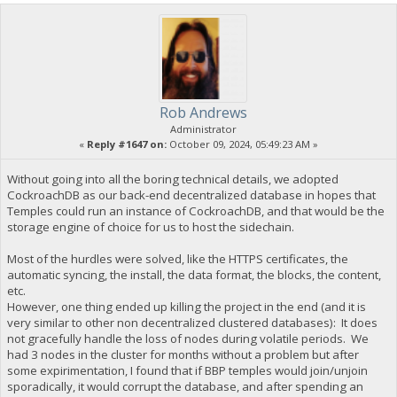
Rob Andrews
Administrator
«
Reply #1647 on:
October 09, 2024, 05:49:23 AM »
Without going into all the boring technical details, we adopted
CockroachDB as our back-end decentralized database in hopes that
Temples could run an instance of CockroachDB, and that would be the
storage engine of choice for us to host the sidechain.
Most of the hurdles were solved, like the HTTPS certificates, the
automatic syncing, the install, the data format, the blocks, the content,
etc.
However, one thing ended up killing the project in the end (and it is
very similar to other non decentralized clustered databases): It does
not gracefully handle the loss of nodes during volatile periods. We
had 3 nodes in the cluster for months without a problem but after
some expirimentation, I found that if BBP temples would join/unjoin
sporadically, it would corrupt the database, and after spending an