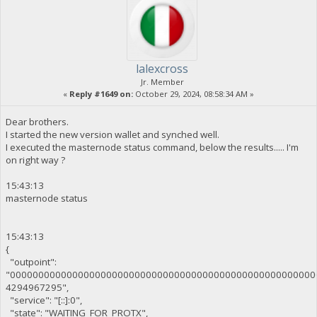
lalexcross
Jr. Member
«
Reply #1649 on:
October 29, 2024, 08:58:34 AM »
Dear brothers.
I started the new version wallet and synched well.
I executed the masternode status command, below the results..... I'm
on right way ?
15:43:13
masternode status
15:43:13
{
"outpoint":
"000000000000000000000000000000000000000000000000000000
4294967295",
"service": "[::]:0",
"state": "WAITING_FOR_PROTX",