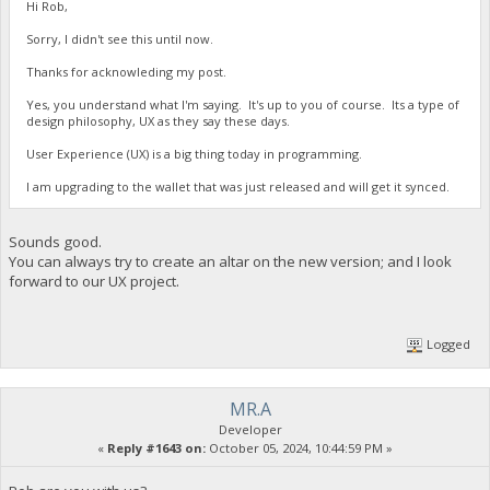
Hi Rob,
Sorry, I didn't see this until now.
Thanks for acknowleding my post.
Yes, you understand what I'm saying. It's up to you of course. Its a type of
design philosophy, UX as they say these days.
User Experience (UX) is a big thing today in programming.
I am upgrading to the wallet that was just released and will get it synced.
Sounds good.
You can always try to create an altar on the new version; and I look
forward to our UX project.
Logged
MR.A
Developer
«
Reply #1643 on:
October 05, 2024, 10:44:59 PM »