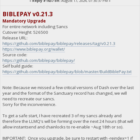
«
Reply #1637 on:
August 17, 2024, 07:30:37 PM »
BIBLEPAY v0.21.3
Mandatory Upgrade
For entire network including Sancs
Cutover Height: 526500
Release URL:
https://github.com/biblepay/biblepay/releases/tag/v0.21.3
https://www.biblepay.org/wallet/
Source code:
https://github.com/biblepay/biblepay/
Self build guide:
https://github.com/biblepay/biblepay/blob/master/BuildBiblePay.txt
Note: Because we missed a few critical versions of Dash over the last
year and the format of the Sanctuary record has changed, we will
need to recreate our sancs.
Sorry for the inconvenience.
To get a safe start, I have recreated 3 of my sancs already and
therefore the LLMQ's will be forming over the next 24 hours (that will
allow instantsend and chainlocks to re-enable ~Aug 18th or so).
IMPORTANT: Once you upgrade, be sure to restart with -reindex=1 if