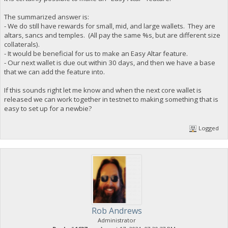
The summarized answer is:
- We do still have rewards for small, mid, and large wallets. They are
altars, sancs and temples. (All pay the same %s, but are different size
collaterals).
- It would be beneficial for us to make an Easy Altar feature.
- Our next wallet is due out within 30 days, and then we have a base
that we can add the feature into.
If this sounds right let me know and when the next core wallet is
released we can work together in testnet to making something that is
easy to set up for a newbie?
Logged
Rob Andrews
Administrator