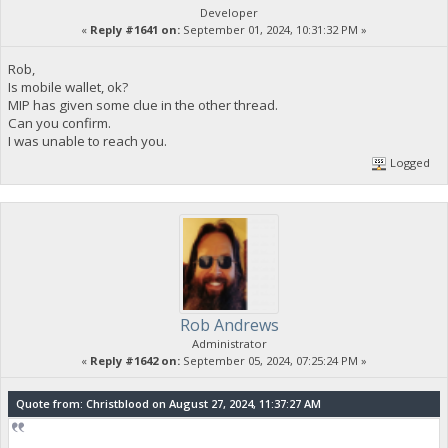
Developer
«
Reply #1641 on:
September 01, 2024, 10:31:32 PM »
Rob,
Is mobile wallet, ok?
MIP has given some clue in the other thread.
Can you confirm.
I was unable to reach you.
Logged
Rob Andrews
Administrator
«
Reply #1642 on:
September 05, 2024, 07:25:24 PM »
Quote from: Christblood on August 27, 2024, 11:37:27 AM