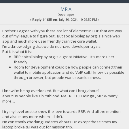
MR.A
Developer
«
Reply #1635 on:
July 30, 2024, 10:29:50 PM »
Brother I agree with you there are lot of element in BBP that are way
out of my league to figure out . But social.biblepay.org is a nice web
app and much more user friendly than the core wallet.
I'm acknowledging that we do not have developer crysis.
But it is what it is:
BBP soical.biblepay.org is a great initiative - it's more user
friendly
Room for development could be how people can connect their
wallet to mobile application and do VoIP call. I know it's possible
through browser, but people want seamlessness.
I know I'm being overlooked. But what can I brag about?
about us people like Chirstblood. Me . ROB , Budinga , MIP & many
more....
I try my level best to show the love towards BBP. And all the mention
and also many more whom I didn't.
I'm constantly checking updates about BBP except those times my
laptop broke & I was out for mission trip.