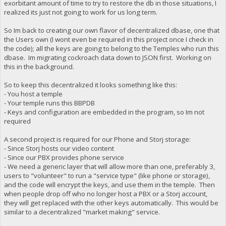
exorbitant amount of time to try to restore the db in those situations, I
realized its just not going to work for us long term.
So Im back to creating our own flavor of decentralized dbase, one that
the Users own (I wont even be required in this project once I check in
the code); all the keys are going to belong to the Temples who run this
dbase. Im migrating cockroach data down to JSON first. Working on
this in the background.
So to keep this decentralized it looks something like this:
- You host a temple
- Your temple runs this BBPDB
- Keys and configuration are embedded in the program, so Im not
required
A second project is required for our Phone and Storj storage:
- Since Storj hosts our video content
- Since our PBX provides phone service
- We need a generic layer that will allow more than one, preferably 3,
users to "volunteer" to run a "service type" (like phone or storage),
and the code will encrypt the keys, and use them in the temple. Then
when people drop off who no longer host a PBX or a Storj account,
they will get replaced with the other keys automatically. This would be
similar to a decentralized "market making" service.