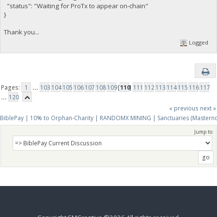
"status": "Waiting for ProTx to appear on-chain"
}
Thank you...
Logged
Pages:
1
...
103
104
105
106
107
108
109
[
110
]
111
112
113
114
115
116
117
...
120
« previous
next »
BiblePay | 10% to Orphan-Charity | RANDOMX MINING | Sanctuaries (Mastern
Jump to: