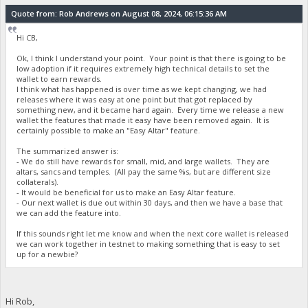
Quote from: Rob Andrews on August 08, 2024, 06:15:36 AM
Hi CB,
Ok, I think I understand your point. Your point is that there is going to be
low adoption if it requires extremely high technical details to set the
wallet to earn rewards.
I think what has happened is over time as we kept changing, we had
releases where it was easy at one point but that got replaced by
something new, and it became hard again. Every time we release a new
wallet the features that made it easy have been removed again. It is
certainly possible to make an "Easy Altar" feature.
The summarized answer is:
- We do still have rewards for small, mid, and large wallets. They are
altars, sancs and temples. (All pay the same %s, but are different size
collaterals).
- It would be beneficial for us to make an Easy Altar feature.
- Our next wallet is due out within 30 days, and then we have a base that
we can add the feature into.
If this sounds right let me know and when the next core wallet is released
we can work together in testnet to making something that is easy to set
up for a newbie?
Hi Rob,