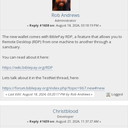
Rob Andrews
Administrator
«
Reply #1638 on:
August 18, 2024, 03:18:19 PM »
The new wallet comes with BiblePay RDP, a feature that allows you to
Remote Desktop (RDP) from one machine to another through a
sanctuary.
You can read about it here:
https://wiki.biblepay.org/RDP
Lets talk about it in the TestNet thread, here:
https://forum.biblepay.org/index.php?topic=967.new#new
«
Last Edit: August 18, 2024, 03:20:17 PM by Rob Andrews
»
Logged
Christblood
Developer
«
Reply #1639 on:
August 27, 2024, 11:37:27 AM »