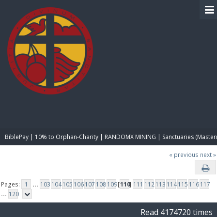
BIBLE PAY
BiblePay | 10% to Orphan-Charity | RANDOMX MINING | Sanctuaries (Master
« previous
next »
Pages:
1
...
103
104
105
106
107
108
109
[
110
]
111
112
113
114
115
116
117
...
120
Read 4174720 times