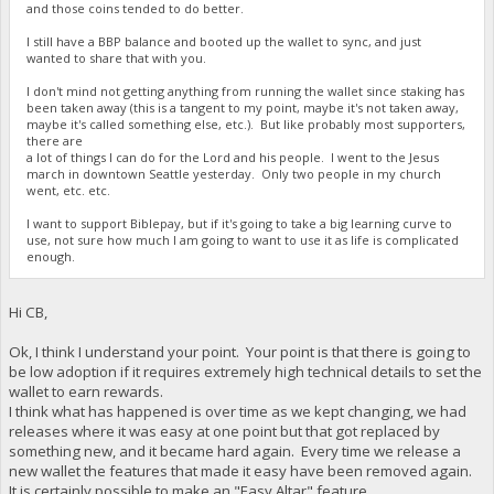
and those coins tended to do better.
I still have a BBP balance and booted up the wallet to sync, and just
wanted to share that with you.
I don't mind not getting anything from running the wallet since staking has
been taken away (this is a tangent to my point, maybe it's not taken away,
maybe it's called something else, etc.). But like probably most supporters,
there are
a lot of things I can do for the Lord and his people. I went to the Jesus
march in downtown Seattle yesterday. Only two people in my church
went, etc. etc.
I want to support Biblepay, but if it's going to take a big learning curve to
use, not sure how much I am going to want to use it as life is complicated
enough.
Hi CB,
Ok, I think I understand your point. Your point is that there is going to
be low adoption if it requires extremely high technical details to set the
wallet to earn rewards.
I think what has happened is over time as we kept changing, we had
releases where it was easy at one point but that got replaced by
something new, and it became hard again. Every time we release a
new wallet the features that made it easy have been removed again.
It is certainly possible to make an "Easy Altar" feature.