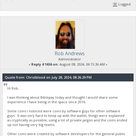
Logged
Rob Andrews
Administrator
«
Reply #1636 on:
August 08, 2024, 06:15:36 AM »
Quote from: Christblood on July 28, 2024, 08:26:29 PM
Hi Rob,
I was thinking about Biblepay today and thought I would share some
experience I have being in the space since 2016.
Some coins I notiiced were coins by software guys for other software
guys. It was very hard to keep up with the wallet, things were explained
as cryptically as possible, using a lot of private jargon and the coins ended
up not having very big teams.
Other coins were created by software developers for the general public