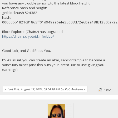
you have any trouble syncing to the latest block height.
Reference hash and height:
getblockhash 524382
hash:
000005b1821c81863ff01d949aa6efe35d03d72e6bea18fb1280ca722
Block Explorer (Chainz) has upgraded:
https://chainz.cryptoid.info/bbp/
Good luck, and God Bless You.
PS As usual, you can create an altar, sanc or temple to become a
sanctuary miner (and this puts your latent BBP to use giving you
earnings).
«
Last Edit: August 17, 2024, 09:54:18 PM by Rob Andrews
»
Logged