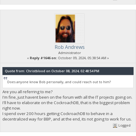
Rob Andrews
Administrator
«
Reply #1646 on:
October 09, 2024, 05:38:54 AM »
Quote from: Christblood on October 08, 2024, 02:48:54 PM
Does anyone know Bob personally, and could reach out to him?
Are you all referring to me?
I'm fine, just havent been on the forum with all the IT projects going on.
I'll have to elaborate on the CockroachDB, that is the biggest problem
right now.
I spend over 200 hours getting CockroachDB to behave in a
decentralized way for BBP, and at the end, its not going to work for us.
Logged