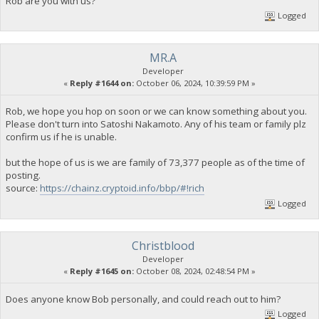
Rob are you with us?
Logged
MR.A
Developer
«
Reply #1644 on:
October 06, 2024, 10:39:59 PM »
Rob, we hope you hop on soon or we can know something about you.
Please don't turn into Satoshi Nakamoto. Any of his team or family plz
confirm us if he is unable.
but the hope of us is we are family of 73,377 people as of the time of
posting.
source:
https://chainz.cryptoid.info/bbp/#!rich
Logged
Christblood
Developer
«
Reply #1645 on:
October 08, 2024, 02:48:54 PM »
Does anyone know Bob personally, and could reach out to him?
Logged