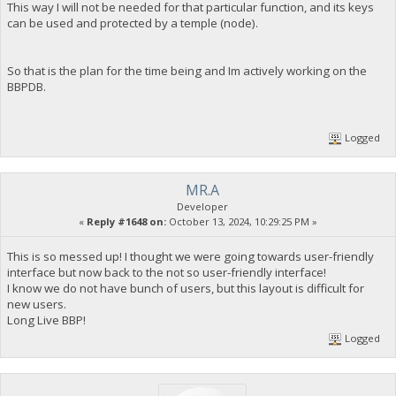
This way I will not be needed for that particular function, and its keys
can be used and protected by a temple (node).
So that is the plan for the time being and Im actively working on the
BBPDB.
Logged
MR.A
Developer
«
Reply #1648 on:
October 13, 2024, 10:29:25 PM »
This is so messed up! I thought we were going towards user-friendly
interface but now back to the not so user-friendly interface!
I know we do not have bunch of users, but this layout is difficult for
new users.
Long Live BBP!
Logged