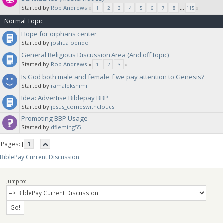
Started by
Rob Andrews
«
1
2
3
4
5
6
7
8
...
115
»
Normal Topic
Hope for orphans center
Started by
joshua oendo
General Religious Discussion Area (And off topic)
Started by
Rob Andrews
«
1
2
3
»
Is God both male and female if we pay attention to Genesis?
Started by
ramalekshimi
Idea: Advertise Biblepay BBP
Started by
jesus_comeswithclouds
Promoting BBP Usage
Started by
dfleming55
Pages: [
1
]
BiblePay Current Discussion
Jump to: