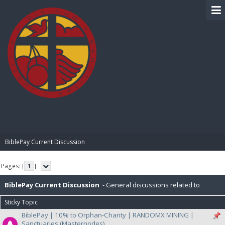
BIBLE PAY
BiblePay Current Discussion
Pages: [
1
]
BiblePay Current Discussion
- General discussions related to
Sticky Topic
BiblePay, Ongoing general discussion with Developers and Community
BiblePay | 10% to Orphan-Charity | RANDOMX MINING |
Sanctuaries (Masternodes)