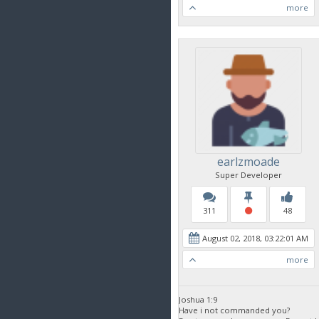
more
earlzmoade
Super Developer
311
48
August 02, 2018, 03:22:01 AM
more
Joshua 1:9
Have i not commanded you?