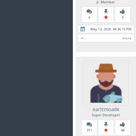
Jr. Member
6
0
May 12, 2020, 04:36:15 PM
more
earlzmoade
Super Developer
311
48