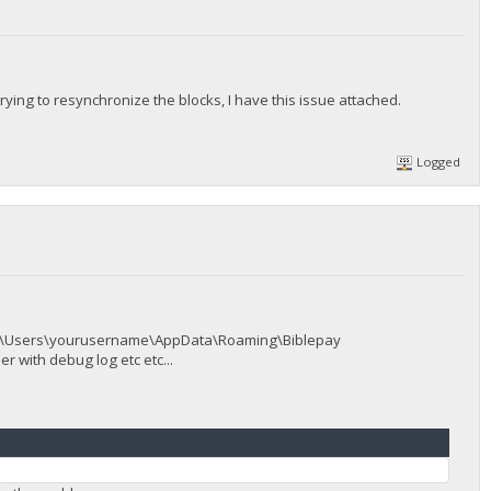
 trying to resynchronize the blocks, I have this issue attached.
Logged
 > C:\Users\yourusername\AppData\Roaming\Biblepay
 with debug log etc etc...