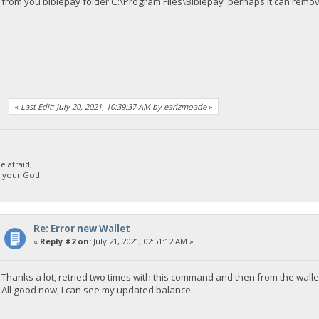
from you biblepay folder C:\Program Files\Biblepay perhaps it can remo
«
Last Edit: July 20, 2021, 10:39:37 AM by earlzmoade
»
 afraid;
d your God
Re: Error new Wallet
«
Reply #2 on:
July 21, 2021, 02:51:12 AM »
Thanks a lot, retried two times with this command and then from the wallet
All good now, I can see my updated balance.