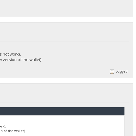
s not work).
 version of the wallet)
Logged
rk).
n of the wallet)