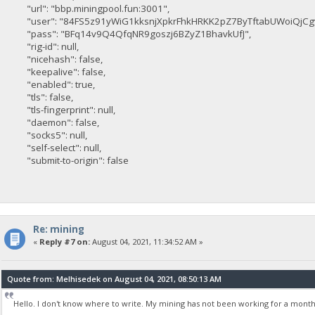
"url": "bbp.miningpool.fun:3001",
"user": "84FS5z91yWiG1kksnjXpkrFhkHRKK2pZ7ByTftabUWoiQjCg
"pass": "BFq14v9Q4QfqNR9goszj6BZyZ1BhavkUfJ",
"rig-id": null,
"nicehash": false,
"keepalive": false,
"enabled": true,
"tls": false,
"tls-fingerprint": null,
"daemon": false,
"socks5": null,
"self-select": null,
"submit-to-origin": false
Re: mining
«
Reply #7 on:
August 04, 2021, 11:34:52 AM »
Quote from: Melhisedek on August 04, 2021, 08:50:13 AM
Hello. I don't know where to write. My mining has not been working for a month