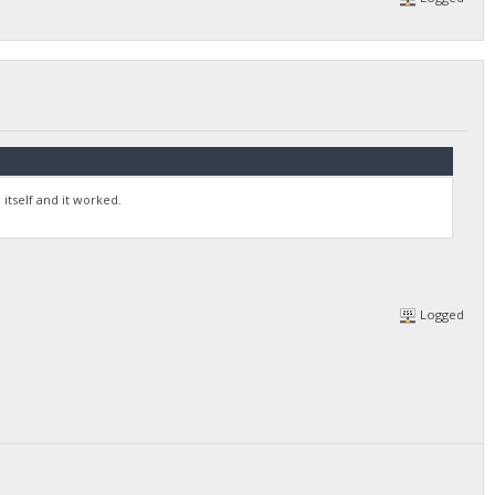
itself and it worked.
Logged