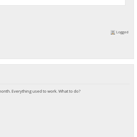
Logged
 month. Everything used to work. What to do?