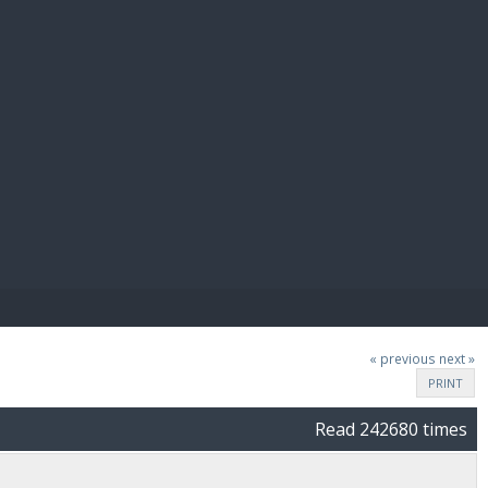
E PAY
« previous
next »
PRINT
Read 242680 times