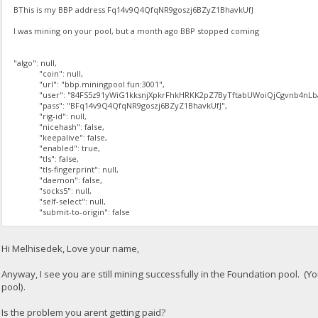
BThis is my BBP address Fq14v9Q4QfqNR9goszj6BZyZ1BhavkUfJ
I was mining on your pool, but a month ago BBP stopped coming
"algo": null,
"coin": null,
"url": "bbp.miningpool.fun:3001",
"user": "84FS5z91yWiG1kksnjXpkrFhkHRKK2pZ7ByTftabUWoiQjCgvnb4nLba
"pass": "BFq14v9Q4QfqNR9goszj6BZyZ1BhavkUfJ",
"rig-id": null,
"nicehash": false,
"keepalive": false,
"enabled": true,
"tls": false,
"tls-fingerprint": null,
"daemon": false,
"socks5": null,
"self-select": null,
"submit-to-origin": false
Hi Melhisedek, Love your name,
Anyway, I see you are still mining successfully in the Foundation pool. (Y
pool).
Is the problem you arent getting paid?