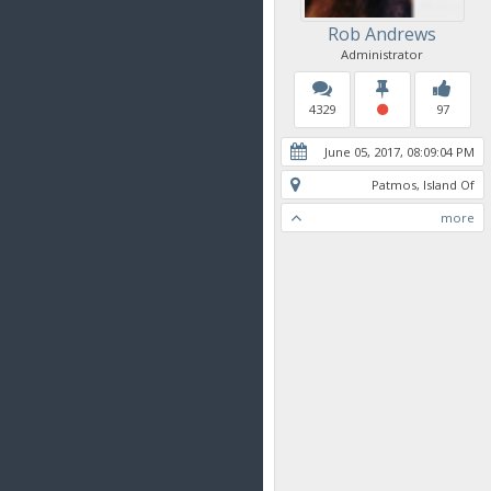
Rob Andrews
Administrator
4329
97
June 05, 2017, 08:09:04 PM
Patmos, Island Of
more