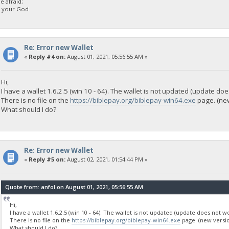
 afraid;
d your God
Re: Error new Wallet
«
Reply #4 on:
August 01, 2021, 05:56:55 AM »
Hi,
I have a wallet 1.6.2.5 (win 10 - 64). The wallet is not updated (update doe
There is no file on the
https://biblepay.org/biblepay-win64.exe
page. (new
What should I do?
Re: Error new Wallet
«
Reply #5 on:
August 02, 2021, 01:54:44 PM »
Quote from: anfol on August 01, 2021, 05:56:55 AM
Hi,
I have a wallet 1.6.2.5 (win 10 - 64). The wallet is not updated (update does not wo
There is no file on the
https://biblepay.org/biblepay-win64.exe
page. (new versio
What should I do?