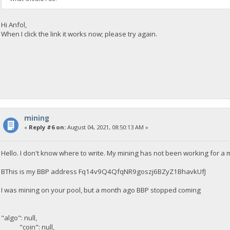
Hi Anfol,
When I click the link it works now; please try again.
mining
«
Reply #6 on:
August 04, 2021, 08:50:13 AM »
Hello. I don't know where to write. My mining has not been working for a
BThis is my BBP address Fq14v9Q4QfqNR9goszj6BZyZ1BhavkUfJ
I was mining on your pool, but a month ago BBP stopped coming
"algo": null,
"coin": null,