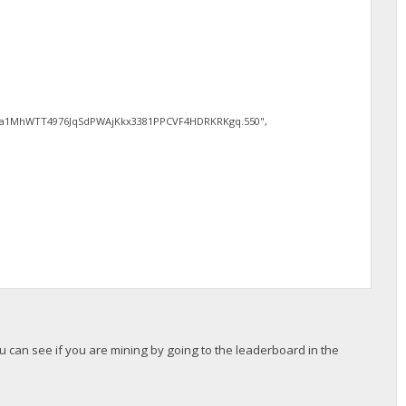
1MhWTT4976JqSdPWAjKkx3381PPCVF4HDRKRKgq.550",
ou can see if you are mining by going to the leaderboard in the