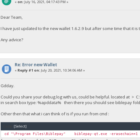
«
on:
July 16, 2021, 04:17:43 PM »
Dear Team,
I have just updated to the new wallet 1.6.2.9 but after some time that it is
Any advice?
Re: Error new Wallet
«
Reply #1 on:
July 20, 2021, 10:34:06 AM »
Gdday.
Could you share your debug.log with us, could be helpful. located at
in search box type: %apddata% then there you should see biblepay folder
Other then that what i can think of is if you run from cmd :
Code:
[Select]
cd "\Program Files\Biblepay" biblepay-qt.exe -erasechain=1