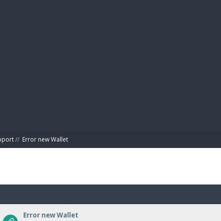
BIBL
pport
//
Error new Wallet
Error new Wallet