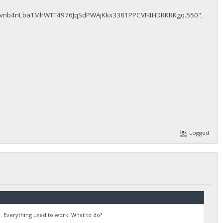
vnb4nLba1MhWTT4976JqSdPWAjKkx3381PPCVF4HDRKRKgq.550",
Logged
. Everything used to work. What to do?