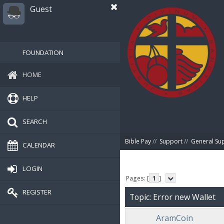
Guest
FOUNDATION
HOME
HELP
SEARCH
Bible Pay
//
Support
//
General Su
CALENDAR
LOGIN
Pages: [
1
]
REGISTER
Topic: Error new Wallet
AramCoin