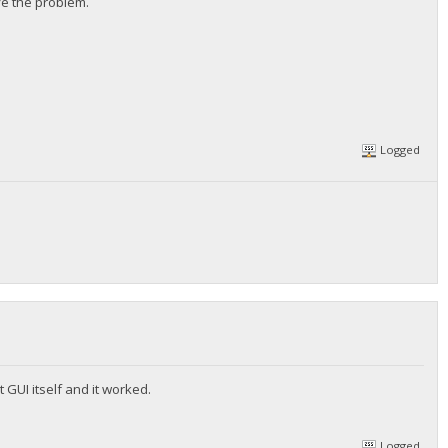
ve the problem.
Logged
 GUI itself and it worked.
Logged