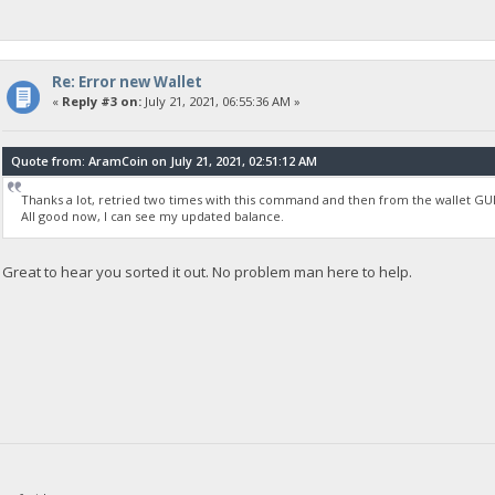
Re: Error new Wallet
«
Reply #3 on:
July 21, 2021, 06:55:36 AM »
Quote from: AramCoin on July 21, 2021, 02:51:12 AM
Thanks a lot, retried two times with this command and then from the wallet GUI 
All good now, I can see my updated balance.
Great to hear you sorted it out. No problem man here to help.