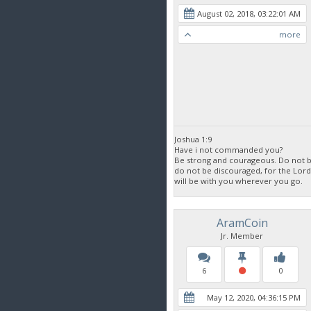
August 02, 2018, 03:22:01 AM
more
Joshua 1:9
Have i not commanded you?
Be strong and courageous. Do not be
do not be discouraged, for the Lor
will be with you wherever you go.
AramCoin
Jr. Member
6
0
May 12, 2020, 04:36:15 PM