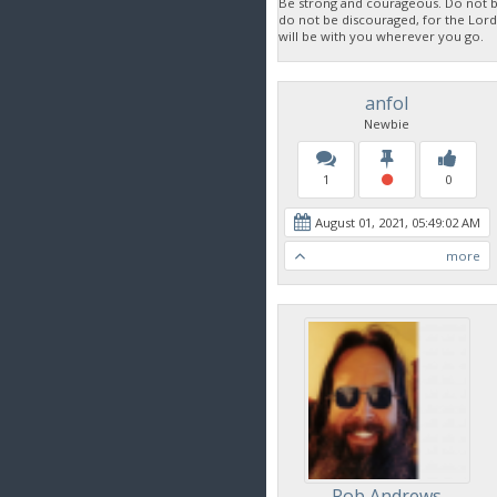
Be strong and courageous. Do not be
do not be discouraged, for the Lor
will be with you wherever you go.
anfol
Newbie
1
0
August 01, 2021, 05:49:02 AM
more
Rob Andrews