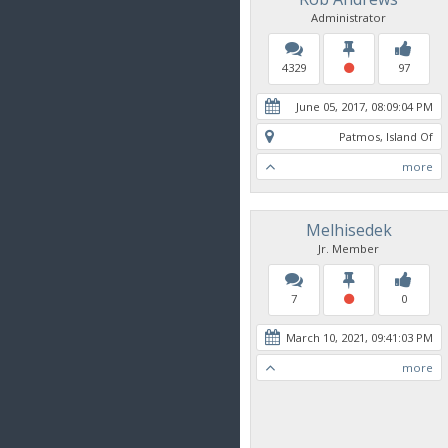
Administrator
4329
97
June 05, 2017, 08:09:04 PM
Patmos, Island Of
more
Melhisedek
Jr. Member
7
0
March 10, 2021, 09:41:03 PM
more