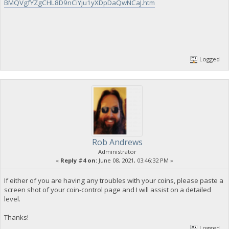
BMQVgfYZgCHL8D9nCiYju1yXDpDaQwNCaJ.htm
Logged
Rob Andrews
Administrator
«
Reply #4 on:
June 08, 2021, 03:46:32 PM »
If either of you are having any troubles with your coins, please paste a
screen shot of your coin-control page and I will assist on a detailed
level.
Thanks!
Logged