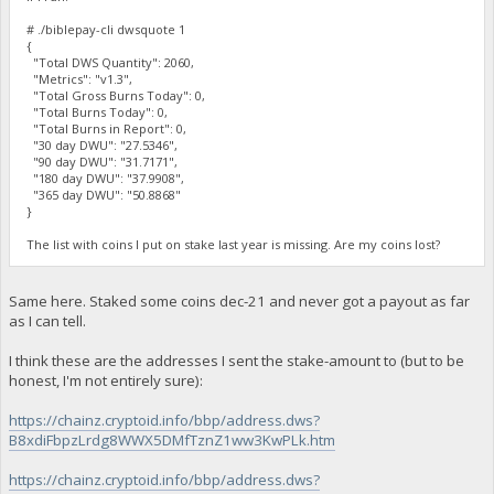
# ./biblepay-cli dwsquote 1
{
"Total DWS Quantity": 2060,
"Metrics": "v1.3",
"Total Gross Burns Today": 0,
"Total Burns Today": 0,
"Total Burns in Report": 0,
"30 day DWU": "27.5346",
"90 day DWU": "31.7171",
"180 day DWU": "37.9908",
"365 day DWU": "50.8868"
}
The list with coins I put on stake last year is missing. Are my coins lost?
Same here. Staked some coins dec-21 and never got a payout as far
as I can tell.
I think these are the addresses I sent the stake-amount to (but to be
honest, I'm not entirely sure):
https://chainz.cryptoid.info/bbp/address.dws?
B8xdiFbpzLrdg8WWX5DMfTznZ1ww3KwPLk.htm
https://chainz.cryptoid.info/bbp/address.dws?