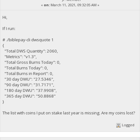
«
on:
March 11, 2021, 09:32:05 AM »
Hi,
If I run:
# ./biblepay-cli dwsquote 1
{
"Total DWS Quantity": 2060,
"Metrics": "v1.3",
"Total Gross Burns Today": 0,
"Total Burns Today": 0,
"Total Burns in Report": 0,
"30 day DWU": "27.5346",
"90 day DWU": "31.7171",
"180 day DWU": "37.9908",
"365 day DWU": "50.8868"
}
The list with coins I put on stake last year is missing. Are my coins lost?
Logged