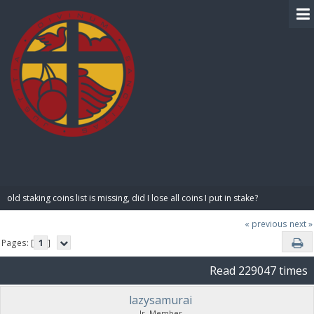
BIBLE PAY
old staking coins list is missing, did I lose all coins I put in stake?
« previous
next »
Pages: [
1
]
Read 229047 times
lazysamurai
Jr. Member