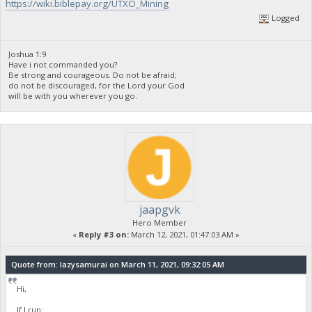
https://wiki.biblepay.org/UTXO_Mining
Logged
Joshua 1:9
Have i not commanded you?
Be strong and courageous. Do not be afraid;
do not be discouraged, for the Lord your God
will be with you wherever you go.
jaapgvk
Hero Member
«
Reply #3 on:
March 12, 2021, 01:47:03 AM »
Quote from: lazysamurai on March 11, 2021, 09:32:05 AM
Hi,
If I run: