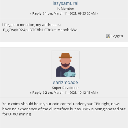
lazysamurai
Jr. Member
«
Reply #1 on:
March 11, 2021, 09:33:20 AM »
I forgot to mention, my address is:
BJgCwqKR24pLDTC8biLC3rjkmiMsanbdWa
Logged
earlzmoade
Super Developer
«
Reply #2 on:
March 11, 2021, 10:12:45 AM »
Your coins should be in your coin control under your CPK right, now i
have no experience of the cli interface but as DWS is being phased out
for UTXO mining .