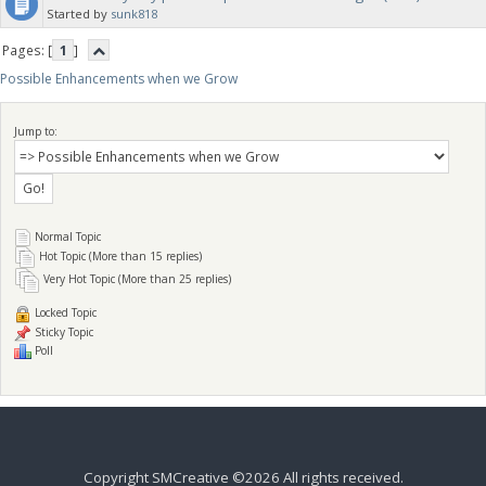
Started by
sunk818
Pages: [
1
]
Possible Enhancements when we Grow
Jump to:
Normal Topic
Hot Topic (More than 15 replies)
Very Hot Topic (More than 25 replies)
Locked Topic
Sticky Topic
Poll
Copyright SMCreative ©2026 All rights received.