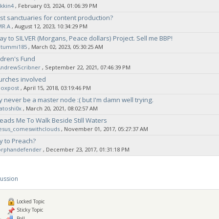
kkin4
‚ February 03, 2024, 01:06:39 PM
t sanctuaries for content production?
MR.A
‚ August 12, 2023, 10:34:29 PM
ay to SILVER (Morgans, Peace dollars) Project. Sell me BBP!
Stummi185
‚ March 02, 2023, 05:30:25 AM
ldren's Fund
AndrewScribner
‚ September 22, 2021, 07:46:39 PM
urches involved
noxpost
‚ April 15, 2018, 03:19:46 PM
ly never be a master node :( but I'm damn well trying.
atoshi0x
‚ March 20, 2021, 08:02:57 AM
eads Me To Walk Beside Still Waters
jesus_comeswithclouds
‚ November 01, 2017, 05:27:37 AM
y to Preach?
orphandefender
‚ December 23, 2017, 01:31:18 PM
cussion
Locked Topic
Sticky Topic
Poll