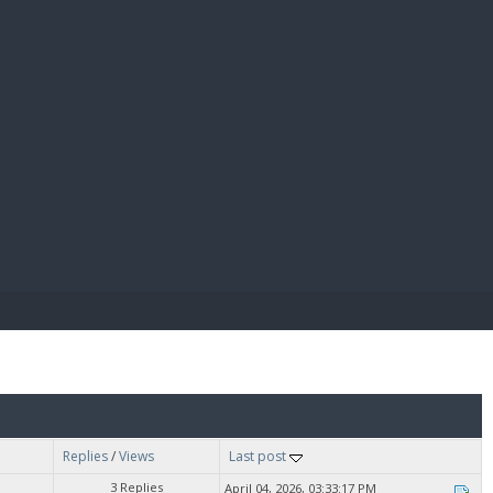
E PAY
Replies
/
Views
Last post
3 Replies
April 04, 2026, 03:33:17 PM