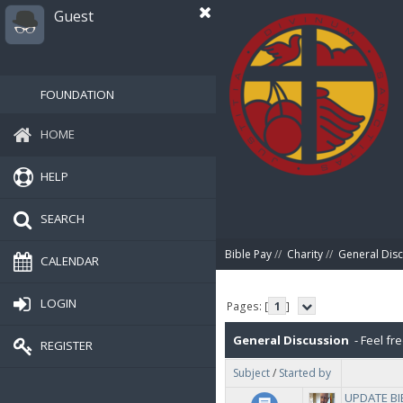
Guest
FOUNDATION
HOME
HELP
SEARCH
Bible Pay
//
Charity
//
General Dis
CALENDAR
LOGIN
Pages: [
1
]
General Discussion
- Feel fre
REGISTER
Subject
/
Started by
UPDATE BIB