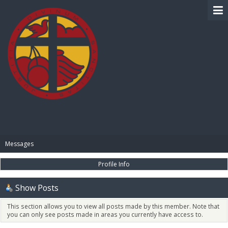
BIBLE PAY
Messages
Profile Info
Show Posts
This section allows you to view all posts made by this member. Note that
you can only see posts made in areas you currently have access to.