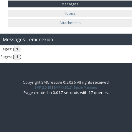
Messages
Topics
Attachments
Messages - emonexioo
Pages: [
1
]
Pages: [
1
]
Copyright SMCreative ©2026 All rights received.
SMF 2.0.15
|
SMF © 2017
,
Simple Machines
Page created in 0.017 seconds with 17 queries.