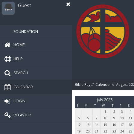
Guest
FOUNDATION
HOME
HELP
SEARCH
Bible Pay
//
Calendar
//
August 20
CALENDAR
July 2026
LOGIN
S
M
T
W
T
F
S
1
2
3
4
REGISTER
5
6
7
8
9
10
11
12
13
14
15
16
17
18
19
20
21
22
23
24
25