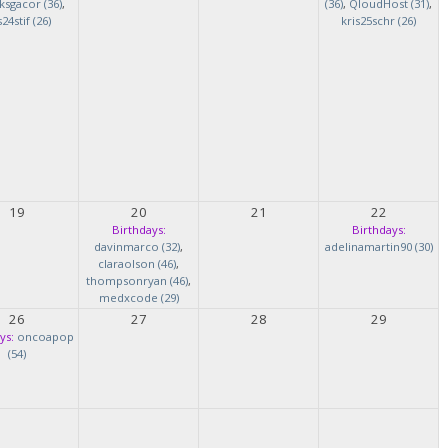
ksgacor (36)
,
(36)
,
QloudHost (31)
,
s24stif (26)
kris25schr (26)
19
20
21
22
Birthdays:
Birthdays:
davinmarco (32)
,
adelinamartin90 (30)
claraolson (46)
,
thompsonryan (46)
,
medxcode (29)
26
27
28
29
ys:
oncoapop
(54)