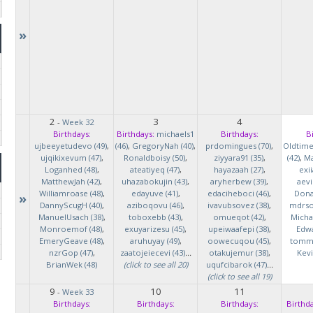
»
2
3
4
-
Week 32
Birthdays:
Birthdays:
michaels1
Birthdays:
B
ujbeeyetudevo (49)
,
(46)
,
GregoryNah (40)
,
prdomingues (70)
,
Oldtim
ujqikixevum (47)
,
Ronaldboisy (50)
,
ziyyara91 (35)
,
(42)
,
Ma
Loganhed (48)
,
ateatiyeq (47)
,
hayazaah (27)
,
exi
MatthewJah (42)
,
uhazabokujin (43)
,
aryherbew (39)
,
aevi
Williamroase (48)
,
edayuve (41)
,
edaciheboci (46)
,
Donal
»
DannyScugH (40)
,
aziboqovu (46)
,
ivavubsovez (38)
,
mdrso
ManuelUsach (38)
,
toboxebb (43)
,
omueqot (42)
,
Micha
Monroemof (48)
,
exuyarizesu (45)
,
upeiwaafepi (38)
,
Edwa
EmeryGeave (48)
,
aruhuyay (49)
,
oowecuqou (45)
,
tommy
nzrGop (47)
,
zaatojeiecevi (43)
...
otakujemur (38)
,
Kevi
BrianWek (48)
(click to see all 20)
uqufcibarok (47)
...
(click to see all 19)
9
10
11
-
Week 33
Birthdays:
Birthdays:
Birthdays:
Birthda