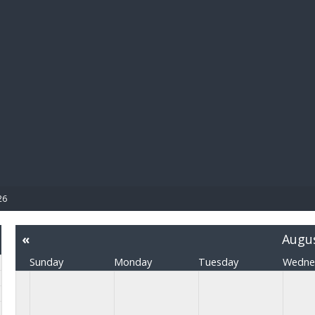
BIBL
26
«
Augu
Sunday
Monday
Tuesday
Wedne