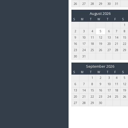
26
27
28
29
30
31
August 2026
S
M
T
W
T
F
S
1
2
3
4
5
6
7
8
9
10
11
12
13
14
15
16
17
18
19
20
21
22
23
24
25
26
27
28
29
30
31
September 2026
S
M
T
W
T
F
S
1
2
3
4
5
6
7
8
9
10
11
12
13
14
15
16
17
18
19
20
21
22
23
24
25
26
27
28
29
30