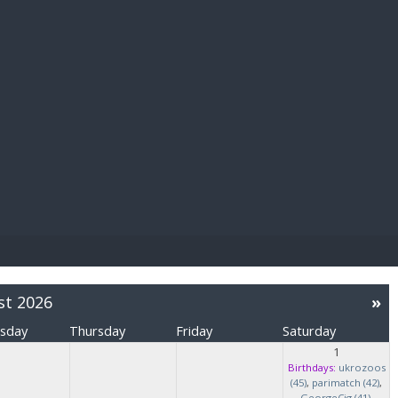
E PAY
st 2026
»
sday
Thursday
Friday
Saturday
1
Birthdays:
ukrozoos
(45)
,
parimatch (42)
,
GeorgeCig (41)
,