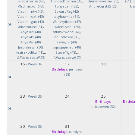
ukrstorferise (48)
,
HoroscDuarma (38)
,
thenehaverma (26)
,
(31)
,
b
Vladimirxor (43)
,
tonyadam (28)
,
AndreCarst25 (28)
kri
Vladimirntw (43)
,
EdwardRag (42)
,
Vladimiroxh (43)
,
acyhawkite (51)
,
Vladimirguo (43)
,
Walteryikisee (47)
,
»
Albertdulse (51)
,
iwilenuyehu (39)
,
Anya70si (48)
,
afukaviwone (44)
,
Anya74si (48)
,
eeucalowiv (39)
,
Anya78si (48)
,
axwayivi (49)
,
JasonJeawn (50)
,
oqaojapmeul (48)
,
iezirexodiku (41)
...
SteveTig (48)
...
(click to see all 26)
(click to see all 20)
16
17
18
-
Week 34
Birthdays:
jeriloew
(38)
»
23
24
25
-
Week 35
Birthdays:
Birthda
»
ericbowen (32)
30
31
-
Week 36
Birthdays:
xandyro