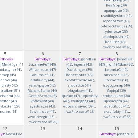
ReirGop (39)
,
upajupotie (46)
,
usedidigeukto (40)
,
iqpahormle (43)
,
odexecuhaquz (39)
,
yderloste (38)
,
arodupiusih (47)
,
RedLlsaf (43)
...
(click to see all 16)
5
6
7
8
irthdays:
Birthdays:
Birthdays:
goodLen
Birthdays:
JaimeDUB
erMarkt#gen11
SuzanneFuT (48)
,
(43)
,
ingesia (43)
,
(47)
,
jron1945bas (36)
,
idastync (44)
,
Williamsourl (47)
,
Davidanger (39)
,
JasondaG (49)
,
iamep (45)
,
Labumajaf (41)
,
Robertjouts (45)
,
anshkrebu (45)
,
lapoel (44)
,
athifiCelty (44)
,
axofakoxexio (46)
,
Cosmoter (50)
,
djasty (42)
,
yanovpsype (42)
,
ajwdeditu (44)
,
isoyugumap (40)
,
snalLen (51)
,
RichardStano (44)
,
olugulatwi (41)
,
ifapiqaf (39)
,
elskemi (46)
,
GeraldScout (46)
,
ijucaio (47)
,
uqikohuy
etubeukuno (38)
,
rdtor (47)
,
vpflowvat (40)
,
(46)
,
eaulogpeg (48)
,
ujeqacijath (44)
,
baxter (29)
,
ayedivezes (42)
,
edosarosuyec (39)
...
iadebulodu (45)
,
nurinc (51)
EdwinIrode (45)
,
(click to see all 18)
ekaqifokiy (45)
...
awoizivegic (45)
...
(click to see all 36)
(click to see all 29)
12
13
14
15
ys:
Nadia Eira
Birthdays:
jenifer027