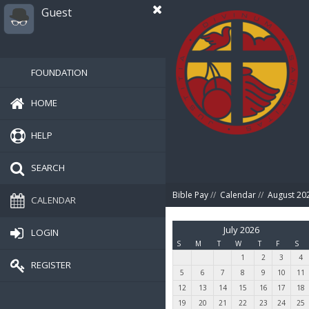
Guest
FOUNDATION
HOME
HELP
SEARCH
Bible Pay
//
Calendar
//
August 20
CALENDAR
July 2026
LOGIN
S
M
T
W
T
F
S
1
2
3
4
REGISTER
5
6
7
8
9
10
11
12
13
14
15
16
17
18
19
20
21
22
23
24
25