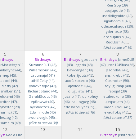
ReirGop (39)
,
upajupotie (46)
,
usedidigeukto (40)
,
iqpahormle (43)
,
odexecuhaquz (39)
,
yderloste (38)
,
arodupiusih (47)
,
RedLlsaf (43)
...
(click to see all 16)
5
6
7
8
irthdays:
Birthdays:
Birthdays:
goodLen
Birthdays:
JaimeDUB
erMarkt#gen11
SuzanneFuT (48)
,
(43)
,
ingesia (43)
,
(47)
,
jron1945bas (36)
,
idastync (44)
,
Williamsourl (47)
,
Davidanger (39)
,
JasondaG (49)
,
iamep (45)
,
Labumajaf (41)
,
Robertjouts (45)
,
anshkrebu (45)
,
lapoel (44)
,
athifiCelty (44)
,
axofakoxexio (46)
,
Cosmoter (50)
,
djasty (42)
,
yanovpsype (42)
,
ajwdeditu (44)
,
isoyugumap (40)
,
snalLen (51)
,
RichardStano (44)
,
olugulatwi (41)
,
ifapiqaf (39)
,
elskemi (46)
,
GeraldScout (46)
,
ijucaio (47)
,
uqikohuy
etubeukuno (38)
,
rdtor (47)
,
vpflowvat (40)
,
(46)
,
eaulogpeg (48)
,
ujeqacijath (44)
,
baxter (29)
,
ayedivezes (42)
,
edosarosuyec (39)
...
iadebulodu (45)
,
nurinc (51)
,
EdwinIrode (45)
,
(click to see all 18)
ekaqifokiy (45)
...
lesLog (42)
,
awoizivegic (45)
...
(click to see all 37)
asAmelm (49)
(click to see all 30)
12
13
14
15
ys:
Nadia Eira
Birthdays:
jenifer027