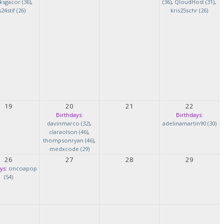
ksgacor (36)
,
(36)
,
QloudHost (31)
,
s24stif (26)
kris25schr (26)
19
20
21
22
Birthdays:
Birthdays:
davinmarco (32)
,
adelinamartin90 (30)
claraolson (46)
,
thompsonryan (46)
,
medxcode (29)
26
27
28
29
ys:
oncoapop
(54)