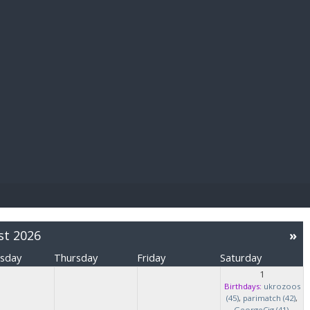
E PAY
st 2026
»
sday
Thursday
Friday
Saturday
1
Birthdays:
ukrozoos
(45)
,
parimatch (42)
,
GeorgeCig (41)
,