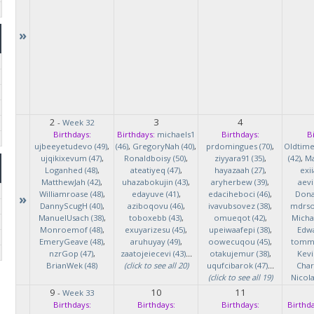
»
2
3
4
-
Week 32
Birthdays:
Birthdays:
michaels1
Birthdays:
B
ujbeeyetudevo (49)
,
(46)
,
GregoryNah (40)
,
prdomingues (70)
,
Oldtim
ujqikixevum (47)
,
Ronaldboisy (50)
,
ziyyara91 (35)
,
(42)
,
Ma
Loganhed (48)
,
ateatiyeq (47)
,
hayazaah (27)
,
exi
MatthewJah (42)
,
uhazabokujin (43)
,
aryherbew (39)
,
aevi
Williamroase (48)
,
edayuve (41)
,
edaciheboci (46)
,
Donal
»
DannyScugH (40)
,
aziboqovu (46)
,
ivavubsovez (38)
,
mdrso
ManuelUsach (38)
,
toboxebb (43)
,
omueqot (42)
,
Micha
Monroemof (48)
,
exuyarizesu (45)
,
upeiwaafepi (38)
,
Edwa
EmeryGeave (48)
,
aruhuyay (49)
,
oowecuqou (45)
,
tommy
nzrGop (47)
,
zaatojeiecevi (43)
...
otakujemur (38)
,
Kevi
BrianWek (48)
(click to see all 20)
uqufcibarok (47)
...
Char
(click to see all 19)
Nicol
9
10
11
-
Week 33
Birthdays:
Birthdays:
Birthdays:
Birthda