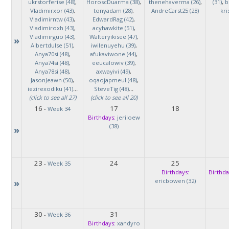
ukrstorferise (48)
,
HoroscDuarma (38)
,
thenehaverma (26)
,
(31)
,
b
Vladimirxor (43)
,
tonyadam (28)
,
AndreCarst25 (28)
kri
Vladimirntw (43)
,
EdwardRag (42)
,
Vladimiroxh (43)
,
acyhawkite (51)
,
Vladimirguo (43)
,
Walteryikisee (47)
,
»
Albertdulse (51)
,
iwilenuyehu (39)
,
Anya70si (48)
,
afukaviwone (44)
,
Anya74si (48)
,
eeucalowiv (39)
,
Anya78si (48)
,
axwayivi (49)
,
JasonJeawn (50)
,
oqaojapmeul (48)
,
iezirexodiku (41)
...
SteveTig (48)
...
(click to see all 27)
(click to see all 20)
16
17
18
-
Week 34
Birthdays:
jeriloew
(38)
»
23
24
25
-
Week 35
Birthdays:
Birthda
»
ericbowen (32)
30
31
-
Week 36
Birthdays:
xandyro