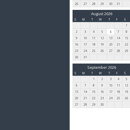
26
27
28
29
30
31
August 2026
S
M
T
W
T
F
S
1
2
3
4
5
6
7
8
9
10
11
12
13
14
15
16
17
18
19
20
21
22
23
24
25
26
27
28
29
30
31
September 2026
S
M
T
W
T
F
S
1
2
3
4
5
6
7
8
9
10
11
12
13
14
15
16
17
18
19
20
21
22
23
24
25
26
27
28
29
30