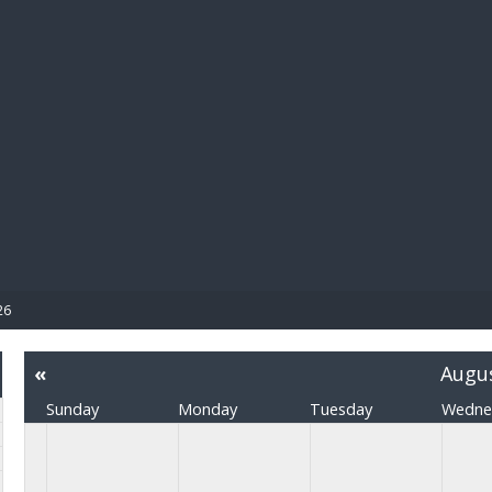
BIBL
26
«
Augu
Sunday
Monday
Tuesday
Wedne