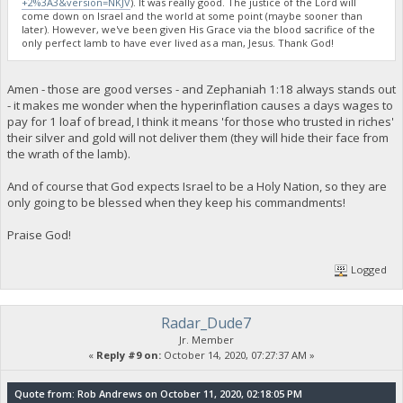
+2%3A3&version=NKJV
). It was really good. The justice of the Lord will
come down on Israel and the world at some point (maybe sooner than
later). However, we've been given His Grace via the blood sacrifice of the
only perfect lamb to have ever lived as a man, Jesus. Thank God!
Amen - those are good verses - and Zephaniah 1:18 always stands out
- it makes me wonder when the hyperinflation causes a days wages to
pay for 1 loaf of bread, I think it means 'for those who trusted in riches'
their silver and gold will not deliver them (they will hide their face from
the wrath of the lamb).
And of course that God expects Israel to be a Holy Nation, so they are
only going to be blessed when they keep his commandments!
Praise God!
Logged
Radar_Dude7
Jr. Member
«
Reply #9 on:
October 14, 2020, 07:27:37 AM »
Quote from: Rob Andrews on October 11, 2020, 02:18:05 PM