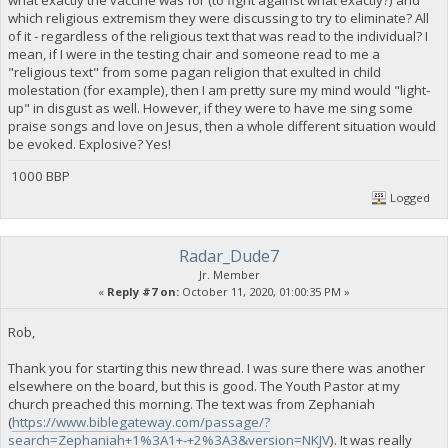
which religious extremism they were discussing to try to eliminate? All
of it - regardless of the religious text that was read to the individual? I
mean, if I were in the testing chair and someone read to me a
"religious text" from some pagan religion that exulted in child
molestation (for example), then I am pretty sure my mind would "light-
up" in disgust as well. However, if they were to have me sing some
praise songs and love on Jesus, then a whole different situation would
be evoked. Explosive? Yes!
1000 BBP
Logged
Radar_Dude7
Jr. Member
«
Reply #7 on:
October 11, 2020, 01:00:35 PM »
Rob,
Thank you for starting this new thread. I was sure there was another
elsewhere on the board, but this is good. The Youth Pastor at my
church preached this morning. The text was from Zephaniah
(
https://www.biblegateway.com/passage/?
search=Zephaniah+1%3A1+-+2%3A3&version=NKJV
). It was really