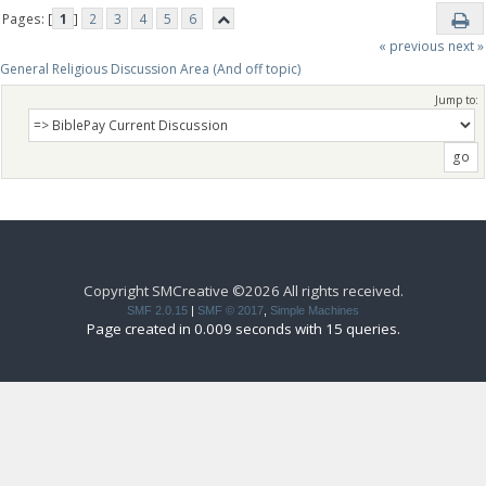
Pages: [
1
]
2
3
4
5
6
« previous
next »
General Religious Discussion Area (And off topic)
Jump to:
Copyright SMCreative ©2026 All rights received.
SMF 2.0.15
|
SMF © 2017
,
Simple Machines
Page created in 0.009 seconds with 15 queries.