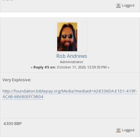
Logged
Rob Andrews
Administrator
«
Reply #5 on:
October 11, 2020, 12:59:35 PM »
Very Explosive:
http://foundation.biblepay.org/Media?mediaid=A28336DA-E1D1-419F-
ACAB-6B680EFC9B04
4300 BBP
Logged