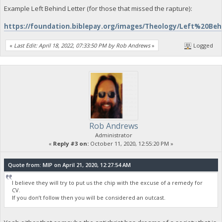
Example Left Behind Letter (for those that missed the rapture):
https://foundation.biblepay.org/images/Theology/Left%20Be
«
Last Edit: April 18, 2022, 07:33:50 PM by Rob Andrews
»
Logged
Rob Andrews
Administrator
«
Reply #3 on:
October 11, 2020, 12:55:20 PM »
Quote from: MIP on April 21, 2020, 12:27:54 AM
I believe they will try to put us the chip with the excuse of a remedy for
CV.
If you don’t follow then you will be considered an outcast.