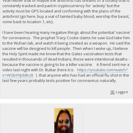
Yeah either that or maybe the antichrist has dreams of a society that is
constantly tracked and paid in cryptocurrency for 'activity' but the
activity must be GPS located and conforming with the plans of the
antichrist (go here, buy a vial of tainted baby blood, worship the beast,
come back to location 1, etc).
I have been hearing many negative things about the potential 'vaccine'
for coronavirus. The prophet Tracy Cooke claims he saw God take him
to the Wuhan lab, and watch it being created as a weapon. He said the
vaccine will be designed to kill people. Then when I woke up, I believe
the Holy Spirit made me know that the Gates vaccination tests that
resulted in thousands of dead Indians, those were intentional deaths -
because the vaccine is going to be a killer vaccine. A friend sent me a
video last night with Dr. Buttar (here it is
https://youtube.com/watch?
v=WGbYHJcMbz8
) that anyone who has had an official flu shot in the
last few years probably tests positive for coronavirus naturally.
Logged