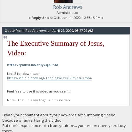
Rob Andrews
Administrator
«
Reply #4 on:
October 11, 2020, 12:56:15 PM »
Quote from: Rob Andrews on April 27, 2020, 08:27:07 AM
The Executive Summary of Jesus,
Video:
https://youtu.be/snIyZqbPr-M
Link 2 for download:
https://san.biblepay.org/Theology/ExecSumJesus.mp4
Feel free to use this video as you see fit.
Note: The BiblePay Logo is in this video.
I read your comment about your Adwords account being closed
because of advertising the video.
But don´t expect too much from youtube... you are on enemy territory
there.