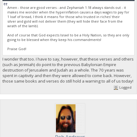
Amen - those are good verses - and Zephaniah 1:18 always stands out - it
makes me wonder when the hyperinflation causes a days wages to pay for
1 loaf of bread, I think it means 'for those who trusted in riches' their
silver and gold will not deliver them (they will hide their face from the
wrath of the lamb).
And of course that God expects Israel to be a Holy Nation, so they are only
going to be blessed when they keep his commandments!
Praise God!
I wonder that too. I have to say, however, that these verses and others
(such as Jerimiah) do point to the previous Babylonian Empire
destruction of Jerusalem and Judah as a whole. The 70 years was
spent in captivity and then they were allowed to come back. However,
those same books and verses do still hold a warning to all of us today!
Logged