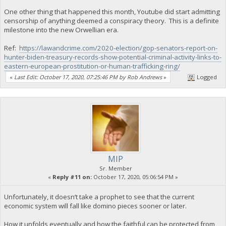
One other thing that happened this month, Youtube did start admitting
censorship of anything deemed a conspiracy theory. This is a definite
milestone into the new Orwellian era.
Ref:
https://lawandcrime.com/2020-election/gop-senators-report-on-
hunter-biden-treasury-records-show-potential-criminal-activity-links-to-
eastern-european-prostitution-or-human-trafficking-ring/
«
Last Edit: October 17, 2020, 07:25:46 PM by Rob Andrews
»
Logged
MIP
Sr. Member
«
Reply #11 on:
October 17, 2020, 05:06:54 PM »
Unfortunately, it doesn’t take a prophet to see that the current
economic system will fall like domino pieces sooner or later.
How it unfolds eventually and how the faithful can be protected from