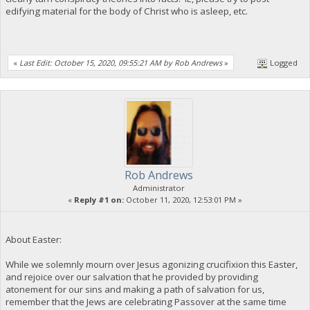
edifying material for the body of Christ who is asleep, etc.
«
Last Edit: October 15, 2020, 09:55:21 AM by Rob Andrews
»
Logged
Rob Andrews
Administrator
«
Reply #1 on:
October 11, 2020, 12:53:01 PM »
About Easter:
While we solemnly mourn over Jesus agonizing crucifixion this Easter,
and rejoice over our salvation that he provided by providing
atonement for our sins and making a path of salvation for us,
remember that the Jews are celebrating Passover at the same time