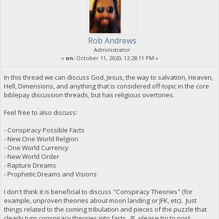
Rob Andrews
Administrator
«
on:
October 11, 2020, 12:28:11 PM »
In this thread we can discuss God, Jesus, the way to salvation, Heaven,
Hell, Dimensions, and anything that is considered off-topic in the core
biblepay discussion threads, but has religious overtones.
Feel free to also discuss:
- Conspiracy Possible Facts
- New One World Relgion
- One World Currency
- New World Order
- Rapture Dreams
- Prophetic Dreams and Visions
I don't think it is beneficial to discuss "Conspiracy Theories" (for
example, unproven theories about moon landing or JFK, etc). Just
things related to the coming tribulation and pieces of the puzzle that
clearly turn conspiracy theories into facts. IE, please try to post