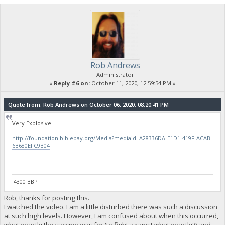
Rob Andrews
Administrator
«
Reply #6 on:
October 11, 2020, 12:59:54 PM »
Quote from: Rob Andrews on October 06, 2020, 08:20:41 PM
Very Explosive:
http://foundation.biblepay.org/Media?mediaid=A28336DA-E1D1-419F-ACAB-
6B680EFC9B04
4300 BBP
Rob, thanks for posting this.
I watched the video. I am a little disturbed there was such a discussion
at such high levels. However, I am confused about when this occurred,
what exactly the vaccine was for (to fight against what exactly?) and