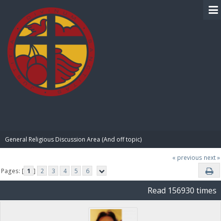
BIBLE PAY
General Religious Discussion Area (And off topic)
« previous
next »
Pages: [
1
]
2
3
4
5
6
Read 156930 times