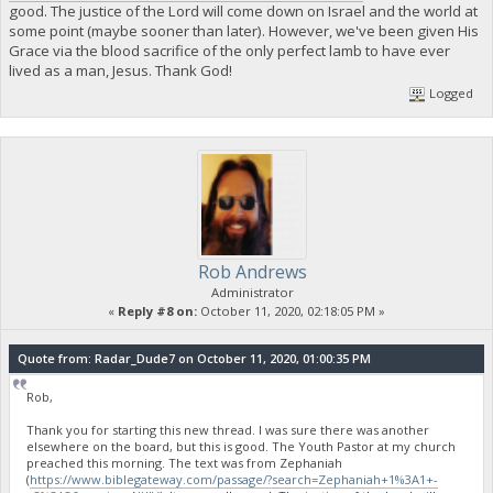
good. The justice of the Lord will come down on Israel and the world at
some point (maybe sooner than later). However, we've been given His
Grace via the blood sacrifice of the only perfect lamb to have ever
lived as a man, Jesus. Thank God!
Logged
Rob Andrews
Administrator
«
Reply #8 on:
October 11, 2020, 02:18:05 PM »
Quote from: Radar_Dude7 on October 11, 2020, 01:00:35 PM
Rob,
Thank you for starting this new thread. I was sure there was another
elsewhere on the board, but this is good. The Youth Pastor at my church
preached this morning. The text was from Zephaniah
(
https://www.biblegateway.com/passage/?search=Zephaniah+1%3A1+-