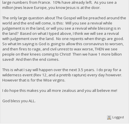
large numbers from France. 10% have already left. As you see a
million Jews leave Europe, you know Jesus is at the door.
The only large question about The Gospel will be preached around the
world and the end will come, is this: Will you see a revival while
judgement is in the land, or will you see a revival while blessing is in
the land? Based on what I typed above, I think we will see a revival
with judgement over the land. No one repents when things are good.
So what Im saying is God is going to allow this coronavirus to worsen,
and then fires to rage, and civil unrest to wax worse, THEN we see
people on their knees coming to Christ! Then we have 1 more billion
saved! And then the end comes.
This is what I say will happen over the next 3.5 years. I do pray for a
wilderness event (Rev 12, and a pretrib rapture) every day however.
However that is for the Wise virgins.
I do hope this makes you all more zealous and you all believe me!
God bless you ALL.
Logged