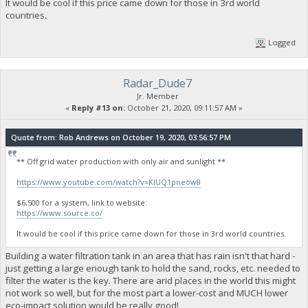
It would be cool if this price came down for those in 3rd world
countries.
Logged
Radar_Dude7
Jr. Member
«
Reply #13 on:
October 21, 2020, 09:11:57 AM »
Quote from: Rob Andrews on October 19, 2020, 03:56:57 PM
** Off grid water production with only air and sunlight **
https://www.youtube.com/watch?v=KlUQ1pneow8
$6,500 for a system, link to website:
https://www.source.co/
It would be cool if this price came down for those in 3rd world countries.
Building a water filtration tank in an area that has rain isn't that hard -
just getting a large enough tank to hold the sand, rocks, etc. needed to
filter the water is the key. There are arid places in the world this might
not work so well, but for the most part a lower-cost and MUCH lower
eco-impact solution would be really good!