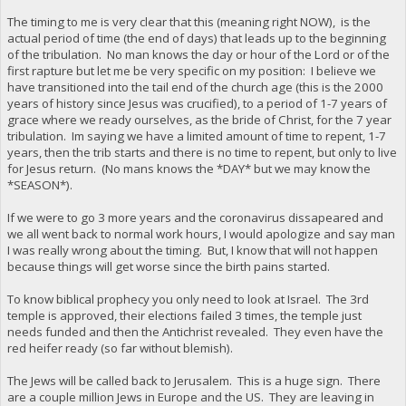
The timing to me is very clear that this (meaning right NOW), is the
actual period of time (the end of days) that leads up to the beginning
of the tribulation. No man knows the day or hour of the Lord or of the
first rapture but let me be very specific on my position: I believe we
have transitioned into the tail end of the church age (this is the 2000
years of history since Jesus was crucified), to a period of 1-7 years of
grace where we ready ourselves, as the bride of Christ, for the 7 year
tribulation. Im saying we have a limited amount of time to repent, 1-7
years, then the trib starts and there is no time to repent, but only to live
for Jesus return. (No mans knows the *DAY* but we may know the
*SEASON*).
If we were to go 3 more years and the coronavirus dissapeared and
we all went back to normal work hours, I would apologize and say man
I was really wrong about the timing. But, I know that will not happen
because things will get worse since the birth pains started.
To know biblical prophecy you only need to look at Israel. The 3rd
temple is approved, their elections failed 3 times, the temple just
needs funded and then the Antichrist revealed. They even have the
red heifer ready (so far without blemish).
The Jews will be called back to Jerusalem. This is a huge sign. There
are a couple million Jews in Europe and the US. They are leaving in