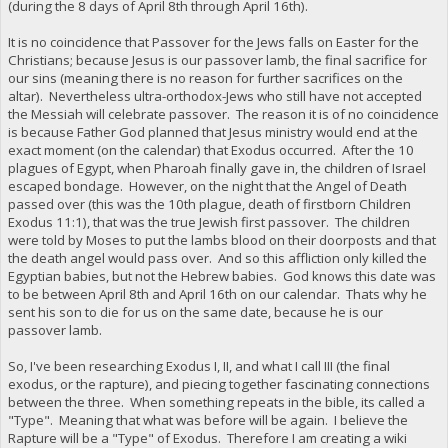
(during the 8 days of April 8th through April 16th).
It is no coincidence that Passover for the Jews falls on Easter for the
Christians; because Jesus is our passover lamb, the final sacrifice for
our sins (meaning there is no reason for further sacrifices on the
altar). Nevertheless ultra-orthodox-Jews who still have not accepted
the Messiah will celebrate passover. The reason it is of no coincidence
is because Father God planned that Jesus ministry would end at the
exact moment (on the calendar) that Exodus occurred. After the 10
plagues of Egypt, when Pharoah finally gave in, the children of Israel
escaped bondage. However, on the night that the Angel of Death
passed over (this was the 10th plague, death of firstborn Children
Exodus 11:1), that was the true Jewish first passover. The children
were told by Moses to put the lambs blood on their doorposts and that
the death angel would pass over. And so this affliction only killed the
Egyptian babies, but not the Hebrew babies. God knows this date was
to be between April 8th and April 16th on our calendar. Thats why he
sent his son to die for us on the same date, because he is our
passover lamb.
So, I've been researching Exodus I, II, and what I call III (the final
exodus, or the rapture), and piecing together fascinating connections
between the three. When something repeats in the bible, its called a
"Type". Meaning that what was before will be again. I believe the
Rapture will be a "Type" of Exodus. Therefore I am creating a wiki