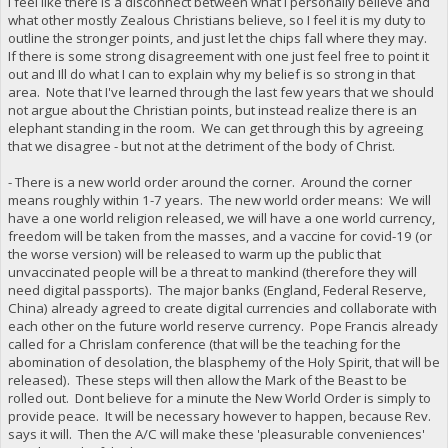
I feel like there is a disconnect between what I personally believe and
what other mostly Zealous Christians believe, so I feel it is my duty to
outline the stronger points, and just let the chips fall where they may.
If there is some strong disagreement with one just feel free to point it
out and Ill do what I can to explain why my belief is so strong in that
area. Note that I've learned through the last few years that we should
not argue about the Christian points, but instead realize there is an
elephant standing in the room. We can get through this by agreeing
that we disagree - but not at the detriment of the body of Christ.
- There is a new world order around the corner. Around the corner
means roughly within 1-7 years. The new world order means: We will
have a one world religion released, we will have a one world currency,
freedom will be taken from the masses, and a vaccine for covid-19 (or
the worse version) will be released to warm up the public that
unvaccinated people will be a threat to mankind (therefore they will
need digital passports). The major banks (England, Federal Reserve,
China) already agreed to create digital currencies and collaborate with
each other on the future world reserve currency. Pope Francis already
called for a Chrislam conference (that will be the teaching for the
abomination of desolation, the blasphemy of the Holy Spirit, that will be
released). These steps will then allow the Mark of the Beast to be
rolled out. Dont believe for a minute the New World Order is simply to
provide peace. It will be necessary however to happen, because Rev.
says it will. Then the A/C will make these 'pleasurable conveniences'