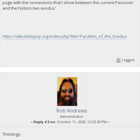
page with the connections that I show between this current Passover
and the historic two exodus'.
https://wiki.biblepay.org/index.php?title=Parallels_of_the_Exodus
Logged
Rob Andrews
Administrator
«
Reply #2 on:
October 11, 2020, 12:53:26 PM »
Theology: