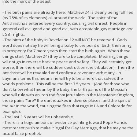
into the mark of the beast.
- The birth pains are already here. Matthew 24 is clearly being fulfilled
(by 75% of its elements) all around the world. The spirit of the
Antichrist has entered every country, causing civil unrest. People in
general call evil good and good evil, with acceptable gay marriage and
LGBT rights.
- The birth of the baby in Revelation 12 will NOT be reversed. Gods
word does not say he will bring a baby to the point of birth, then bring
in prosperity for 7 more years then start the birth again. When these
things start (Matthew 24) they are to be completed. Meaning things
will not go in reverse back to peace and safety. They will certainly get
worse, then there will be sudden destruction (the tribulation). Then the
antichrist will be revealed and confirm a covenant with many - in
Laymans terms this means he will try to be a hero that solves the
worlds problems. This will be the first 3.5 years. (And for those who
don't know what I mean by the baby, the birth pains of the Messiah
who will rule with an iron rod from Jerusalem in the Messianic Kingdom,
those pains *are* the earthquakes in diverse places, and the spirit of
the a/c in the world, causing the fires that rage in LA and Colorado for
example).
- The last 3.5 years will be unbearable.
- There is a huge amount of evidence pointing toward Pope Francis
most recent push to make it legal for Gay Marriage, that he may be the
actual false prophet.