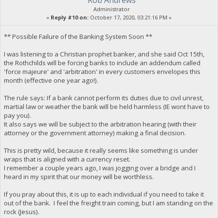
Rob Andrews
Administrator
«
Reply #10 on:
October 17, 2020, 03:21:16 PM »
** Possible Failure of the Banking System Soon **
I was listening to a Christian prophet banker, and she said Oct 15th,
the Rothchilds will be forcing banks to include an addendum called
'force majeure' and 'arbitration' in every customers envelopes this
month (effective one year ago!).
The rule says: If a bank cannot perform its duties due to civil unrest,
martial law or weather the bank will be held harmless (IE wont have to
pay you).
It also says we will be subject to the arbitration hearing (with their
attorney or the government attorney) making a final decision.
This is pretty wild, because it really seems like something is under
wraps that is aligned with a currency reset.
I remember a couple years ago, I was jogging over a bridge and I
heard in my spirit that our money will be worthless.
If you pray about this, it is up to each individual if you need to take it
out of the bank. I feel the freight train coming, but I am standing on the
rock (Jesus).