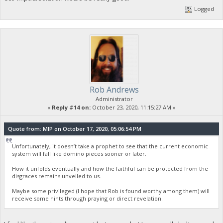
Logged
Rob Andrews
Administrator
«
Reply #14 on:
October 23, 2020, 11:15:27 AM »
Quote from: MIP on October 17, 2020, 05:06:54 PM
Unfortunately, it doesn’t take a prophet to see that the current economic
system will fall like domino pieces sooner or later.
How it unfolds eventually and how the faithful can be protected from the
disgraces remains unveiled to us.
Maybe some privileged (I hope that Rob is found worthy among them) will
receive some hints through praying or direct revelation.