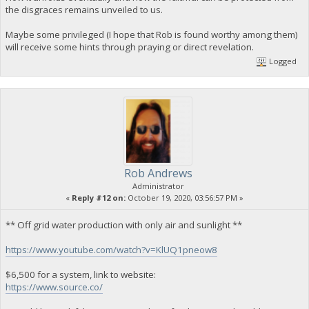
the disgraces remains unveiled to us.
Maybe some privileged (I hope that Rob is found worthy among them)
will receive some hints through praying or direct revelation.
Logged
Rob Andrews
Administrator
«
Reply #12 on:
October 19, 2020, 03:56:57 PM »
** Off grid water production with only air and sunlight **
https://www.youtube.com/watch?v=KlUQ1pneow8
$6,500 for a system, link to website:
https://www.source.co/