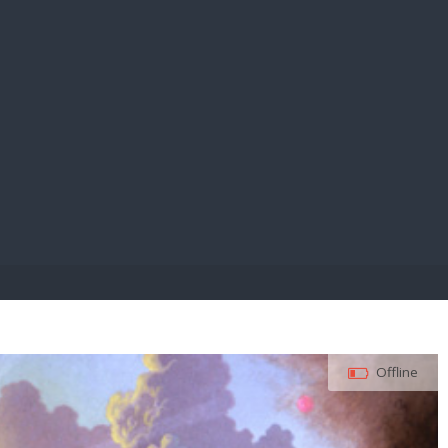
E PAY
Offline