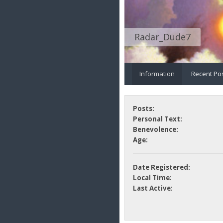
Radar_Dude7
Information
Recent Po
Posts:
Personal Text:
Benevolence:
Age:
Date Registered:
Local Time:
Last Active: