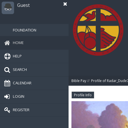
Guest
FOUNDATION
HOME
HELP
SEARCH
Bible Pay
//
Profile of Radar_Dude
CALENDAR
Profile Info
LOGIN
REGISTER