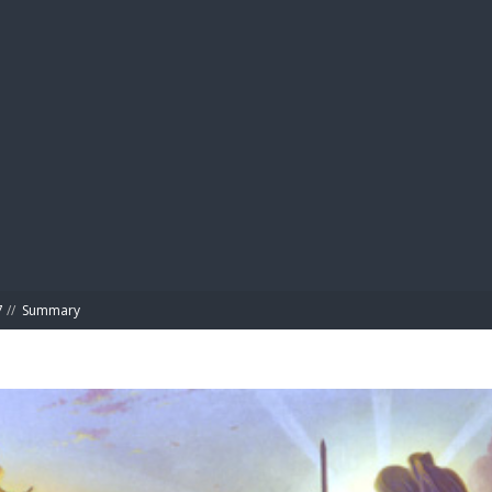
BIBL
7
//
Summary