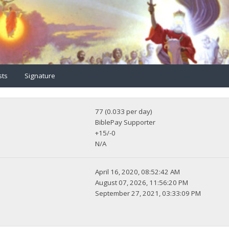
sts
Signature
77 (0.033 per day)
BiblePay Supporter
+15/-0
N/A
April 16, 2020, 08:52:42 AM
August 07, 2026, 11:56:20 PM
September 27, 2021, 03:33:09 PM