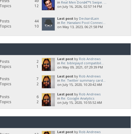
Posts
49
in
Real Men Donâ€™t Swipe. ...
Topics
12
on July 16, 2026, 02:57:14 PM
Last post
by
DeckardLain
Posts
44
in
Re: Hanalani Pool Connec...
Topics
10
on May 13, 2023, 06:21:58 PM
Last post
by
Rob Andrews
Posts
2
in
Re: biblepayd compatibil...
Topics
1
on May 09, 2021, 07:29:39 PM
Last post
by
Rob Andrews
Posts
7
in
Re: Twitter summary card...
Topics
2
on July 15, 2020, 10:20:42 AM
Last post
by
Rob Andrews
Posts
6
in
Re: Google Analytics
Topics
2
on July 15, 2020, 10:55:52 AM
Last post
by
Rob Andrews