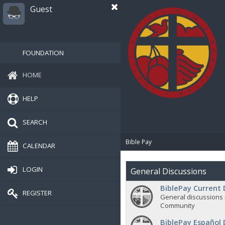
Guest
FOUNDATION
HOME
HELP
SEARCH
Bible Pay
CALENDAR
LOGIN
General Discussions
BiblePay Current 
REGISTER
General discussions 
Community
BiblePay Español 