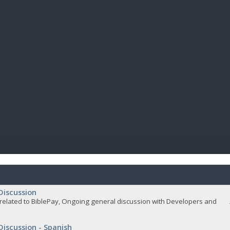
BIBL
Discussion
related to BiblePay, Ongoing general discussion with Developers and
Discussion - Spanish