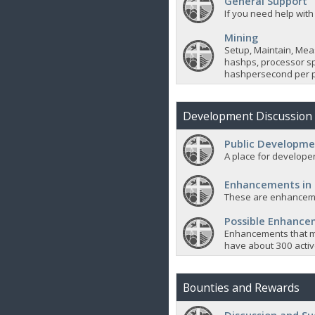
General Support
If you need help with
Mining
Setup, Maintain, Mea
hashps, processor sp
hashpersecond per p
Development Discussion
Public Developme
A place for developer
Enhancements in
These are enhanceme
Possible Enhanc
Enhancements that m
have about 300 active
Bounties and Rewards