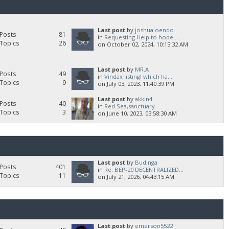
Last post
by
joshua oendo
Posts
81
in
Requesting Help to hope ...
Topics
26
on October 02, 2024, 10:15:32 AM
Last post
by
MR.A
Posts
49
in
Vindax listing! which ha...
Topics
9
on July 03, 2023, 11:40:39 PM
Last post
by
akkin4
Posts
40
in
Red Sea,sanctuary.
Topics
3
on June 10, 2023, 03:58:30 AM
Last post
by
Budinga
Posts
401
in
Re: BEP-20 DECENTRALIZED...
Topics
11
on July 21, 2026, 04:43:15 AM
Last post
by
emerson5522