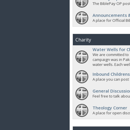
The BiblePay OP post
Announcements &
A place for Official
Charity
Water Wells for C
We are committed to d
campaign was in Pak
water wells. Each well
Inbound Childrens
A place you can post
General Discussio
Feel free to talk abo
Theology Corner
A place for open discu