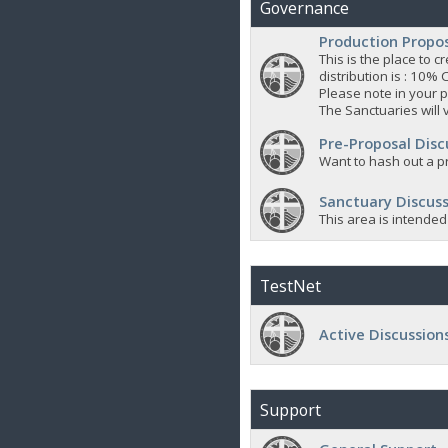
Governance
Production Propo
This is the place to
distribution is : 10% 
Please note in your p
The Sanctuaries will 
Pre-Proposal Disc
Want to hash out a pr
Sanctuary Discuss
This area is intended
TestNet
Active Discussion
Support