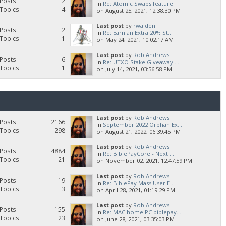
Posts
12
in
Re: Atomic Swaps feature
Topics
4
on August 25, 2021, 12:38:30 PM
Last post
by
rwalden
Posts
2
in
Re: Earn an Extra 20% St...
Topics
1
on May 24, 2021, 10:02:17 AM
Last post
by
Rob Andrews
Posts
6
in
Re: UTXO Stake Giveaway ...
Topics
1
on July 14, 2021, 03:56:58 PM
Last post
by
Rob Andrews
Posts
2166
in
September 2022 Orphan Ex...
Topics
298
on August 21, 2022, 06:39:45 PM
Last post
by
Rob Andrews
Posts
4884
in
Re: BiblePayCore - Next ...
Topics
21
on November 02, 2021, 12:47:59 PM
Last post
by
Rob Andrews
Posts
19
in
Re: BiblePay Mass User E...
Topics
3
on April 28, 2021, 01:19:29 PM
Last post
by
Rob Andrews
Posts
155
in
Re: MAC home PC biblepay...
Topics
23
on June 28, 2021, 03:35:03 PM