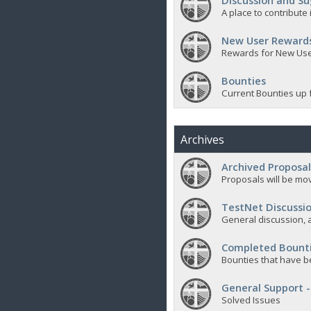
Discussion and Su
A place to contribut
New User Reward
Rewards for New Us
Bounties
Current Bounties up 
Archives
Archived Proposal
Proposals will be mov
TestNet Discussio
General discussion, a
Completed Bount
Bounties that have b
General Support -
Solved Issues