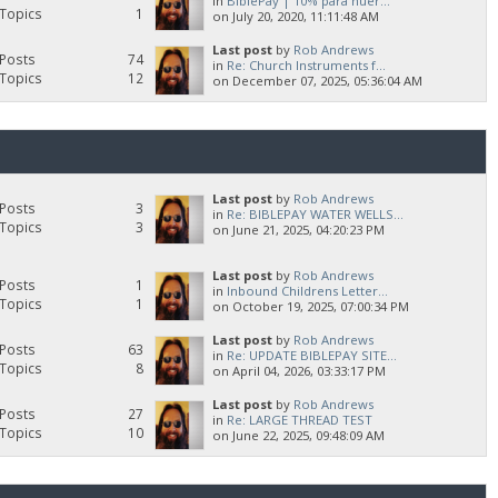
in
BiblePay | 10% para huér...
Topics
1
on July 20, 2020, 11:11:48 AM
Last post
by
Rob Andrews
Posts
74
in
Re: Church Instruments f...
Topics
12
on December 07, 2025, 05:36:04 AM
Last post
by
Rob Andrews
Posts
3
in
Re: BIBLEPAY WATER WELLS...
Topics
3
on June 21, 2025, 04:20:23 PM
Last post
by
Rob Andrews
Posts
1
in
Inbound Childrens Letter...
Topics
1
on October 19, 2025, 07:00:34 PM
Last post
by
Rob Andrews
Posts
63
in
Re: UPDATE BIBLEPAY SITE...
Topics
8
on April 04, 2026, 03:33:17 PM
Last post
by
Rob Andrews
Posts
27
in
Re: LARGE THREAD TEST
Topics
10
on June 22, 2025, 09:48:09 AM