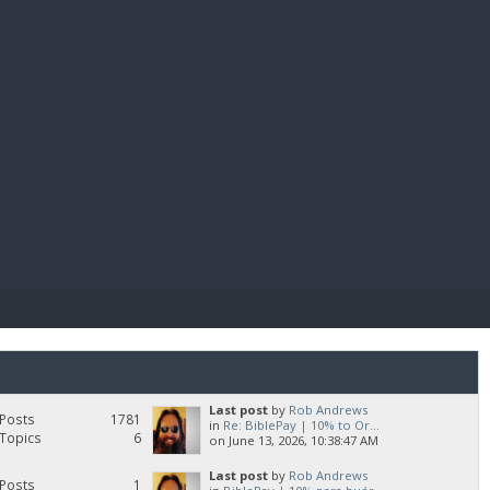
E PAY
Last post
by
Rob Andrews
Posts
1781
in
Re: BiblePay | 10% to Or...
Topics
6
on June 13, 2026, 10:38:47 AM
Last post
by
Rob Andrews
Posts
1