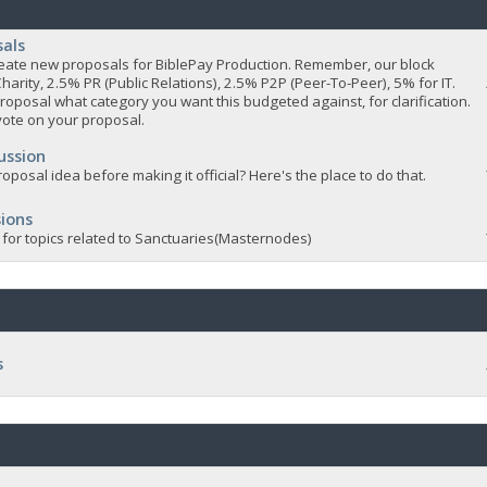
sals
 create new proposals for BiblePay Production. Remember, our block
Charity, 2.5% PR (Public Relations), 2.5% P2P (Peer-To-Peer), 5% for IT.
roposal what category you want this budgeted against, for clarification.
vote on your proposal.
ussion
oposal idea before making it official? Here's the place to do that.
ions
 for topics related to Sanctuaries(Masternodes)
s