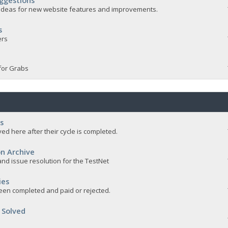
ggestions
e ideas for new website features and improvements.
s
ers
for Grabs
s
ed here after their cycle is completed.
n Archive
nd issue resolution for the TestNet
ies
een completed and paid or rejected.
 Solved