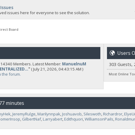
 Issues
ved issues here for everyone to see the solution.
irect Board
Users O
y 14340 Members. Latest Member:
ManuelnuM
303 Guests, 
CENTRALIZED...
"
( July 21, 2026, 04:43:15 AM )
n the forum.
Most Online To
 77 minutes
nyHek
,
JeremyRulge
,
Marilynnpak
,
Joshuavob
,
Sileswoth
,
Richardror
,
Elye
omerInsop
,
GilbertNaf
,
Larryabert
,
Edithquori
,
WilliamsonPails
,
Ronaldmu