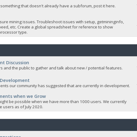
 something that doesn't already have a subforum, post it here.
sure mining issues. Troubleshoot issues with setup, getmininginfo,
eed, etc. Create a global spreadsheet for reference to show
rocessor type.
nt Discussion
s and the public to gather and talk about new / potential features.
 Development
nts our community has suggested that are currently in development.
ements when we Grow
ight be possible when we have more than 1000 users. We currently
 users as of July 2020.