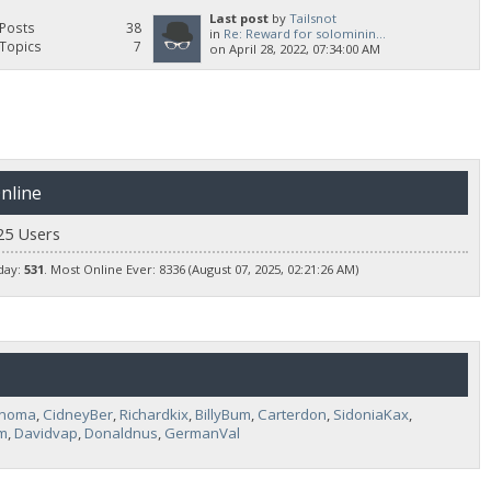
Last post
by
Tailsnot
Posts
38
in
Re: Reward for solominin...
Topics
7
on April 28, 2022, 07:34:00 AM
nline
25 Users
day:
531
. Most Online Ever: 8336 (August 07, 2025, 02:21:26 AM)
Unoma
,
CidneyBer
,
Richardkix
,
BillyBum
,
Carterdon
,
SidoniaKax
,
m
,
Davidvap
,
Donaldnus
,
GermanVal