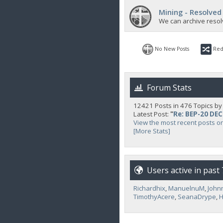
Mining - Resolved
We can archive resol
No New Posts
Red
Forum Stats
12421 Posts in 476 Topics b
Latest Post:
"
Re: BEP-20 DE
View the most recent posts o
[More Stats]
Users active in past
Richardhix
,
ManuelnuM
,
John
TimothyAcere
,
SeanaDrype
,
H