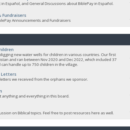
 in Español, and General Discussions about BiblePay in Español.
 Fundraisers
 BiblePay Announcements and Fundraisers
hildren
igging new water wells for children in various countries. Our first
istan and ran between Nov 2020 and Dec 2022, which included 37
 can handle up to 750 children in the village.
 Letters
 letters we received from the orphans we sponsor.
n
ut anything and everything in this board.
ssion on Biblical topics. Feel free to post resources here as well.