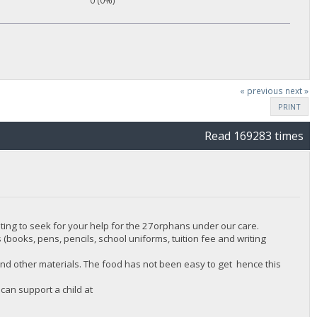
0 (0%)
« previous
next »
PRINT
Read 169283 times
ing to seek for your help for the 27orphans under our care.
 (books, pens, pencils, school uniforms, tuition fee and writing
nd other materials. The food has not been easy to get hence this
can support a child at