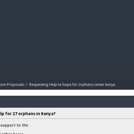
BIBL
tion Proposals
//
Requesting Help to hope for orphans center kenya 
lp for 27 orphans in Kenya?
support to the