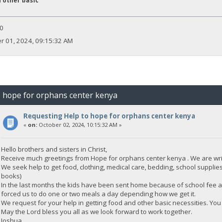
 other basic
0
 01, 2024, 09:15:32 AM
o hope for orphans center kenya
Requesting Help to hope for orphans center kenya
«
on:
October 02, 2024, 10:15:32 AM »
Hello brothers and sisters in Christ,
Receive much greetings from Hope for orphans center kenya . We are writ
We seek help to get food, clothing, medical care, bedding, school supplies
books)
In the last months the kids have been sent home because of school fee a
forced us to do one or two meals a day depending how we get it.
We request for your help in getting food and other basic necessities. You 
May the Lord bless you all as we look forward to work together.
Joshua.