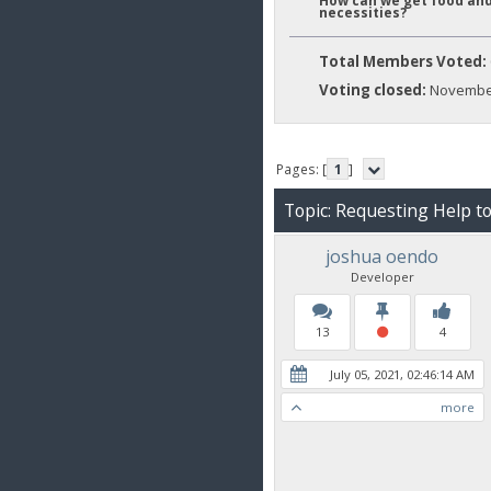
How can we get food and
necessities?
Total Members Voted:
Voting closed:
November
Pages: [
1
]
Topic: Requesting Help t
joshua oendo
Developer
13
4
July 05, 2021, 02:46:14 AM
more