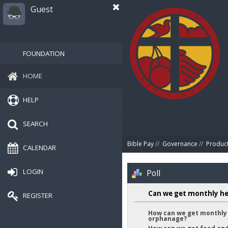
Guest
FOUNDATION
HOME
HELP
SEARCH
Bible Pay
//
Governance
//
Produc
CALENDAR
LOGIN
Poll
Can we get monthly he
REGISTER
How can we get monthly 
orphanage?