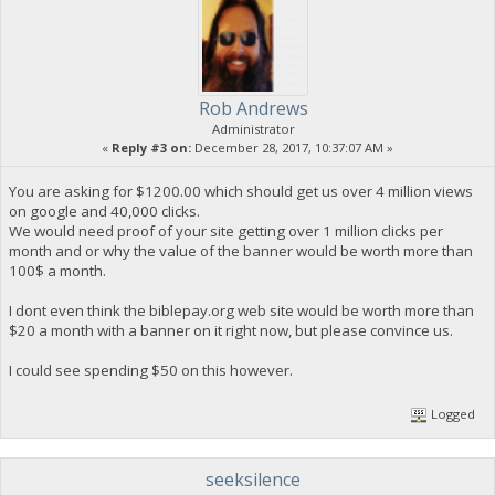
Rob Andrews
Administrator
«
Reply #3 on:
December 28, 2017, 10:37:07 AM »
You are asking for $1200.00 which should get us over 4 million views
on google and 40,000 clicks.
We would need proof of your site getting over 1 million clicks per
month and or why the value of the banner would be worth more than
100$ a month.
I dont even think the biblepay.org web site would be worth more than
$20 a month with a banner on it right now, but please convince us.
I could see spending $50 on this however.
Logged
seeksilence