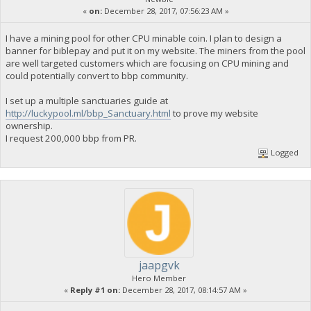
«
on:
December 28, 2017, 07:56:23 AM »
I have a mining pool for other CPU minable coin. I plan to design a
banner for biblepay and put it on my website. The miners from the pool
are well targeted customers which are focusing on CPU mining and
could potentially convert to bbp community.
I set up a multiple sanctuaries guide at
http://luckypool.ml/bbp_Sanctuary.html
to prove my website
ownership.
I request 200,000 bbp from PR.
Logged
jaapgvk
Hero Member
«
Reply #1 on:
December 28, 2017, 08:14:57 AM »