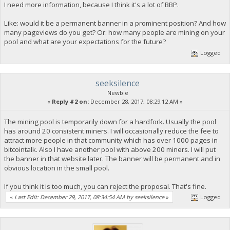
I need more information, because I think it's a lot of BBP.
Like: would it be a permanent banner in a prominent position? And how
many pageviews do you get? Or: how many people are mining on your
pool and what are your expectations for the future?
Logged
seeksilence
Newbie
«
Reply #2 on:
December 28, 2017, 08:29:12 AM »
The mining pool is temporarily down for a hardfork. Usually the pool
has around 20 consistent miners. I will occasionally reduce the fee to
attract more people in that community which has over 1000 pages in
bitcointalk. Also I have another pool with above 200 miners. I will put
the banner in that website later. The banner will be permanent and in
obvious location in the small pool.
If you think it is too much, you can reject the proposal. That's fine.
«
Last Edit: December 29, 2017, 08:34:54 AM by seeksilence
»
Logged