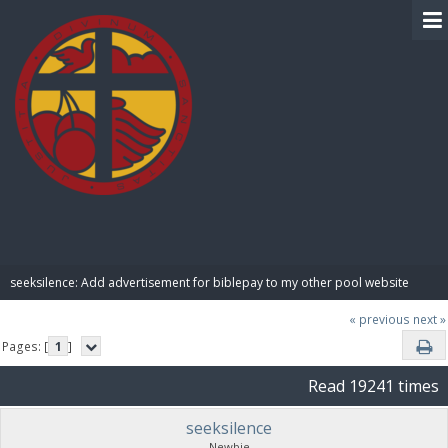
BIBLE PAY
seeksilence: Add advertisement for biblepay to my other pool website
« previous
next »
Pages: [
1
]
Read 19241 times
seeksilence
Newbie