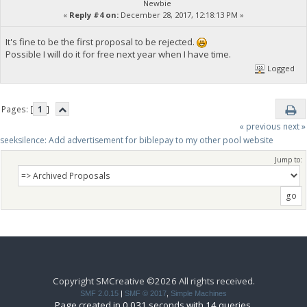
Newbie
«
Reply #4 on:
December 28, 2017, 12:18:13 PM »
It's fine to be the first proposal to be rejected.
Possible I will do it for free next year when I have time.
Logged
Pages: [
1
]
« previous
next »
seeksilence: Add advertisement for biblepay to my other pool website
Jump to:
Copyright SMCreative ©2026 All rights received.
SMF 2.0.15
|
SMF © 2017
,
Simple Machines
Page created in 0.031 seconds with 14 queries.