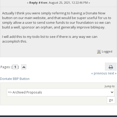
«
Reply #4 on:
August 25, 2021, 12:22:46 PM »
Actually I think you were simply referring to having a Donate Now
button on our main website, and that would be super useful for us to
simply allow a user to send some funds to our foundation so we can
build a well, sponsor an orphan, and generally improve biblepay.
I will add this to my todo list to see if there is any way we can
accomplish this.
Logged
Pages: [
1
]
« previous
next »
Dontate BBP Button
Jump to: