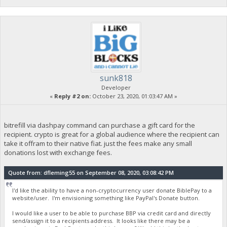
sunk818
Developer
«
Reply #2 on:
October 23, 2020, 01:03:47 AM »
bitrefill via dashpay command can purchase a gift card for the
recipient. crypto is great for a global audience where the recipient can
take it offram to their native fiat. just the fees make any small
donations lost with exchange fees.
Quote from: dfleming55 on September 08, 2020, 03:08:42 PM
I'd like the ability to have a non-cryptocurrency user donate BiblePay to a
website/user. I'm envisioning something like PayPal's Donate button.
I would like a user to be able to purchase BBP via credit card and directly
send/assign it to a recipients address. It looks like there may be a