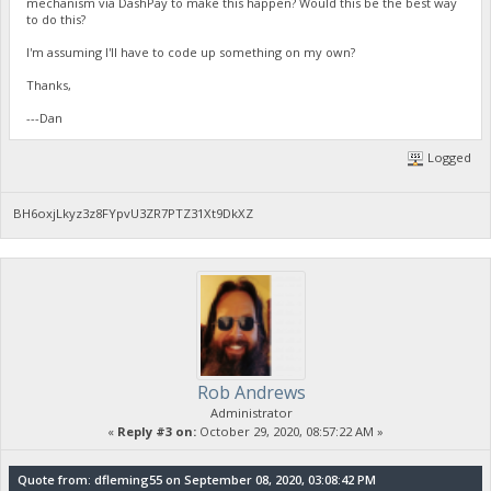
mechanism via DashPay to make this happen? Would this be the best way
to do this?
I'm assuming I'll have to code up something on my own?
Thanks,
---Dan
Logged
BH6oxjLkyz3z8FYpvU3ZR7PTZ31Xt9DkXZ
Rob Andrews
Administrator
«
Reply #3 on:
October 29, 2020, 08:57:22 AM »
Quote from: dfleming55 on September 08, 2020, 03:08:42 PM