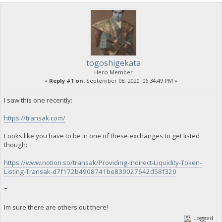
togoshigekata
Hero Member
«
Reply #1 on:
September 08, 2020, 06:34:49 PM »
I saw this one recently:
https://transak.com/
Looks like you have to be in one of these exchanges to get listed
though:
https://www.notion.so/transak/Providing-Indirect-Liquidity-Token-
Listing-Transak-d7f172b4908741be830027642d58f320
=
Im sure there are others out there!
Logged