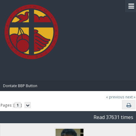
BIBLE PAY
Dontate BBP Button
« previous
next »
Pages: [
1
]
Read 37631 times