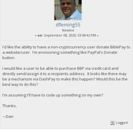
dfleming55
Newbie
«
on:
September 08, 2020, 03:08:42 PM »
I'd like the ability to have a non-cryptocurrency user donate BiblePay to
a website/user. I'm envisioning something like PayPal's Donate
button.
I would like a user to be able to purchase BBP via credit card and
directly send/assign it to a recipients address. It looks like there may
be a mechanism via DashPay to make this happen? Would this be the
best way to do this?
I'm assuming I'll have to code up something on my own?
Thanks,
---Dan
Logged