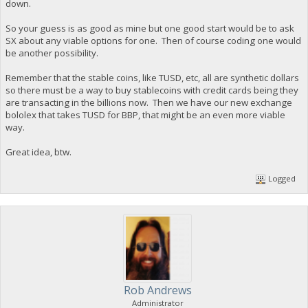
down.
So your guess is as good as mine but one good start would be to ask
SX about any viable options for one. Then of course coding one would
be another possibility.
Remember that the stable coins, like TUSD, etc, all are synthetic dollars
so there must be a way to buy stablecoins with credit cards being they
are transacting in the billions now. Then we have our new exchange
bololex that takes TUSD for BBP, that might be an even more viable
way.
Great idea, btw.
Logged
Rob Andrews
Administrator