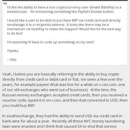
I'd like the ability to have a non-cryptocurrency user donate BiblePay to a
website/user. I'm envisioning something like PayPal's Donate button.
I would like a user to be able to purchase BBP via credit card and directly
send/assign it to a recipients address. It looks like there may be a
mechanism via DashPay to make this happen? Would this be the best way
to do this?
I'm assuming I'll have to code up something on my own?
Thanks,
---Dan
Yeah, I belive you are basically referring to the ability to buy crypto
directly from credit card or debit card or fiat; Ive seen a few over the
years, for example payeer (that was live for a while on c-cex.com, one
of our old exchanges who went out of business). At the time, the
Russian money exchangers accepted credit cards, then you received a
voucher code, typed it in on c-cex, and then that converted to USD, then
you could buy BBP.
In southexchange, they had the ability to send USD via credit card or
bank wire for about a year. Recently all these NYC money laundering
laws were enacted and I think that caused SX to shut that service