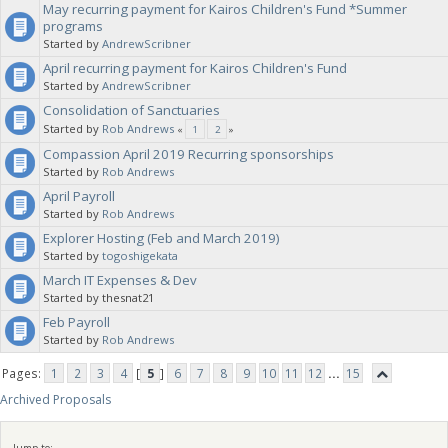
May recurring payment for Kairos Children's Fund *Summer
programs
Started by
AndrewScribner
April recurring payment for Kairos Children's Fund
Started by
AndrewScribner
Consolidation of Sanctuaries
Started by
Rob Andrews
«
1
2
»
Compassion April 2019 Recurring sponsorships
Started by
Rob Andrews
April Payroll
Started by
Rob Andrews
Explorer Hosting (Feb and March 2019)
Started by
togoshigekata
March IT Expenses & Dev
Started by thesnat21
Feb Payroll
Started by
Rob Andrews
Pages:
1
2
3
4
[
5
]
6
7
8
9
10
11
12
...
15
Archived Proposals
Jump to: