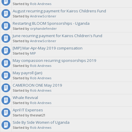
Started by
Rob Andrews
August recurring payment for Kairos Childrens Fund
Started by
AndrewScribner
Restarting BLOOM Sponsorships - Uganda
Started by
orphandefender
June recurring payment for Kairos Children's Fund
Started by
AndrewScribner
[MIP] Mar-Apr-May 2019 compensation
Started by
MIP
May compassion recurring sponsorships 2019
Started by
Rob Andrews
May payroll (Jan)
Started by
Rob Andrews
CAMEROON ONE May 2019
Started by
Rob Andrews
Whale Revival
Started by
Rob Andrews
April IT Expenses
Started by thesnat21
Side By Side Women of Uganda
Started by
Rob Andrews