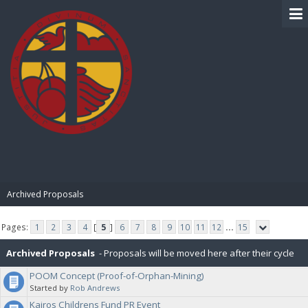
BIBLE PAY
Archived Proposals
Pages:
1
2
3
4
[
5
]
6
7
8
9
10
11
12
...
15
Archived Proposals
- Proposals will be moved here after their cycle
POOM Concept (Proof-of-Orphan-Mining)
is completed.
Started by
Rob Andrews
Kairos Childrens Fund PR Event