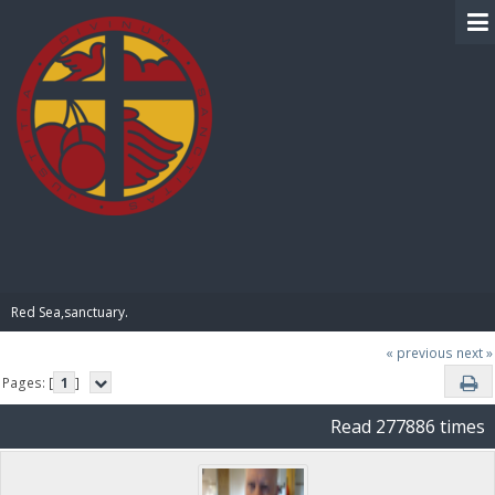
BIBLE PAY
Red Sea,sanctuary.
« previous
next »
Pages: [
1
]
Read 277886 times