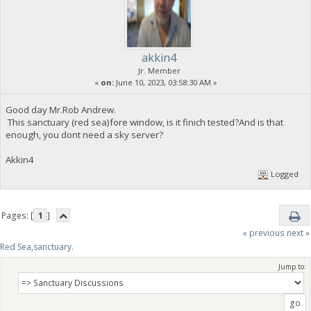
akkin4
Jr. Member
«
on:
June 10, 2023, 03:58:30 AM »
Good day Mr.Rob Andrew.
This sanctuary (red sea)fore window, is it finich tested?And is that
enough, you dont need a sky server?
Akkin4
Logged
Pages: [
1
]
« previous
next »
Red Sea,sanctuary.
Jump to: