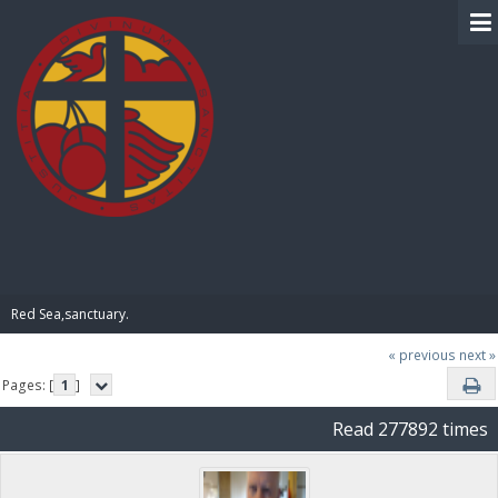
BIBLE PAY
Red Sea,sanctuary.
« previous
next »
Pages: [
1
]
Read 277892 times