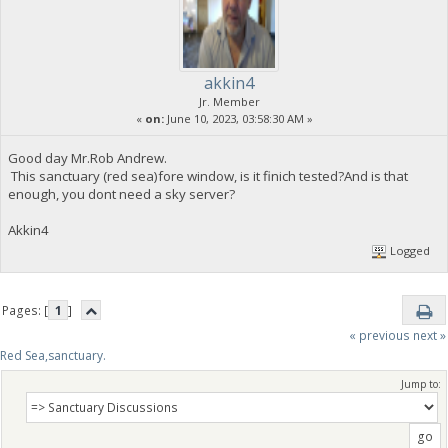
akkin4
Jr. Member
«
on:
June 10, 2023, 03:58:30 AM »
Good day Mr.Rob Andrew.
This sanctuary (red sea)fore window, is it finich tested?And is that
enough, you dont need a sky server?
Akkin4
Logged
Pages: [
1
]
« previous
next »
Red Sea,sanctuary.
Jump to: