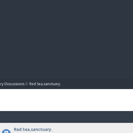
BIBL
ry Discussions
//
Red Sea,sanctuary.
Red Sea,sanctuary.