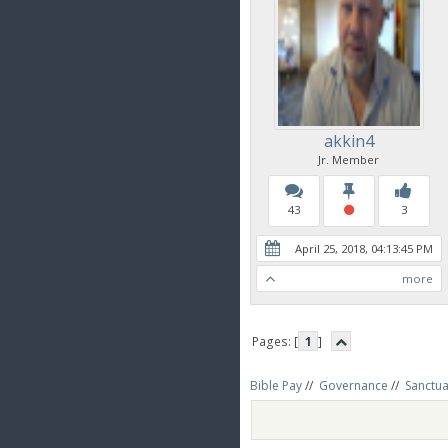
akkin4
Jr. Member
43
3
April 25, 2018, 04:13:45 PM
more
Pages: [
1
]
Bible Pay
//
Governance
//
Sanctua