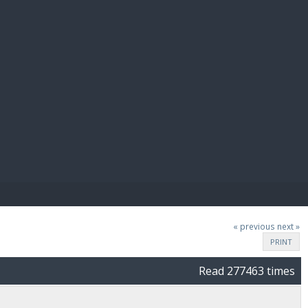
E PAY
« previous
next »
PRINT
Read 277463 times