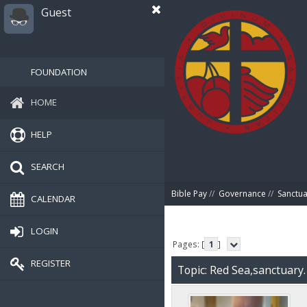
Guest
FOUNDATION
HOME
HELP
SEARCH
Bible Pay
//
Governance
//
Sanctua
CALENDAR
LOGIN
Pages: [
1
]
REGISTER
Topic: Red Sea,sanctuary.