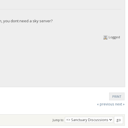
gh, you dont need a sky server?
Logged
PRINT
« previous
next »
Jump to: