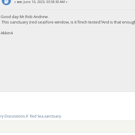
«
on:
June 10, 2023, 03:58:30 AM »
Good day Mr.Rob Andrew.
This sanctuary (red sea)fore window, is it finich tested?And is that enou
Akkin4
ry Discussions
//
Red Sea,sanctuary.