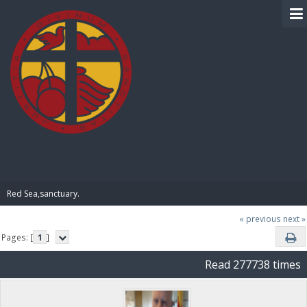
BIBLE PAY
Red Sea,sanctuary.
« previous
next »
Pages: [
1
]
Read 277738 times