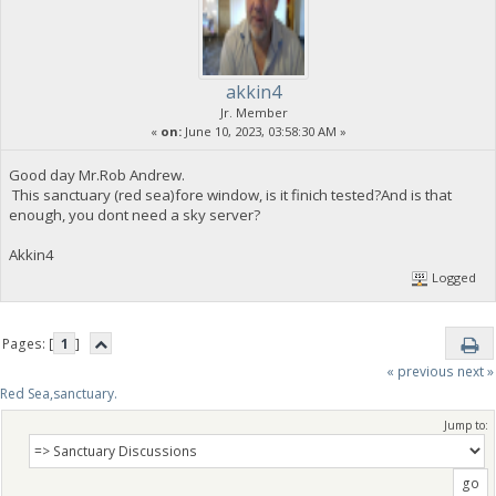
akkin4
Jr. Member
«
on:
June 10, 2023, 03:58:30 AM »
Good day Mr.Rob Andrew.
This sanctuary (red sea)fore window, is it finich tested?And is that
enough, you dont need a sky server?
Akkin4
Logged
Pages: [
1
]
« previous
next »
Red Sea,sanctuary.
Jump to: