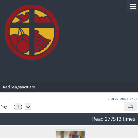
BIBLE PAY
Red Sea,sanctuary.
« previous
next »
Pages: [
1
]
Read 277513 times