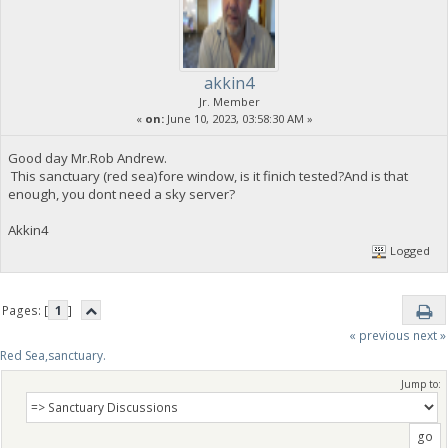
akkin4
Jr. Member
«
on:
June 10, 2023, 03:58:30 AM »
Good day Mr.Rob Andrew.
This sanctuary (red sea)fore window, is it finich tested?And is that
enough, you dont need a sky server?
Akkin4
Logged
Pages: [
1
]
« previous
next »
Red Sea,sanctuary.
Jump to: