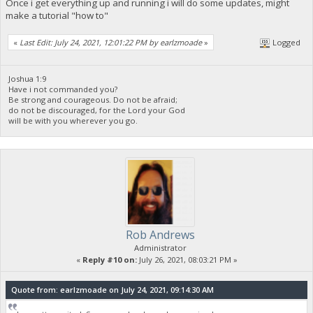
Once i get everything up and running i will do some updates, might
make a tutorial "how to"
«
Last Edit: July 24, 2021, 12:01:22 PM by earlzmoade
»
Logged
Joshua 1:9
Have i not commanded you?
Be strong and courageous. Do not be afraid;
do not be discouraged, for the Lord your God
will be with you wherever you go.
Rob Andrews
Administrator
«
Reply #10 on:
July 26, 2021, 08:03:21 PM »
Quote from: earlzmoade on July 24, 2021, 09:14:30 AM