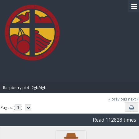
BIBLE PAY
Raspberry pi 4   2gb/4gb
« previous
next »
Pages: [
1
]
Read 112828 times