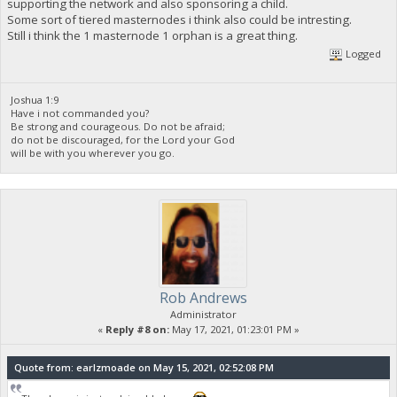
supporting the network and also sponsoring a child.
Some sort of tiered masternodes i think also could be intresting.
Still i think the 1 masternode 1 orphan is a great thing.
Logged
Joshua 1:9
Have i not commanded you?
Be strong and courageous. Do not be afraid;
do not be discouraged, for the Lord your God
will be with you wherever you go.
Rob Andrews
Administrator
«
Reply #8 on:
May 17, 2021, 01:23:01 PM »
Quote from: earlzmoade on May 15, 2021, 02:52:08 PM