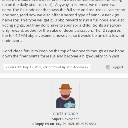
up on the daily utxo contract). Anyway in Harvest, we do have two
tiers: The full node tier that pays the full rate and requires a cameroon
one sanc, (and now we also offer a second type of sanc - a tier 2 (in
harvest)): This type will get 250 bbp reward to run a full node and also
voting rights, but they dont have to sponsor a child. So, its a network
only reward, added for the sake of decentralization.. Tier 2 requires
the full 4.5MM bbp investment however, so it would be an ultra-low-roi
endeavor...
Good ideas for us to keep on the top of our heads though as we hone
down the finer points for Jesus and become a high-quality coin yes!
«
Last Edit: May 17, 2021, 09:32:16 PM by Rob Andrews
»
Logged
earlzmoade
Super Developer
«
Reply #9 on:
July 24, 2021, 09:14:30 AM »