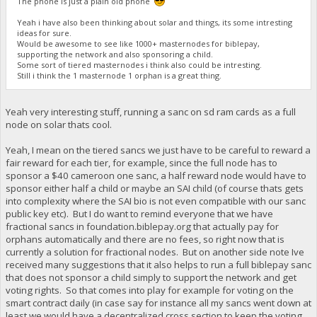
The phone is just a plain old phone
Yeah i have also been thinking about solar and things, its some intresting
ideas for sure.
Would be awesome to see like 1000+ masternodes for biblepay,
supporting the network and also sponsoring a child.
Some sort of tiered masternodes i think also could be intresting.
Still i think the 1 masternode 1 orphan is a great thing.
Yeah very interesting stuff, running a sanc on sd ram cards as a full
node on solar thats cool.
Yeah, I mean on the tiered sancs we just have to be careful to reward a
fair reward for each tier, for example, since the full node has to
sponsor a $40 cameroon one sanc, a half reward node would have to
sponsor either half a child or maybe an SAI child (of course thats gets
into complexity where the SAI bio is not even compatible with our sanc
public key etc). But I do want to remind everyone that we have
fractional sancs in foundation.biblepay.org that actually pay for
orphans automatically and there are no fees, so right now that is
currently a solution for fractional nodes. But on another side note Ive
received many suggestions that it also helps to run a full biblepay sanc
that does not sponsor a child simply to support the network and get
voting rights. So that comes into play for example for voting on the
smart contract daily (in case say for instance all my sancs went down at
least we would have a decentralized cross section to keep the voting