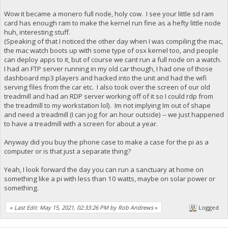
Wow it became a monero full node, holy cow. I see your little sd ram
card has enough ram to make the kernel run fine as a hefty little node
huh, interesting stuff.
(Speaking of that I noticed the other day when I was compiling the mac,
the mac watch boots up with some type of osx kernel too, and people
can deploy apps to it, but of course we cant run a full node on a watch.
I had an FTP server running in my old car though, I had one of those
dashboard mp3 players and hacked into the unit and had the wifi
serving files from the car etc. I also took over the screen of our old
treadmill and had an RDP server working off of it so I could rdp from
the treadmill to my workstation lol). Im not implying Im out of shape
and need a treadmill (I can jog for an hour outside) -- we just happened
to have a treadmill with a screen for about a year.
Anyway did you buy the phone case to make a case for the pi as a
computer or is that just a separate thing?
Yeah, I look forward the day you can run a sanctuary at home on
something like a pi with less than 10 watts, maybe on solar power or
something.
«
Last Edit: May 15, 2021, 02:33:26 PM by Rob Andrews
»
Logged