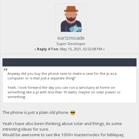
earlzmoade
Super Developer
«
Reply #7 on:
May 15, 2021, 02:52:08 PM »
Quote
Anyway did you buy the phone case to make a case for the pi as a
computer or is that just a separate thing?
Yeah, I look forward the day you can run a sanctuary at home on
something like a pi with less than 10 watts, maybe on solar power or
something.
The phone is just a plain old phone
Yeah i have also been thinking about solar and things, its some
intresting ideas for sure.
Would be awesome to see like 1000+ masternodes for biblepay,