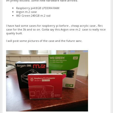
Im pretty excited. Some new hardware have arrived.
Raspberry pi4 8GB LPDDR4 RAM
Argon m.2 case
WD Green 240GB m.2 ssd
I have had some cases for raspberry pi before , cheap acrylic case , flirc
case for the 3b and so on. Gotta say this Argon one m.2 case is really nice
quality built.
I will post some pictures of the case and the future sanc.