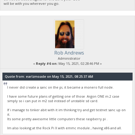
will be with you wherever you go.
Rob Andrews
Administrator
«
Reply #6 on:
May 15, 2021, 02:28:46 PM »
Quote from: earlzmoade on May 15, 2021, 08:25:37 AM
I never did create a sanc on the pi, it became a monero full node.
I have some future plans of getting one of those Argon ONE m.2 case
simply so i can put in m2 ssd instead of unstable sd card.
If i manage to tinker abit with it im thinking try and get testnet sanc up on
it.
Its some pretty awesome little computers these raspberry pi .
Im also looking at the Rock Pi X with emmc module , having x86 and all.