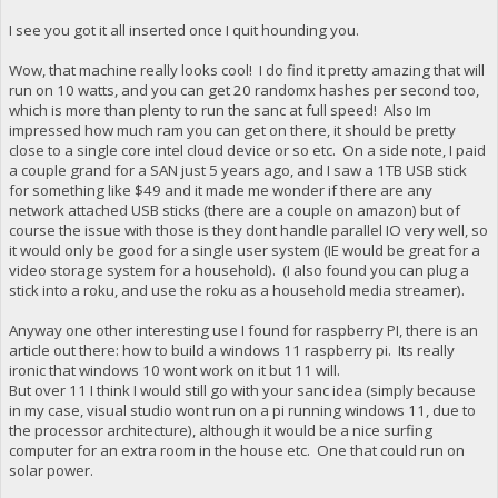
I see you got it all inserted once I quit hounding you.
Wow, that machine really looks cool! I do find it pretty amazing that will
run on 10 watts, and you can get 20 randomx hashes per second too,
which is more than plenty to run the sanc at full speed! Also Im
impressed how much ram you can get on there, it should be pretty
close to a single core intel cloud device or so etc. On a side note, I paid
a couple grand for a SAN just 5 years ago, and I saw a 1TB USB stick
for something like $49 and it made me wonder if there are any
network attached USB sticks (there are a couple on amazon) but of
course the issue with those is they dont handle parallel IO very well, so
it would only be good for a single user system (IE would be great for a
video storage system for a household). (I also found you can plug a
stick into a roku, and use the roku as a household media streamer).
Anyway one other interesting use I found for raspberry PI, there is an
article out there: how to build a windows 11 raspberry pi. Its really
ironic that windows 10 wont work on it but 11 will.
But over 11 I think I would still go with your sanc idea (simply because
in my case, visual studio wont run on a pi running windows 11, due to
the processor architecture), although it would be a nice surfing
computer for an extra room in the house etc. One that could run on
solar power.