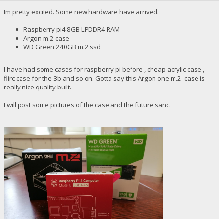
Im pretty excited. Some new hardware have arrived.
Raspberry pi4 8GB LPDDR4 RAM
Argon m.2 case
WD Green 240GB m.2 ssd
I have had some cases for raspberry pi before , cheap acrylic case ,
flirc case for the 3b and so on. Gotta say this Argon one m.2 case is
really nice quality built.
I will post some pictures of the case and the future sanc.