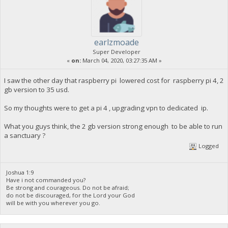
earlzmoade
Super Developer
«
on:
March 04, 2020, 03:27:35 AM »
I saw the other day that raspberry pi lowered cost for raspberry pi 4, 2
gb version to 35 usd.
So my thoughts were to get a pi 4 , upgrading vpn to dedicated ip.
What you guys think, the 2 gb version strong enough to be able to run
a sanctuary ?
Logged
Joshua 1:9
Have i not commanded you?
Be strong and courageous. Do not be afraid;
do not be discouraged, for the Lord your God
will be with you wherever you go.