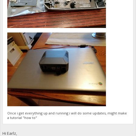
Once i get everything up and running i will do some updates, might make
a tutorial "how to"
Hi Earlz,