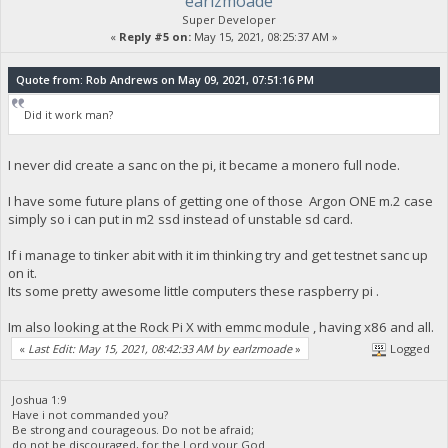
earlzmoade
Super Developer
«
Reply #5 on:
May 15, 2021, 08:25:37 AM »
Quote from: Rob Andrews on May 09, 2021, 07:51:16 PM
Did it work man?
I never did create a sanc on the pi, it became a monero full node.
I have some future plans of getting one of those Argon ONE m.2 case
simply so i can put in m2 ssd instead of unstable sd card.
If i manage to tinker abit with it im thinking try and get testnet sanc up
on it.
Its some pretty awesome little computers these raspberry pi .
Im also looking at the Rock Pi X with emmc module , having x86 and all.
«
Last Edit: May 15, 2021, 08:42:33 AM by earlzmoade
»
Logged
Joshua 1:9
Have i not commanded you?
Be strong and courageous. Do not be afraid;
do not be discouraged, for the Lord your God