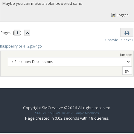
Maybe you can make a solar powered sanc.
Logged
Pages: [
1
]
« previous
next »
Raspberry pi 4   2gb/4gb
Jump to:
Copyright SMCreative ©2026 All rights received.
SMF 2.0.15
|
SMF © 2017
,
Simple Machines
Page created in 0.02 seconds with 18 queries.