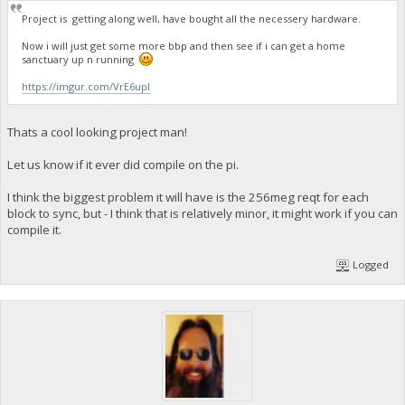
Project is getting along well, have bought all the necessery hardware.
Now i will just get some more bbp and then see if i can get a home
sanctuary up n running
https://imgur.com/VrE6upI
Thats a cool looking project man!
Let us know if it ever did compile on the pi.
I think the biggest problem it will have is the 256meg reqt for each
block to sync, but - I think that is relatively minor, it might work if you can
compile it.
Logged