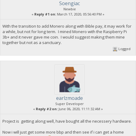
Soengiac
Newbie
«
Reply #1 on:
March 17, 2020, 05:56:40 PM »
With the transition to add Monero along with Bible pay, it may work for
a while, but not for long term. I mined Monero with the Raspberry Pi
3b+ and it never gave me coin. I would suggest making them mine
together but not as a sanctuary.
Logged
earlzmoade
Super Developer
«
Reply #2 on:
June 06, 2020, 11:11:32 AM »
Project is getting along well, have bought all the necessery hardware.
Now i will just get some more bbp and then see if i can get a home