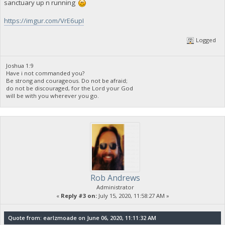
sanctuary up n running
https://imgur.com/VrE6upI
Logged
Joshua 1:9
Have i not commanded you?
Be strong and courageous. Do not be afraid;
do not be discouraged, for the Lord your God
will be with you wherever you go.
Rob Andrews
Administrator
«
Reply #3 on:
July 15, 2020, 11:58:27 AM »
Quote from: earlzmoade on June 06, 2020, 11:11:32 AM