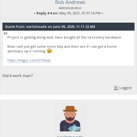
Rob Andrews
Administrator
«
Reply #4 on:
May 09, 2021, 07:51:16 PM »
Quote from: earlzmoade on June 06, 2020, 11:11:32 AM
Project is getting along well, have bought all the necessery hardware.
Now i will just get some more bbp and then see if i can get a home
sanctuary up n running
https://imgur.com/VrE6upI
Did it work man?
Logged