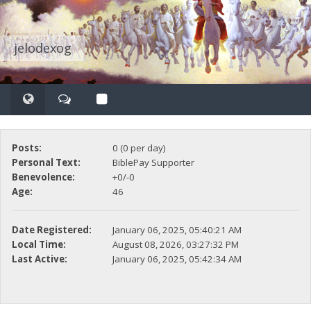
jelodexog
Posts:
0 (0 per day)
Personal Text:
BiblePay Supporter
Benevolence:
+0/-0
Age:
46
Date Registered:
January 06, 2025, 05:40:21 AM
Local Time:
August 08, 2026, 03:27:32 PM
Last Active:
January 06, 2025, 05:42:34 AM