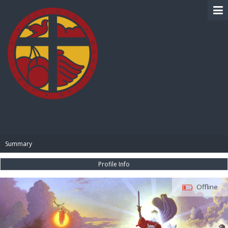
BIBLE PAY
Summary
Profile Info
Offline