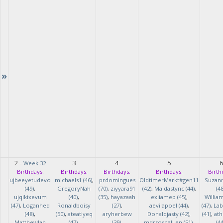
»
2
3
4
5
-
Week 32
Birthdays:
Birthdays:
Birthdays:
Birthdays:
Birth
ujbeeyetudevo
michaels1 (46)
,
prdomingues
OldtimerMarkt#gen11
Suzan
(49)
,
GregoryNah
(70)
,
ziyyara91
(42)
,
Maidastync (44)
,
(48
ujqikixevum
(40)
,
(35)
,
hayazaah
exiiamep (45)
,
Willia
(47)
,
Loganhed
Ronaldboisy
(27)
,
aevilapoel (44)
,
(47)
,
Lab
(48)
,
(50)
,
ateatiyeq
aryherbew
Donaldjasty (42)
,
(41)
,
ath
MatthewJah
(47)
,
(39)
,
mdrsosnalLen (51)
,
(44