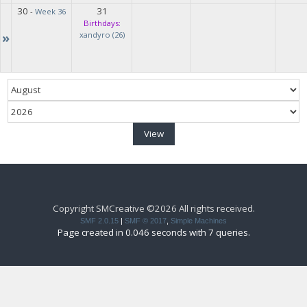
30
31
-
Week 36
Birthdays:
»
xandyro (26)
Copyright SMCreative ©2026 All rights received.
SMF 2.0.15
|
SMF © 2017
,
Simple Machines
Page created in 0.046 seconds with 7 queries.