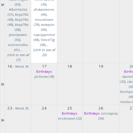
»
(43)
,
(39)
,
Albertdulse
afukaviwone
(51)
,
Anya70si
(44)
,
(48)
,
Anya74si
eeucalowiv
(48)
,
Anya78si
(39)
,
axwayivi
(48)
,
(49)
,
JasonJeawn
oqaojapmeul
(50)
,
(48)
,
SteveTig
iezirexodiku
(48)
...
(41)
...
(click to see all
(click to see all
20)
27)
16
17
18
19
2
-
Week 34
Birthdays:
Birth
jeriloew (38)
davin
(32)
,
cla
»
(46
thomps
(46
medxcod
23
24
25
26
2
-
Week 35
Birthdays:
Birthdays:
oncoapop
»
ericbowen (32)
(54)