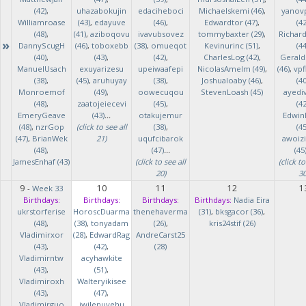
(42)
,
uhazabokujin
edaciheboci
Michaelskemi (46)
,
yanov
Williamroase
(43)
,
edayuve
(46)
,
Edwardtor (47)
,
(42
(48)
,
(41)
,
aziboqovu
ivavubsovez
tommybaxter (29)
,
Richar
»
DannyScugH
(46)
,
toboxebb
(38)
,
omueqot
Kevinurinc (51)
,
(44
(40)
,
(43)
,
(42)
,
CharlesLog (42)
,
Gerald
ManuelUsach
exuyarizesu
upeiwaafepi
NicolasAmelm (49)
,
(46)
,
vpf
(38)
,
(45)
,
aruhuyay
(38)
,
Joshualoaby (46)
,
(40
Monroemof
(49)
,
oowecuqou
StevenLoash (45)
ayedi
(48)
,
zaatojeiecevi
(45)
,
(42
EmeryGeave
(43)
...
otakujemur
Edwin
(48)
,
nzrGop
(click to see all
(38)
,
(45
(47)
,
BrianWek
21)
uqufcibarok
awoizi
(48)
,
(47)
...
(45
JamesEnhaf (43)
(click to see all
(click to
20)
30
9
10
11
12
1
-
Week 33
Birthdays:
Birthdays:
Birthdays:
Birthdays:
Nadia Eira
ukrstorferise
HoroscDuarma
thenehaverma
(31)
,
bksgacor (36)
,
(48)
,
(38)
,
tonyadam
(26)
,
kris24stif (26)
Vladimirxor
(28)
,
EdwardRag
AndreCarst25
(43)
,
(42)
,
(28)
Vladimirntw
acyhawkite
(43)
,
(51)
,
Vladimiroxh
Walteryikisee
(43)
,
(47)
,
Vladimirguo
iwilenuyehu