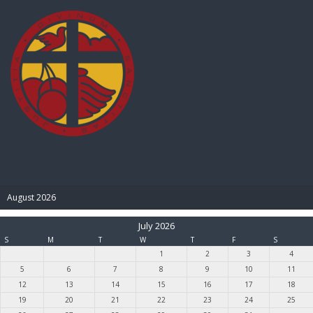
BIBLE PAY
August 2026
July 2026
S
M
T
W
T
F
S
1
2
3
4
5
6
7
8
9
10
11
12
13
14
15
16
17
18
19
20
21
22
23
24
25