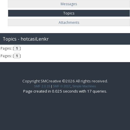
Messages
Topics
Attachments
Topics - hotcasiLenkr
Pages: [
1
]
Pages: [
1
]
Copyright SMCreative ©2026 All rights received.
SMF 2.0.15
|
SMF © 2017
,
Simple Machines
Page created in 0.025 seconds with 17 queries.