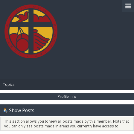
BIBLE PAY
Topics
Profile Info
Show Posts
This section allows you to view all posts made by this member. Note that
you can only see posts made in areas you currently have access to.