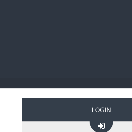
BIBL
LOGIN