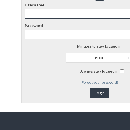
Username:
Password:
Minutes to stay logged in:
-
+
Always stay logged in:
Forgot your password?