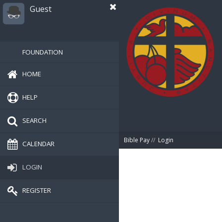
Guest
FOUNDATION
HOME
HELP
SEARCH
Bible Pay
//
Login
CALENDAR
LOGIN
REGISTER