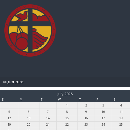
BIBLE PAY
August 2026
July 2026
S
M
T
W
T
F
S
1
2
3
4
5
6
7
8
9
10
11
12
13
14
15
16
17
18
19
20
21
22
23
24
25