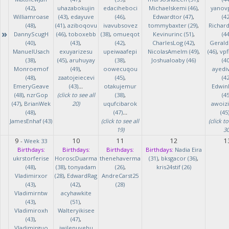
(42)
,
uhazabokujin
edaciheboci
Michaelskemi (46)
,
yanov
Williamroase
(43)
,
edayuve
(46)
,
Edwardtor (47)
,
(42
(48)
,
(41)
,
aziboqovu
ivavubsovez
tommybaxter (29)
,
Richar
»
DannyScugH
(46)
,
toboxebb
(38)
,
omueqot
Kevinurinc (51)
,
(44
(40)
,
(43)
,
(42)
,
CharlesLog (42)
,
Gerald
ManuelUsach
exuyarizesu
upeiwaafepi
NicolasAmelm (49)
,
(46)
,
vpf
(38)
,
(45)
,
aruhuyay
(38)
,
Joshualoaby (46)
(40
Monroemof
(49)
,
oowecuqou
ayedi
(48)
,
zaatojeiecevi
(45)
,
(42
EmeryGeave
(43)
...
otakujemur
Edwin
(48)
,
nzrGop
(click to see all
(38)
,
(45
(47)
,
BrianWek
20)
uqufcibarok
awoizi
(48)
,
(47)
...
(45
JamesEnhaf (43)
(click to see all
(click to
19)
30
9
10
11
12
1
-
Week 33
Birthdays:
Birthdays:
Birthdays:
Birthdays:
Nadia Eira
ukrstorferise
HoroscDuarma
thenehaverma
(31)
,
bksgacor (36)
,
(48)
,
(38)
,
tonyadam
(26)
,
kris24stif (26)
Vladimirxor
(28)
,
EdwardRag
AndreCarst25
(43)
,
(42)
,
(28)
Vladimirntw
acyhawkite
(43)
,
(51)
,
Vladimiroxh
Walteryikisee
(43)
,
(47)
,
Vladimirguo
iwilenuyehu