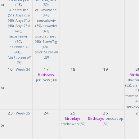
»
(43)
,
(39)
,
Albertdulse
afukaviwone
(51)
,
Anya70si
(44)
,
(48)
,
Anya74si
eeucalowiv
(48)
,
Anya78si
(39)
,
axwayivi
(48)
,
(49)
,
JasonJeawn
oqaojapmeul
(50)
,
(48)
,
SteveTig
iezirexodiku
(48)
...
(41)
...
(click to see all
(click to see all
20)
26)
16
17
18
19
2
-
Week 34
Birthdays:
Birth
jeriloew (38)
davin
(32)
,
cla
»
(46
thomps
(46
medxcod
23
24
25
26
2
-
Week 35
Birthdays:
Birthdays:
oncoapop
»
ericbowen (32)
(54)