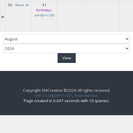
30
31
-
Week 36
Birthdays:
»
xandyro (26)
Copyright SMCreative ©2026 All rights received.
SMF 2.0.15
|
SMF © 2017
,
Simple Machines
Page created in 0.047 seconds with 10 queries.