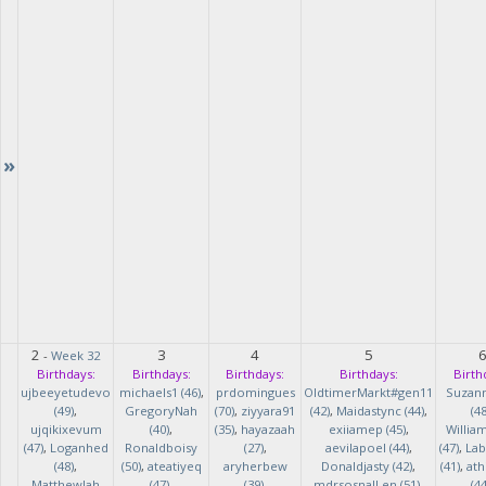
»
2
3
4
5
-
Week 32
Birthdays:
Birthdays:
Birthdays:
Birthdays:
Birth
ujbeeyetudevo
michaels1 (46)
,
prdomingues
OldtimerMarkt#gen11
Suzan
(49)
,
GregoryNah
(70)
,
ziyyara91
(42)
,
Maidastync (44)
,
(48
ujqikixevum
(40)
,
(35)
,
hayazaah
exiiamep (45)
,
Willia
(47)
,
Loganhed
Ronaldboisy
(27)
,
aevilapoel (44)
,
(47)
,
Lab
(48)
,
(50)
,
ateatiyeq
aryherbew
Donaldjasty (42)
,
(41)
,
ath
MatthewJah
(47)
,
(39)
,
mdrsosnalLen (51)
,
(44