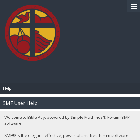
BIBLE PAY
Help
SMF User Help
Welcome to Bible Pay, powered by Simple Machines® Forum (SMF)
software!
SMF® is the elegant, effective, powerful and free forum software