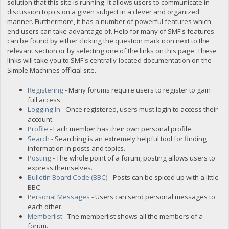
solution that this site is running. It allows users to communicate in
discussion topics on a given subject in a clever and organized
manner. Furthermore, it has a number of powerful features which
end users can take advantage of. Help for many of SMF's features
can be found by either clicking the question mark icon next to the
relevant section or by selecting one of the links on this page. These
links will take you to SMF's centrally-located documentation on the
Simple Machines official site.
Registering
- Many forums require users to register to gain
full access.
Logging In
- Once registered, users must login to access their
account.
Profile
- Each member has their own personal profile.
Search
- Searching is an extremely helpful tool for finding
information in posts and topics.
Posting
- The whole point of a forum, posting allows users to
express themselves.
Bulletin Board Code (BBC)
- Posts can be spiced up with a little
BBC.
Personal Messages
- Users can send personal messages to
each other.
Memberlist
- The memberlist shows all the members of a
forum.