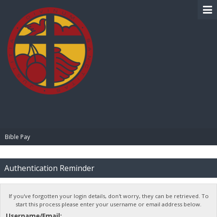
BIBLE PAY
Bible Pay
Authentication Reminder
If you've forgotten your login details, don't worry, they can be retrieved. To
start this process please enter your username or email address below.
Username/Email: