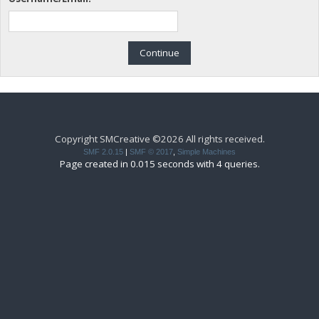
Copyright SMCreative ©2026 All rights received.
SMF 2.0.15
|
SMF © 2017
,
Simple Machines
Page created in 0.015 seconds with 4 queries.