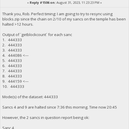
«
Reply #1506 on:
August 31, 2023, 11:23:23 PM »
Thank you, Rob. Perfect timing: I am going to try to resync using
blocks.zip since the chain on 2/10 of my sancs on the temple has been
halted >12 hours.
Output of `getblockcount` for each sanc
1. 444333
2. 444333
3. 444333
4. 444086 <---
5. 444333
6. 444333
7. 444333
8. 444333
9. 444159 <---
10. 444333
Mode(s) of the dataset: 444333
Sancs 4 and 9 are halted since 7:36 this morning. Time now 20:45
However, the 2 sancs in question report being ok:
Sanc 4