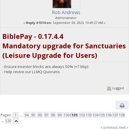
Rob Andrews
Administrator
«
Reply #1514 on:
September 09, 2023, 10:49:27 AM »
BiblePay - 0.17.4.4
Mandatory upgrade for Sanctuaries
(Leisure Upgrade for Users)
- Ensure investor blocks are always 50% (+7 bbp)
- Help revive our LLMQ Quorums
Logged
Pages:
1
...
94
95
96
97
98
99
100
[
101
]
102
103
104
105
106
107
108
...
120
« previous
next »