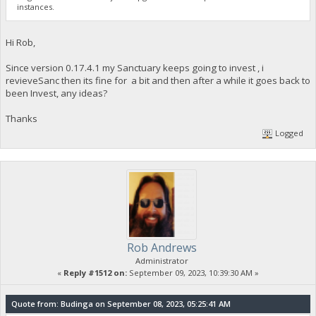
instances.
Hi Rob,
Since version 0.17.4.1 my Sanctuary keeps going to invest , i
revieveSanc then its fine for a bit and then after a while it goes back to
been Invest, any ideas?
Thanks
Logged
Rob Andrews
Administrator
«
Reply #1512 on:
September 09, 2023, 10:39:30 AM »
Quote from: Budinga on September 08, 2023, 05:25:41 AM