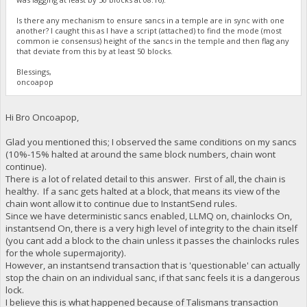
Is there any mechanism to ensure sancs in a temple are in sync with one
another? I caught this as I have a script (attached) to find the mode (most
common ie consensus) height of the sancs in the temple and then flag any
that deviate from this by at least 50 blocks.
Blessings,
oncoapop
Hi Bro Oncoapop,
Glad you mentioned this; I observed the same conditions on my sancs
(10%-15% halted at around the same block numbers, chain wont
continue).
There is a lot of related detail to this answer. First of all, the chain is
healthy. If a sanc gets halted at a block, that means its view of the
chain wont allow it to continue due to InstantSend rules.
Since we have deterministic sancs enabled, LLMQ on, chainlocks On,
instantsend On, there is a very high level of integrity to the chain itself
(you cant add a block to the chain unless it passes the chainlocks rules
for the whole supermajority).
However, an instantsend transaction that is 'questionable' can actually
stop the chain on an individual sanc, if that sanc feels it is a dangerous
lock.
I believe this is what happened because of Talismans transaction