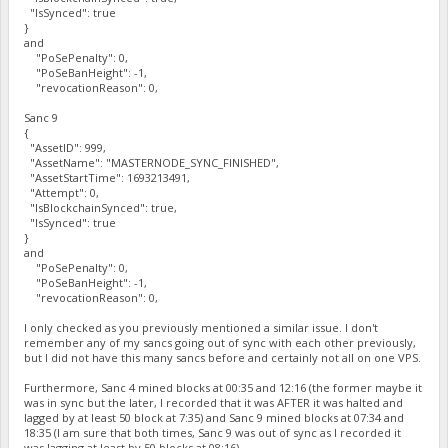
"IsSynced": true
}
and
"PoSePenalty": 0,
"PoSeBanHeight": -1,
"revocationReason": 0,
Sanc 9
{
"AssetID": 999,
"AssetName": "MASTERNODE_SYNC_FINISHED",
"AssetStartTime": 1693213491,
"Attempt": 0,
"IsBlockchainSynced": true,
"IsSynced": true
}
and
"PoSePenalty": 0,
"PoSeBanHeight": -1,
"revocationReason": 0,
I only checked as you previously mentioned a similar issue. I don't
remember any of my sancs going out of sync with each other previously,
but I did not have this many sancs before and certainly not all on one VPS.
Furthermore, Sanc 4 mined blocks at 00:35 and 12:16 (the former maybe it
was in sync but the later, I recorded that it was AFTER it was halted and
lagged by at least 50 block at 7:35) and Sanc 9 mined blocks at 07:34 and
18:35 (I am sure that both times, Sanc 9 was out of sync as I recorded it
was lagging at least by 50 blocks at 08:16).