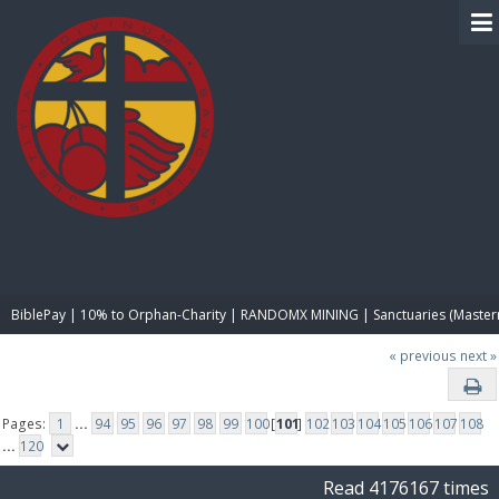
BIBLE PAY
BiblePay | 10% to Orphan-Charity | RANDOMX MINING | Sanctuaries (Master
« previous
next »
Pages:
1
...
94
95
96
97
98
99
100
[
101
]
102
103
104
105
106
107
108
...
120
Read 4176167 times