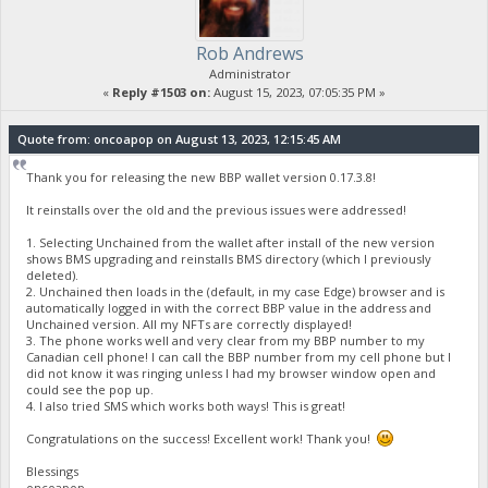
Rob Andrews
Administrator
«
Reply #1503 on:
August 15, 2023, 07:05:35 PM »
Quote from: oncoapop on August 13, 2023, 12:15:45 AM
Thank you for releasing the new BBP wallet version 0.17.3.8!
It reinstalls over the old and the previous issues were addressed!
1. Selecting Unchained from the wallet after install of the new version
shows BMS upgrading and reinstalls BMS directory (which I previously
deleted).
2. Unchained then loads in the (default, in my case Edge) browser and is
automatically logged in with the correct BBP value in the address and
Unchained version. All my NFTs are correctly displayed!
3. The phone works well and very clear from my BBP number to my
Canadian cell phone! I can call the BBP number from my cell phone but I
did not know it was ringing unless I had my browser window open and
could see the pop up.
4. I also tried SMS which works both ways! This is great!
Congratulations on the success! Excellent work! Thank you!
Blessings
oncoapop