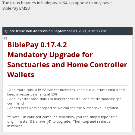
The Linux binaries in biblepay-lin64.zip appear to only have
BiblePay.BMSD
Quote from: Rob Andrews on September 03, 2023, 08:01:12 PM
BiblePay 0.17.4.2
Mandatory Upgrade for
Sanctuaries and Home Controller
Wallets
- Add more robust POSE ban for investors (keep our quorums intact) and
keep investor payments at 50%
- Add Investor pose status to masternodelist UI and masternodelist rpc
command
- Added exec versionreport so we can see the % that have upgraded
** Note: On your self compiled sanctuary, you can simply type "git pull
origin master && make -j4" to upgrade. Then stop and restart all
instances.