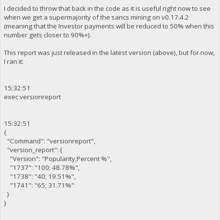
I decided to throw that back in the code as it is useful right now to see
when we get a supermajority of the sancs mining on v0.17.4.2
(meaning that the Investor payments will be reduced to 50% when this
number gets closer to 90%+).
This report was just released in the latest version (above), but for now,
I ran it:
15:32:51
exec versionreport
15:32:51
{
"Command": "versionreport",
"version_report": {
"Version": "Popularity,Percent %",
"1737": "100; 48.78%",
"1738": "40; 19.51%",
"1741": "65; 31.71%"
}
}