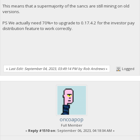
This means that a supermajority of the sancs are still mining on old
versions.
PS We actually need 70%+ to upgrade to 0.17.4.2 for the investor pay
distribution feature to work correctly.
«
Last Edit: September 04, 2023, 03:49:14 PM by Rob Andrews
»
Logged
oncoapop
Full Member
«
Reply #1510 on:
September 06, 2023, 04:18:04 AM »