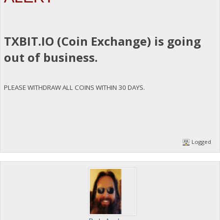
TXBIT.IO (Coin Exchange) is going
out of business.
PLEASE WITHDRAW ALL COINS WITHIN 30 DAYS.
Logged