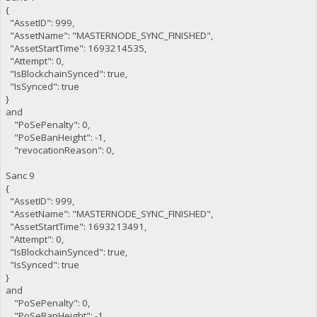
{
"AssetID": 999,
"AssetName": "MASTERNODE_SYNC_FINISHED",
"AssetStartTime": 1693214535,
"Attempt": 0,
"IsBlockchainSynced": true,
"IsSynced": true
}
and
"PoSePenalty": 0,
"PoSeBanHeight": -1,
"revocationReason": 0,
Sanc 9
{
"AssetID": 999,
"AssetName": "MASTERNODE_SYNC_FINISHED",
"AssetStartTime": 1693213491,
"Attempt": 0,
"IsBlockchainSynced": true,
"IsSynced": true
}
and
"PoSePenalty": 0,
"PoSeBanHeight": -1,