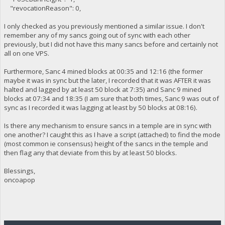
"revocationReason": 0,
I only checked as you previously mentioned a similar issue. I don't
remember any of my sancs going out of sync with each other
previously, but I did not have this many sancs before and certainly not
all on one VPS.
Furthermore, Sanc 4 mined blocks at 00:35 and 12:16 (the former
maybe it was in sync but the later, I recorded that it was AFTER it was
halted and lagged by at least 50 block at 7:35) and Sanc 9 mined
blocks at 07:34 and 18:35 (I am sure that both times, Sanc 9 was out of
sync as I recorded it was lagging at least by 50 blocks at 08:16).
Is there any mechanism to ensure sancs in a temple are in sync with
one another? I caught this as I have a script (attached) to find the mode
(most common ie consensus) height of the sancs in the temple and
then flag any that deviate from this by at least 50 blocks.
Blessings,
oncoapop