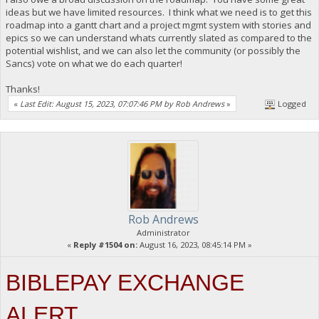
ideas but we have limited resources. I think what we need is to get this
roadmap into a gantt chart and a project mgmt system with stories and
epics so we can understand whats currently slated as compared to the
potential wishlist, and we can also let the community (or possibly the
Sancs) vote on what we do each quarter!
Thanks!
«
Last Edit: August 15, 2023, 07:07:46 PM by Rob Andrews
»
Logged
Rob Andrews
Administrator
«
Reply #1504 on:
August 16, 2023, 08:45:14 PM »
BIBLEPAY EXCHANGE
ALERT