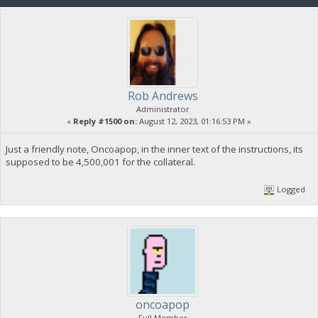
Rob Andrews
Administrator
«
Reply #1500 on:
August 12, 2023, 01:16:53 PM »
Just a friendly note, Oncoapop, in the inner text of the instructions, its
supposed to be 4,500,001 for the collateral.
Logged
oncoapop
Full Member