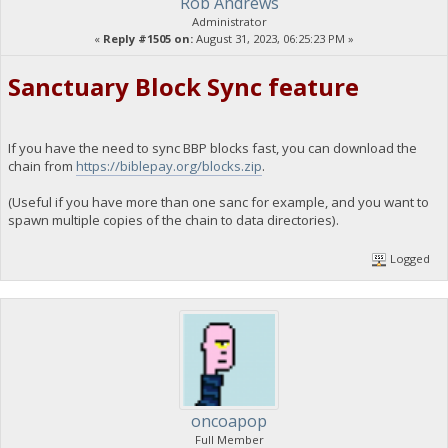
Rob Andrews
Administrator
«
Reply #1505 on:
August 31, 2023, 06:25:23 PM »
Sanctuary Block Sync feature
If you have the need to sync BBP blocks fast, you can download the
chain from
https://biblepay.org/blocks.zip
.
(Useful if you have more than one sanc for example, and you want to
spawn multiple copies of the chain to data directories).
Logged
oncoapop
Full Member