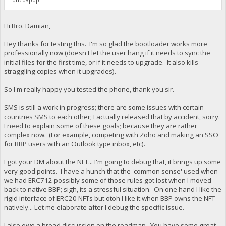
Hi Bro. Damian,
Hey thanks for testing this. I'm so glad the bootloader works more
professionally now (doesn't let the user hang if it needs to sync the
initial files for the first time, or if it needs to upgrade. It also kills
straggling copies when it upgrades).
So I'm really happy you tested the phone, thank you sir.
SMS is still a work in progress; there are some issues with certain
countries SMS to each other; I actually released that by accident, sorry.
I need to explain some of these goals; because they are rather
complex now. (For example, competing with Zoho and making an SSO
for BBP users with an Outlook type inbox, etc).
I got your DM about the NFT... I'm going to debug that, it brings up some
very good points. I have a hunch that the 'common sense' used when
we had ERC712 possibly some of those rules got lost when I moved
back to native BBP; sigh, its a stressful situation. On one hand I like the
rigid interface of ERC20 NFTs but otoh I like it when BBP owns the NFT
natively... Let me elaborate after I debug the specific issue.
I also owe a broad discussion on the roadmap. You have some great