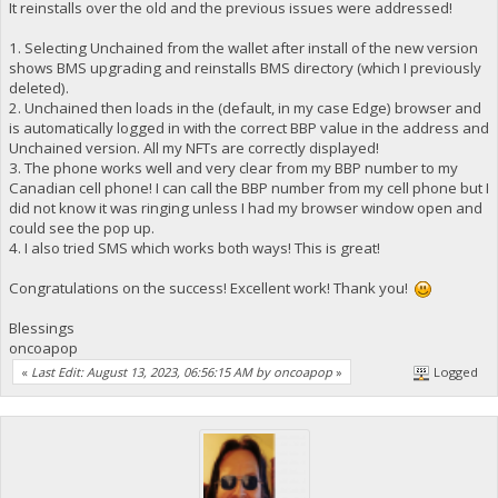
It reinstalls over the old and the previous issues were addressed!
1. Selecting Unchained from the wallet after install of the new version
shows BMS upgrading and reinstalls BMS directory (which I previously
deleted).
2. Unchained then loads in the (default, in my case Edge) browser and
is automatically logged in with the correct BBP value in the address and
Unchained version. All my NFTs are correctly displayed!
3. The phone works well and very clear from my BBP number to my
Canadian cell phone! I can call the BBP number from my cell phone but I
did not know it was ringing unless I had my browser window open and
could see the pop up.
4. I also tried SMS which works both ways! This is great!
Congratulations on the success! Excellent work! Thank you!
Blessings
oncoapop
«
Last Edit: August 13, 2023, 06:56:15 AM by oncoapop
»
Logged