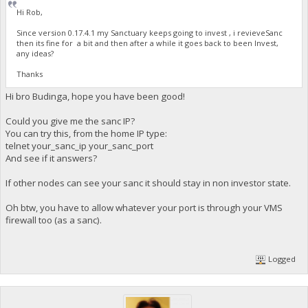
Hi Rob,
Since version 0.17.4.1 my Sanctuary keeps going to invest , i revieveSanc
then its fine for a bit and then after a while it goes back to been Invest,
any ideas?
Thanks
Hi bro Budinga, hope you have been good!
Could you give me the sanc IP?
You can try this, from the home IP type:
telnet your_sanc_ip your_sanc_port
And see if it answers?
If other nodes can see your sanc it should stay in non investor state.
Oh btw, you have to allow whatever your port is through your VMS
firewall too (as a sanc).
Logged