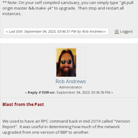
** Note: On your self compiled sanctuary, you can simply type "git pull
origin master && make -j4" to upgrade. Then stop and restart all
instances.
«
Last Edit: September 04, 2023, 03:46:31 PM by Rob Andrews
»
Logged
Rob Andrews
Administrator
«
Reply #1509 on:
September 04, 2023, 03:36:36 PM »
Blast from the Past
We used to have an RPC command back in mid 2019 called "Version
Report". It was useful in determining how much of the network
upgraded from one version of BBP to another.