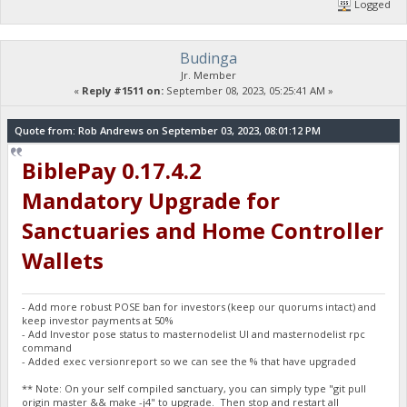
Logged
Budinga
Jr. Member
«
Reply #1511 on:
September 08, 2023, 05:25:41 AM »
Quote from: Rob Andrews on September 03, 2023, 08:01:12 PM
BiblePay 0.17.4.2
Mandatory Upgrade for
Sanctuaries and Home Controller
Wallets
- Add more robust POSE ban for investors (keep our quorums intact) and
keep investor payments at 50%
- Add Investor pose status to masternodelist UI and masternodelist rpc
command
- Added exec versionreport so we can see the % that have upgraded
** Note: On your self compiled sanctuary, you can simply type "git pull
origin master && make -j4" to upgrade. Then stop and restart all