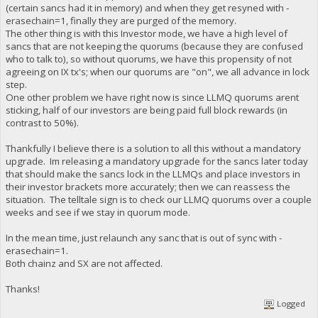
(certain sancs had it in memory) and when they get resyned with -
erasechain=1, finally they are purged of the memory.
The other thing is with this Investor mode, we have a high level of
sancs that are not keeping the quorums (because they are confused
who to talk to), so without quorums, we have this propensity of not
agreeing on IX tx's; when our quorums are "on", we all advance in lock
step.
One other problem we have right now is since LLMQ quorums arent
sticking, half of our investors are being paid full block rewards (in
contrast to 50%).
Thankfully I believe there is a solution to all this without a mandatory
upgrade. Im releasing a mandatory upgrade for the sancs later today
that should make the sancs lock in the LLMQs and place investors in
their investor brackets more accurately; then we can reassess the
situation. The telltale sign is to check our LLMQ quorums over a couple
weeks and see if we stay in quorum mode.
In the mean time, just relaunch any sanc that is out of sync with -
erasechain=1.
Both chainz and SX are not affected.
Thanks!
Logged