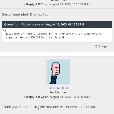
«
Reply #1501 on:
August 12, 2023, 10:10:39 PM »
Sorry - amended. Thanks, Rob.
Quote from: Rob Andrews on August 12, 2023, 01:16:53 PM
Just a friendly note, Oncoapop, in the inner text of the instructions, its
supposed to be 4,500,001 for the collateral.
Logged
oncoapop
Full Member
«
Reply #1502 on:
August 13, 2023, 12:15:45 AM »
Thank you for releasing the new BBP wallet version 0.17.3.8!