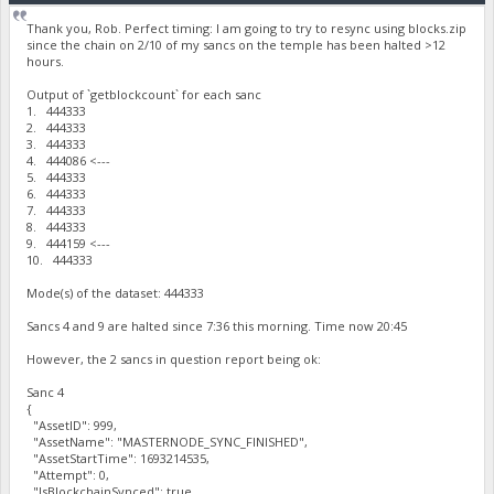
Thank you, Rob. Perfect timing: I am going to try to resync using blocks.zip
since the chain on 2/10 of my sancs on the temple has been halted >12
hours.
Output of `getblockcount` for each sanc
1. 444333
2. 444333
3. 444333
4. 444086 <---
5. 444333
6. 444333
7. 444333
8. 444333
9. 444159 <---
10. 444333
Mode(s) of the dataset: 444333
Sancs 4 and 9 are halted since 7:36 this morning. Time now 20:45
However, the 2 sancs in question report being ok:
Sanc 4
{
"AssetID": 999,
"AssetName": "MASTERNODE_SYNC_FINISHED",
"AssetStartTime": 1693214535,
"Attempt": 0,
"IsBlockchainSynced": true,