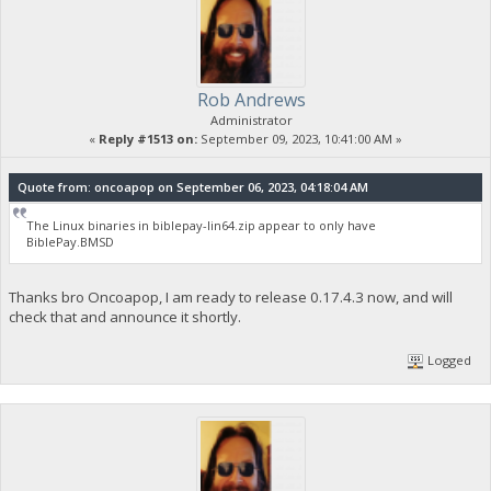
Rob Andrews
Administrator
«
Reply #1513 on:
September 09, 2023, 10:41:00 AM »
Quote from: oncoapop on September 06, 2023, 04:18:04 AM
The Linux binaries in biblepay-lin64.zip appear to only have
BiblePay.BMSD
Thanks bro Oncoapop, I am ready to release 0.17.4.3 now, and will
check that and announce it shortly.
Logged