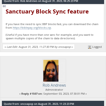
Quote from: Rob Andrews on August 31, 2023, 06:25:23 PM
Sanctuary Block Sync feature
If you have the need to sync BBP blocks fast, you can download the chain
from
https://biblepay.org/blocks.zip
.
(Useful if you have more than one sanc for example, and you want to
spawn multiple copies of the chain to data directories).
«
Last Edit: August 31, 2023, 11:27:30 PM by oncoapop
»
Logged
Rob Andrews
Administrator
«
Reply #1507 on:
September 03, 2023, 07:30:01 PM »
Quote from: oncoapop on August 31, 2023, 11:23:23 PM