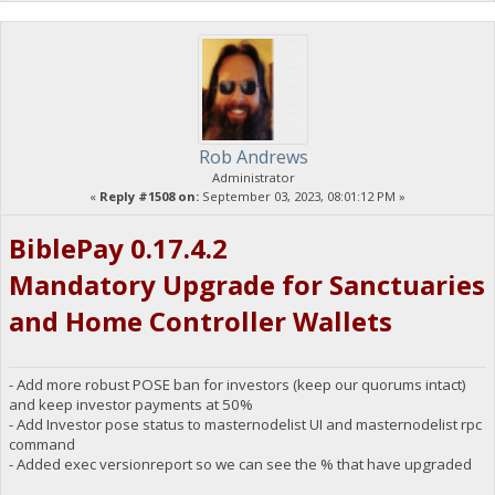
Rob Andrews
Administrator
«
Reply #1508 on:
September 03, 2023, 08:01:12 PM »
BiblePay 0.17.4.2
Mandatory Upgrade for Sanctuaries
and Home Controller Wallets
- Add more robust POSE ban for investors (keep our quorums intact)
and keep investor payments at 50%
- Add Investor pose status to masternodelist UI and masternodelist rpc
command
- Added exec versionreport so we can see the % that have upgraded