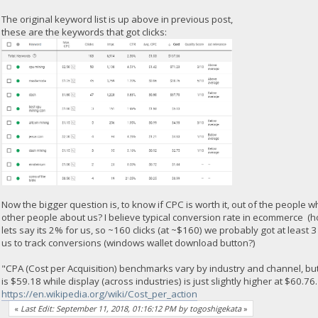
The original keyword list is up above in previous post,
these are the keywords that got clicks:
Now the bigger question is, to know if CPC is worth it, out of the people
other people about us? I believe typical conversion rate in ecommerce (
lets say its 2% for us, so ~160 clicks (at ~$160) we probably got at least 
us to track conversions (windows wallet download button?)
"CPA (Cost per Acquisition) benchmarks vary by industry and channel, but
is $59.18 while display (across industries) is just slightly higher at $60.76.
https://en.wikipedia.org/wiki/Cost_per_action
«
Last Edit: September 11, 2018, 01:16:12 PM by togoshigekata
»