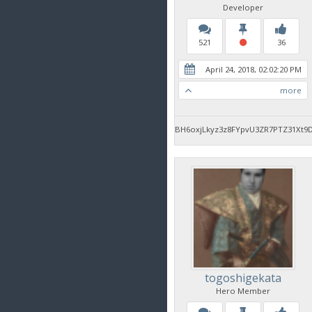
Developer
521
36
April 24, 2018, 02:02:20 PM
more
BH6oxjLkyz3z8FYpvU3ZR7PTZ31Xt9
togoshigekata
Hero Member