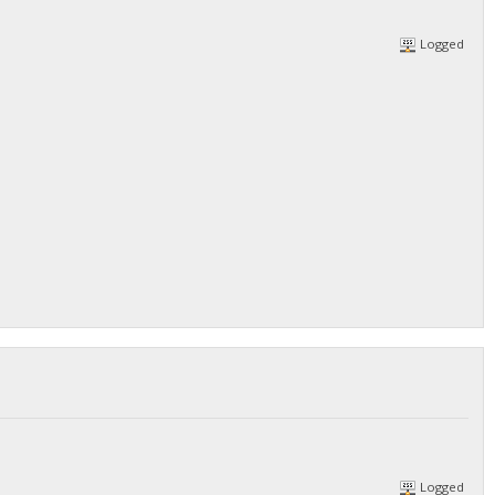
Logged
Logged