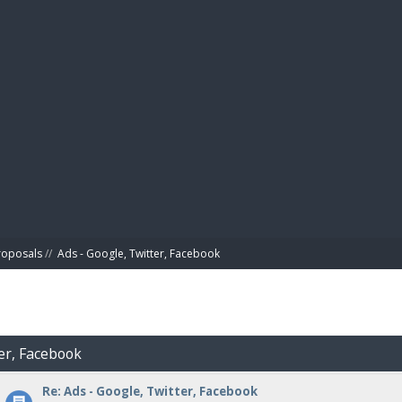
BIBL
roposals
//
Ads - Google, Twitter, Facebook
ter, Facebook
Re: Ads - Google, Twitter, Facebook