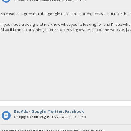
Nice work. I agree that the google clicks are a bit expensive, but I like tha
If you need a design: let me know what you're looking for and I'll see what
Also: if I can do anything in terms of proving ownership of the website, ju
Re: Ads - Google, Twitter, Facebook
«
Reply #17 on:
August 12, 2018, 01:11:31 PM »