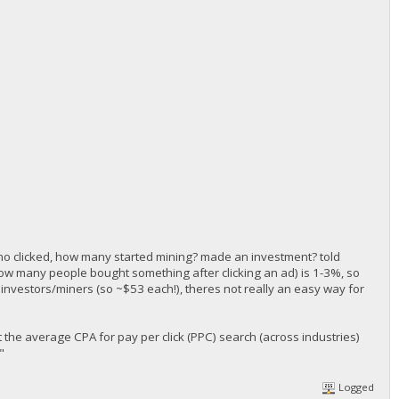
 who clicked, how many started mining? made an investment? told
how many people bought something after clicking an ad) is 1-3%, so
3 investors/miners (so ~$53 each!), theres not really an easy way for
 the average CPA for pay per click (PPC) search (across industries)
"
Logged