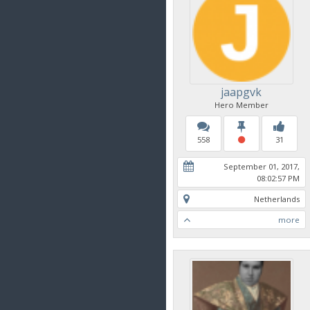
jaapgvk
Hero Member
558
31
September 01, 2017,
08:02:57 PM
Netherlands
more