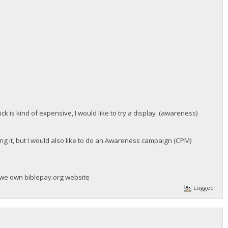
ick is kind of expensive, I would like to try a display (awareness)
zing it, but I would also like to do an Awareness campaign (CPM)
 we own biblepay.org website
Logged