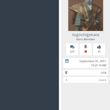
togoshigekata
Hero Member
527
31
September 01, 2017,
10:21:10 AM
USA
more