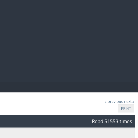
E PAY
« previous
next »
PRINT
Read 51553 times