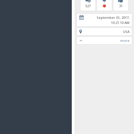
527
31
September 01, 2017,
10:21:10 AM
USA
more