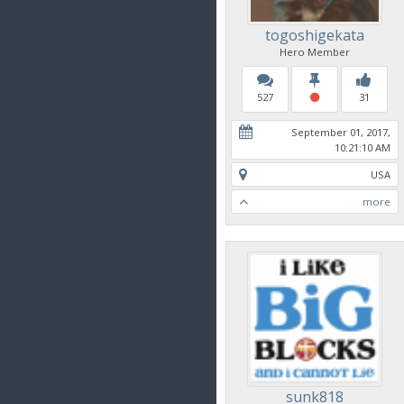
togoshigekata
Hero Member
527
31
September 01, 2017,
10:21:10 AM
USA
more
sunk818