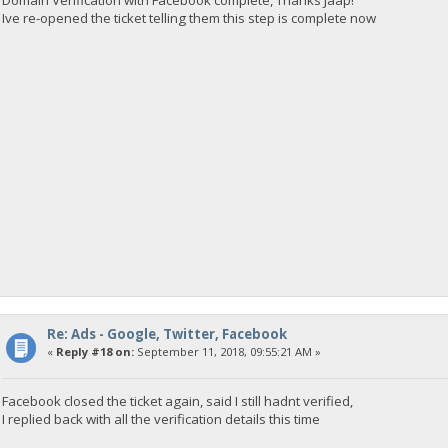
Domain Verification with Facebook complete, Thanks Jaap!
Ive re-opened the ticket telling them this step is complete now
Re: Ads - Google, Twitter, Facebook
«
Reply #18 on:
September 11, 2018, 09:55:21 AM »
Facebook closed the ticket again, said I still hadnt verified,
I replied back with all the verification details this time