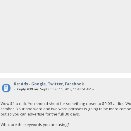
Re: Ads - Google, Twitter, Facebook
«
Reply #19 on:
September 11, 2018, 11:43:51 AM »
Wow $1 a click. You should shoot for something closer to $0.03 a click.
combos. Your one word and two word phrases is going to be more competiti
out so you can advertise for the full 30 days.
What are the keywords you are using?