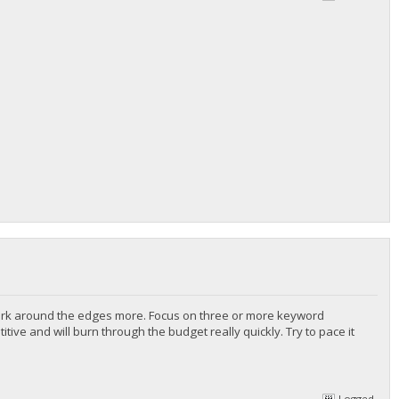
 Work around the edges more. Focus on three or more keyword
ve and will burn through the budget really quickly. Try to pace it
Logged