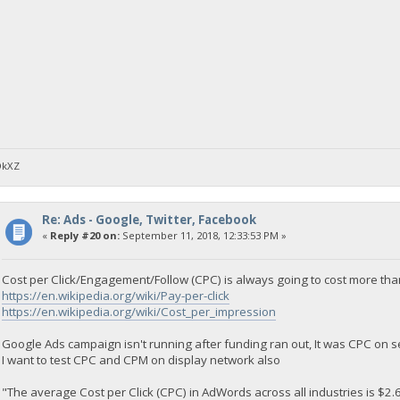
DkXZ
Re: Ads - Google, Twitter, Facebook
«
Reply #20 on:
September 11, 2018, 12:33:53 PM »
Cost per Click/Engagement/Follow (CPC) is always going to cost more th
https://en.wikipedia.org/wiki/Pay-per-click
https://en.wikipedia.org/wiki/Cost_per_impression
Google Ads campaign isn't running after funding ran out, It was CPC on 
I want to test CPC and CPM on display network also
"The average Cost per Click (CPC) in AdWords across all industries is $2.