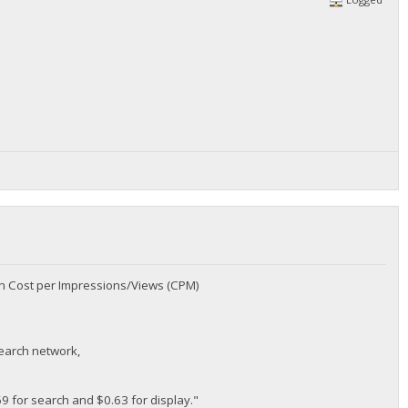
an Cost per Impressions/Views (CPM)
search network,
69 for search and $0.63 for display."