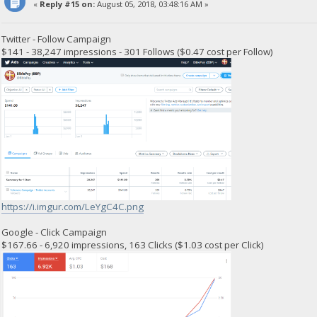
«
Reply #15 on:
August 05, 2018, 03:48:16 AM »
Twitter - Follow Campaign
$141 - 38,247 impressions - 301 Follows ($0.47 cost per Follow)
https://i.imgur.com/LeYgC4C.png
Google - Click Campaign
$167.66 - 6,920 impressions, 163 Clicks ($1.03 cost per Click)