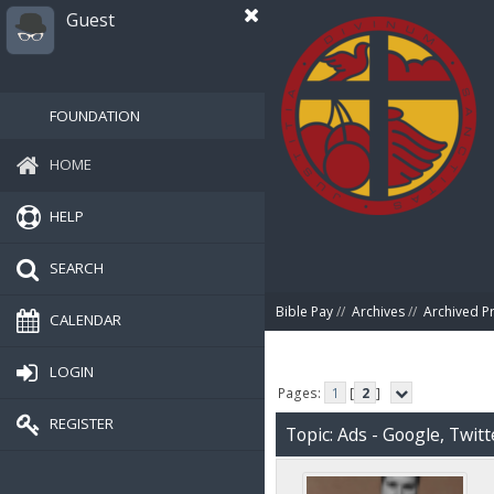
Guest
FOUNDATION
HOME
HELP
SEARCH
Bible Pay
//
Archives
//
Archived P
CALENDAR
LOGIN
Pages:
1
[
2
]
REGISTER
Topic: Ads - Google, Twit