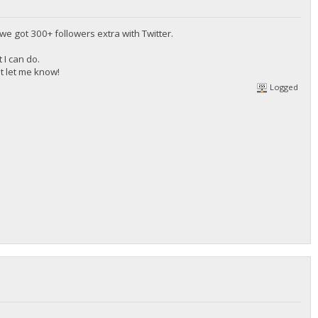
t we got 300+ followers extra with Twitter.
 I can do.
st let me know!
Logged