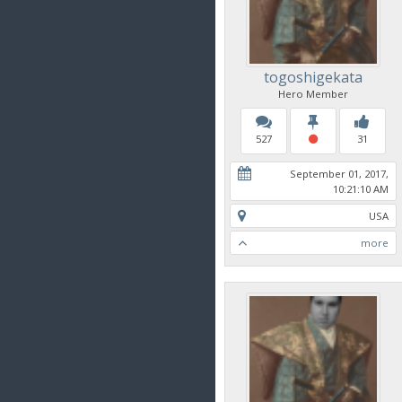
togoshigekata
Hero Member
527
31
September 01, 2017,
10:21:10 AM
USA
more