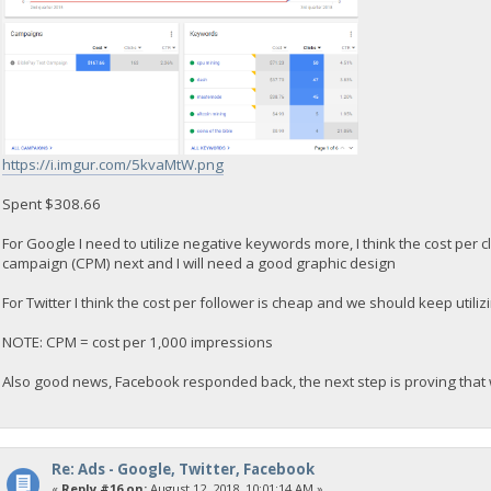
https://i.imgur.com/5kvaMtW.png
Spent $308.66
For Google I need to utilize negative keywords more, I think the cost per cl
campaign (CPM) next and I will need a good graphic design
For Twitter I think the cost per follower is cheap and we should keep utili
NOTE: CPM = cost per 1,000 impressions
Also good news, Facebook responded back, the next step is proving that
Re: Ads - Google, Twitter, Facebook
«
Reply #16 on:
August 12, 2018, 10:01:14 AM »