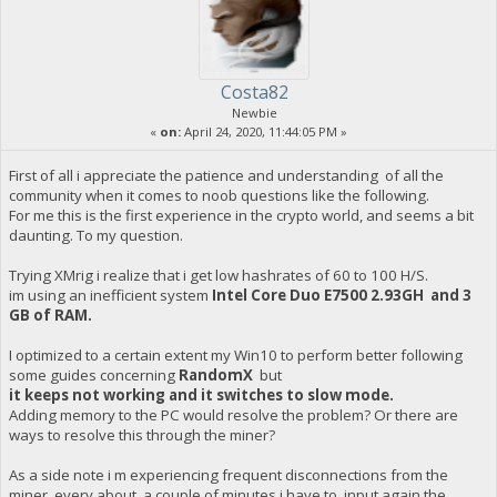
Costa82
Newbie
«
on:
April 24, 2020, 11:44:05 PM »
First of all i appreciate the patience and understanding of all the
community when it comes to noob questions like the following.
For me this is the first experience in the crypto world, and seems a bit
daunting. To my question.
Trying XMrig i realize that i get low hashrates of 60 to 100 H/S.
im using an inefficient system
Intel Core Duo E7500 2.93GH and 3
GB of RAM.
I optimized to a certain extent my Win10 to perform better following
some guides concerning
RandomX
but
it keeps not working and it switches to slow mode.
Adding memory to the PC would resolve the problem? Or there are
ways to resolve this through the miner?
As a side note i m experiencing frequent disconnections from the
miner, every about a couple of minutes i have to input again the