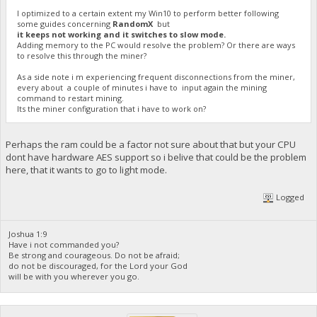
I optimized to a certain extent my Win10 to perform better following
some guides concerning
RandomX
but
it keeps not working and it switches to slow mode.
Adding memory to the PC would resolve the problem? Or there are ways
to resolve this through the miner?
As a side note i m experiencing frequent disconnections from the miner,
every about a couple of minutes i have to input again the mining
command to restart mining.
Its the miner configuration that i have to work on?
Perhaps the ram could be a factor not sure about that but your CPU
dont have hardware AES support so i belive that could be the problem
here, that it wants to go to light mode.
Logged
Joshua 1:9
Have i not commanded you?
Be strong and courageous. Do not be afraid;
do not be discouraged, for the Lord your God
will be with you wherever you go.