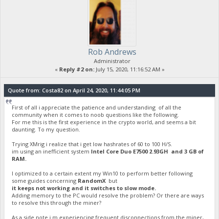
Rob Andrews
Administrator
«
Reply #2 on:
July 15, 2020, 11:16:52 AM »
Quote from: Costa82 on April 24, 2020, 11:44:05 PM
First of all i appreciate the patience and understanding of all the
community when it comes to noob questions like the following.
For me this is the first experience in the crypto world, and seems a bit
daunting. To my question.
Trying XMrig i realize that i get low hashrates of 60 to 100 H/S.
im using an inefficient system
Intel Core Duo E7500 2.93GH and 3 GB of
RAM.
I optimized to a certain extent my Win10 to perform better following
some guides concerning
RandomX
but
it keeps not working and it switches to slow mode.
Adding memory to the PC would resolve the problem? Or there are ways
to resolve this through the miner?
As a side note i m experiencing frequent disconnections from the miner,