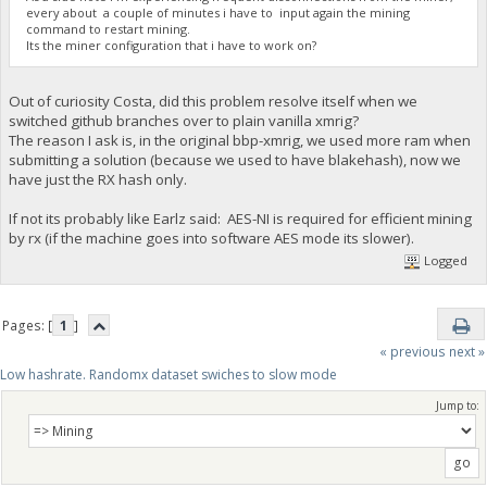
every about a couple of minutes i have to input again the mining
command to restart mining.
Its the miner configuration that i have to work on?
Out of curiosity Costa, did this problem resolve itself when we
switched github branches over to plain vanilla xmrig?
The reason I ask is, in the original bbp-xmrig, we used more ram when
submitting a solution (because we used to have blakehash), now we
have just the RX hash only.
If not its probably like Earlz said: AES-NI is required for efficient mining
by rx (if the machine goes into software AES mode its slower).
Logged
Pages: [
1
]
« previous
next »
Low hashrate. Randomx dataset swiches to slow mode
Jump to: