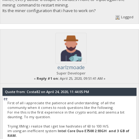
mining command to restart mining.
Its the miner configuration that i have to work on?
Logged
earlzmoade
Super Developer
«
Reply #1 on:
April 25, 2020, 09:51:41 AM »
Quote from: Costa82 on April 24, 2020, 11:44:05 PM
First of all i appreciate the patience and understanding of all the
community when it comes to noob questions like the following.
For me this is the first experience in the crypto world, and seems a bit
daunting. To my question.
Trying XMrig i realize that i get low hashrates of 60 to 100 H/S.
im using an inefficient system
Intel Core Duo E7500 2.93GH and 3 GB of
RAM.