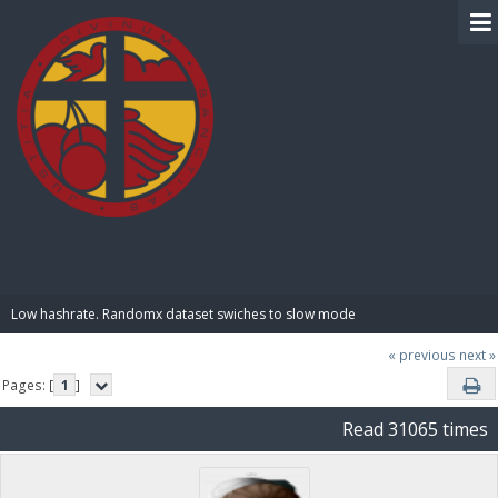
BIBLE PAY
Low hashrate. Randomx dataset swiches to slow mode
« previous
next »
Pages: [
1
]
Read 31065 times