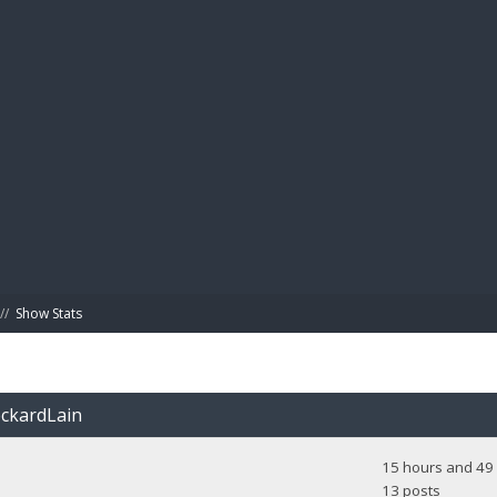
BIBL
//
Show Stats
eckardLain
15 hours and 49 
13 posts