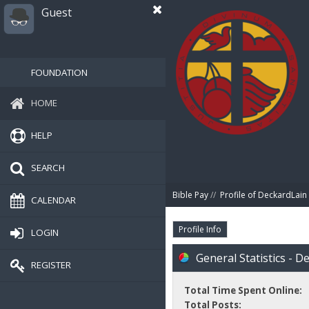
Guest
FOUNDATION
HOME
HELP
SEARCH
Bible Pay
//
Profile of DeckardLain
CALENDAR
Profile Info
LOGIN
General Statistics - D
REGISTER
Total Time Spent Online:
Total Posts: