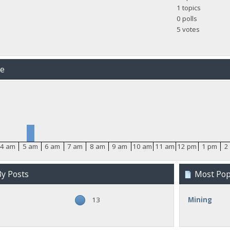
1 topics
0 polls
5 votes
me
4 am
5 am
6 am
7 am
8 am
9 am
10 am
11 am
12 pm
1 pm
2
y Posts
Most Popu
13
Mining