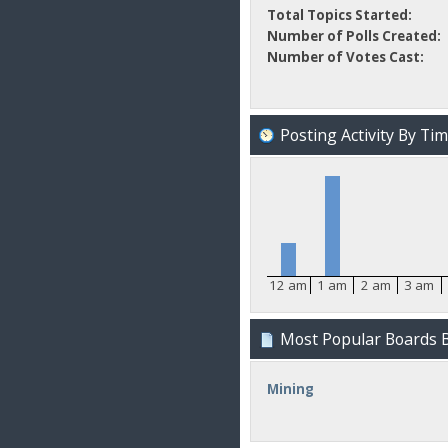
Total Topics Started:
Number of Polls Created:
Number of Votes Cast:
Posting Activity By Ti
12 am
1 am
2 am
3 am
Most Popular Boards B
Mining