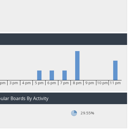
 pm
3 pm
4 pm
5 pm
6 pm
7 pm
8 pm
9 pm
10 pm
11 pm
lar Boards By Activity
29.55%