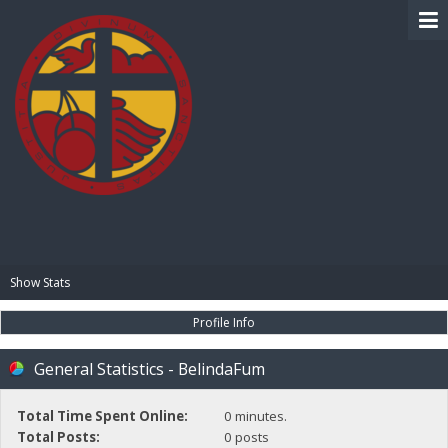
BIBLE PAY
Show Stats
Profile Info
General Statistics - BelindaFum
Total Time Spent Online:
0 minutes.
Total Posts:
0 posts