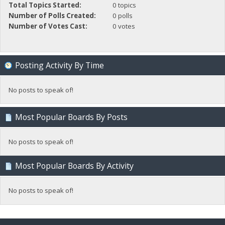
Total Topics Started:
0 topics
Number of Polls Created:
0 polls
Number of Votes Cast:
0 votes
Posting Activity By Time
No posts to speak of!
Most Popular Boards By Posts
No posts to speak of!
Most Popular Boards By Activity
No posts to speak of!