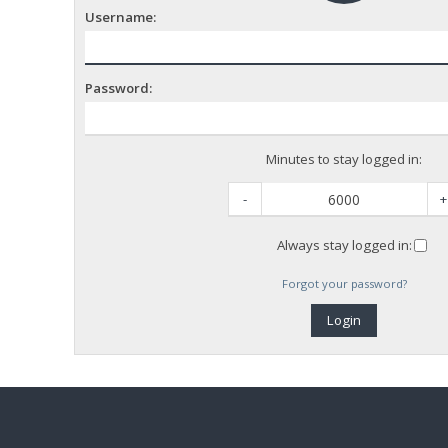
Username:
Password:
Minutes to stay logged in:
-
+
Always stay logged in:
Forgot your password?