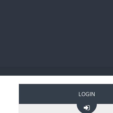
BIBL
LOGIN