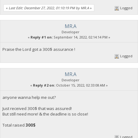
«
Last Edit: December 27, 2022, 01:10:19 PM by MR.A
»
Logged
MR.A
Developer
«
Reply #1 on:
September 14, 2022, 02:14:14 PM »
Praise the Lord got a 300$ assurance !
Logged
MR.A
Developer
«
Reply #2 on:
October 15, 2022, 02:33:08 AM »
anyone wanna help me out?
Just received 300$ that was assured!
But still need more! & the deadline is so close!
Total raised
300$
Logged