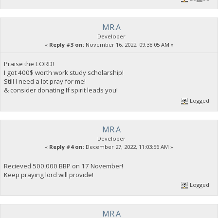
MR.A
Developer
«
Reply #3 on:
November 16, 2022, 09:38:05 AM »
Praise the LORD!
I got 400$ worth work study scholarship!
Still I need a lot pray for me!
& consider donating If spirit leads you!
Logged
MR.A
Developer
«
Reply #4 on:
December 27, 2022, 11:03:56 AM »
Recieved 500,000 BBP on 17 November!
Keep praying lord will provide!
Logged
MR.A