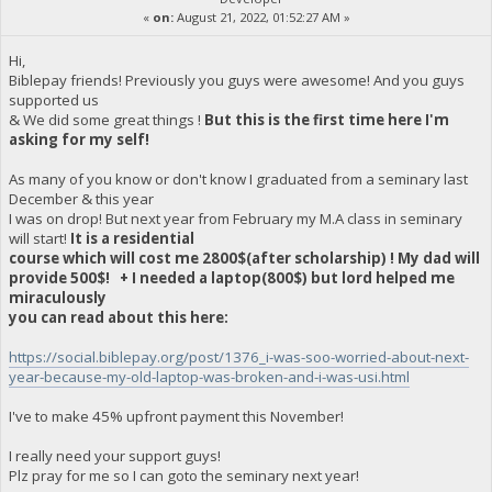
«
on:
August 21, 2022, 01:52:27 AM »
Hi,
Biblepay friends! Previously you guys were awesome! And you guys
supported us
& We did some great things !
But this is the first time here I'm
asking for my self!
As many of you know or don't know I graduated from a seminary last
December & this year
I was on drop! But next year from February my M.A class in seminary
will start!
It is a residential
course which will cost me 2800$(after scholarship) ! My dad will
provide 500$! + I needed a laptop(800$) but lord helped me
miraculously
you can read about this here:
https://social.biblepay.org/post/1376_i-was-soo-worried-about-next-
year-because-my-old-laptop-was-broken-and-i-was-usi.html
I've to make 45% upfront payment this November!
I really need your support guys!
Plz pray for me so I can goto the seminary next year!