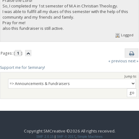
Praise the Lord!
So, I completed my 1st semester of M.A in Christian Theology.
I was able to fullfil all my dues of this semester with the help of this
community and my friends and family.
Pray for me!
also this fundraiser is still active.
Logged
Pages: [
1
]
« previous
next »
Support me for Seminary!
Jump to:
Copyright SMCreative ©2026 All rights received.
SMF 2.0.15
|
SMF © 2017
,
Simple Machines