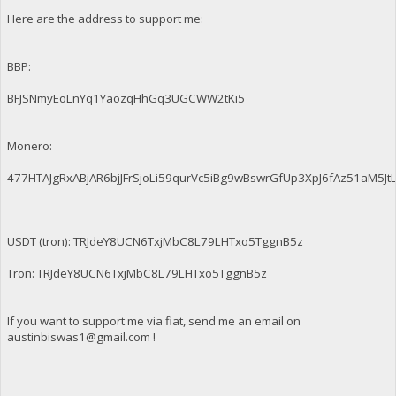
Here are the address to support me:
BBP:
BFJSNmyEoLnYq1YaozqHhGq3UGCWW2tKi5
Monero:
477HTAJgRxABjAR6bjJFrSjoLi59qurVc5iBg9wBswrGfUp3XpJ6fAz51aM
USDT (tron): TRJdeY8UCN6TxjMbC8L79LHTxo5TggnB5z
Tron: TRJdeY8UCN6TxjMbC8L79LHTxo5TggnB5z
If you want to support me via fiat, send me an email on
austinbiswas1@gmail.com
!