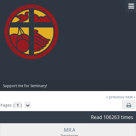
BIBLE PAY
Support me for Seminary!
« previous
next »
Pages: [
1
]
Read 106263 times
MR.A
Developer