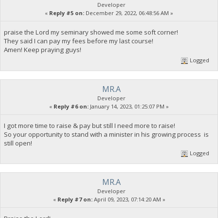
Developer
«
Reply #5 on:
December 29, 2022, 06:48:56 AM »
praise the Lord my seminary showed me some soft corner!
They said I can pay my fees before my last course!
Amen! Keep praying guys!
Logged
MR.A
Developer
«
Reply #6 on:
January 14, 2023, 01:25:07 PM »
I got more time to raise & pay but still I need more to raise!
So your opportunity to stand with a minister in his growing process is
still open!
Logged
MR.A
Developer
«
Reply #7 on:
April 09, 2023, 07:14:20 AM »