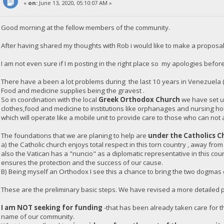
«
on:
June 13, 2020, 05:10:07 AM »
Good morning at the fellow members of the community.
After having shared my thoughts with Rob i would like to make a proposal
I am not even sure if I m posting in the right place so my apologies before
There have a been a lot problems during the last 10 years in Venezuela 
Food and medicine supplies being the gravest .
So in coordination with the local
Greek Orthodox Church
we have set up
clothes,food and medicine to institutions like orphanages and nursing h
which will operate like a mobile unit to provide care to those who can not 
The foundations that we are planing to help are
under the Catholics C
a) the Catholic church enjoys total respect in this torn country , away from
also the Vatican has a "nuncio" as a diplomatic representative in this co
ensures the protection and the success of our cause.
B) Being myself an Orthodox I see this a chance to bring the two dogmas of
These are the preliminary basic steps. We have revised a more detailed pl
I am NOT seeking for funding
-that has been already taken care for th
name of our community.