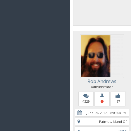
Rob Andrews
Administrator
4329
97
June 05, 2017, 08:09:04 PM
Patmos, Island Of
more