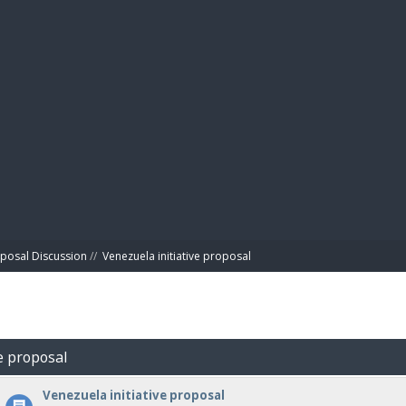
BIBL
posal Discussion
//
Venezuela initiative proposal
ve proposal
Venezuela initiative proposal