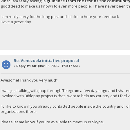
What i am really asking
is guidance from the rest of the communit
good deed to make us known to even more people. I have never been tha
I am really sorry for the long post and I d like to hear your feedback
Have a great day
Re: Venezuela initiative proposal
«
Reply #1 on:
June 18, 2020, 11:50:17 AM »
Awesome! Thank you very much!
I was just talking with Jaap through Telegram a few days ago and I shared
involved with Biblepay project is that I want to help my country and I feel
I'd like to know if you already contacted people inside the country and I'
organizations there.
Please let me know if you're available to meet up in Skype.