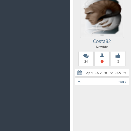
Costa82
Newbie
24
5
April 23, 2020, 09:10:05 PM
more