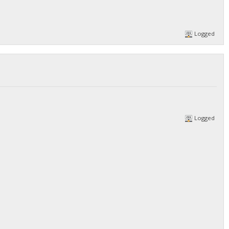
Logged
Logged