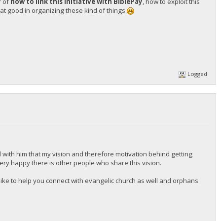
y
of
how to link this initiative with BiblePay
, how to exploit this
t good in organizing these kind of things
Logged
 with him that my vision and therefore motivation behind getting
 very happy there is other people who share this vision.
d like to help you connect with evangelic church as well and orphans