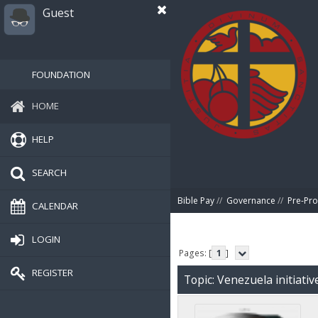
Guest
FOUNDATION
HOME
HELP
SEARCH
Bible Pay
//
Governance
//
Pre-Pro
CALENDAR
LOGIN
Pages: [
1
]
REGISTER
Topic: Venezuela initiati