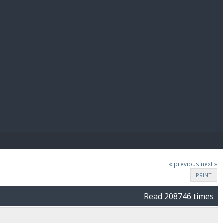
E PAY
« previous
next »
PRINT
Read 208746 times