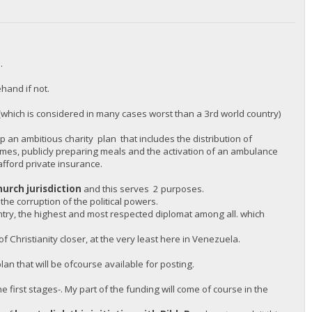
.
hand if not.
(which is considered in many cases worst than a 3rd world country)
 an ambitious charity plan that includes the distribution of
omes, publicly preparing meals and the activation of an ambulance
afford private insurance.
hurch jurisdiction
and this serves 2 purposes.
 the corruption of the political powers.
untry, the highest and most respected diplomat among all. which
 Christianity closer, at the very least here in Venezuela.
an that will be ofcourse available for posting.
e first stages-. My part of the funding will come of course in the