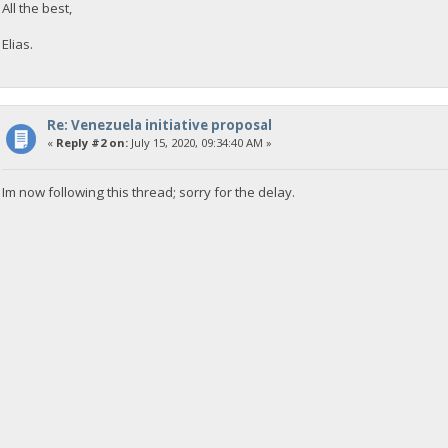
All the best,
Elias.
Re: Venezuela initiative proposal
«
Reply #2 on:
July 15, 2020, 09:34:40 AM »
Im now following this thread; sorry for the delay.