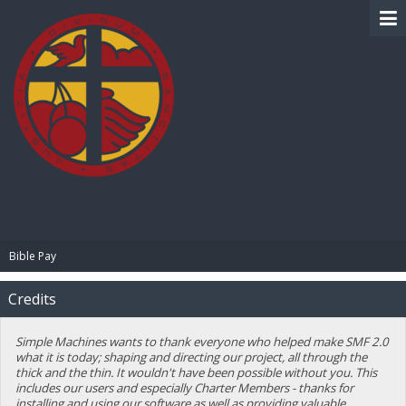
BIBLE PAY
Bible Pay
Credits
Simple Machines wants to thank everyone who helped make SMF 2.0
what it is today; shaping and directing our project, all through the
thick and the thin. It wouldn't have been possible without you. This
includes our users and especially Charter Members - thanks for
installing and using our software as well as providing valuable