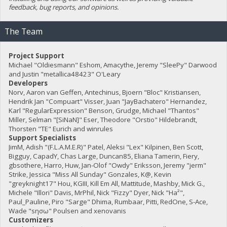
feedback, bug reports, and opinions.
The Team
Project Support
Michael "Oldiesmann" Eshom, Amacythe, Jeremy "SleePy" Darwood
and Justin "metallica48423" O'Leary
Developers
Norv, Aaron van Geffen, Antechinus, Bjoern "Bloc" Kristiansen,
Hendrik Jan "Compuart" Visser, Juan "JayBachatero" Hernandez,
Karl "RegularExpression" Benson, Grudge, Michael "Thantos"
Miller, Selman "[SiNaN]" Eser, Theodore "Orstio" Hildebrandt,
Thorsten "TE" Eurich and winrules
Support Specialists
JimM, Adish "(F.L.A.M.E.R)" Patel, Aleksi "Lex" Kilpinen, Ben Scott,
Bigguy, CapadY, Chas Large, Duncan85, Eliana Tamerin, Fiery,
gbsothere, Harro, Huw, Jan-Olof "Owdy" Eriksson, Jeremy "jerm"
Strike, Jessica "Miss All Sunday" Gonzales, K@, Kevin
"greyknight17" Hou, KGIII, Kill Em All, Mattitude, Mashby, Mick G.,
Michele "Illori" Davis, MrPhil, Nick "Fizzy" Dyer, Nick "Ha²",
Paul_Pauline, Piro "Sarge" Dhima, Rumbaar, Pitti, RedOne, S-Ace,
Wade "sησω" Poulsen and xenovanis
Customizers