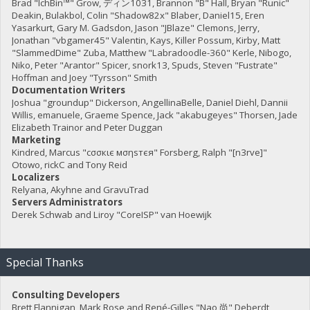
Brad "IchBin™" Grow, ディン1031, Brannon "B" Hall, Bryan "Runic"
Deakin, Bulakbol, Colin "Shadow82x" Blaber, Daniel15, Eren
Yasarkurt, Gary M. Gadsdon, Jason "JBlaze" Clemons, Jerry,
Jonathan "vbgamer45" Valentin, Kays, Killer Possum, Kirby, Matt
"SlammedDime" Zuba, Matthew "Labradoodle-360" Kerle, Nibogo,
Niko, Peter "Arantor" Spicer, snork13, Spuds, Steven "Fustrate"
Hoffman and Joey "Tyrsson" Smith
Documentation Writers
Joshua "groundup" Dickerson, AngellinaBelle, Daniel Diehl, Dannii
Willis, emanuele, Graeme Spence, Jack "akabugeyes" Thorsen, Jade
Elizabeth Trainor and Peter Duggan
Marketing
Kindred, Marcus "cσσкιє мσηѕтєя" Forsberg, Ralph "[n3rve]"
Otowo, rickC and Tony Reid
Localizers
Relyana, Akyhne and GravuTrad
Servers Administrators
Derek Schwab and Liroy "CoreISP" van Hoewijk
Special Thanks
Consulting Developers
Brett Flannigan, Mark Rose and René-Gilles "Nao 尚" Deberdt