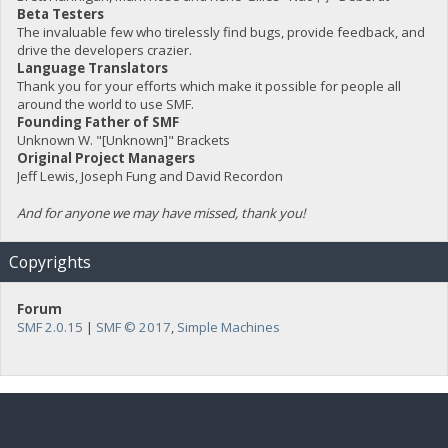
Beta Testers
The invaluable few who tirelessly find bugs, provide feedback, and
drive the developers crazier.
Language Translators
Thank you for your efforts which make it possible for people all
around the world to use SMF.
Founding Father of SMF
Unknown W. "[Unknown]" Brackets
Original Project Managers
Jeff Lewis, Joseph Fung and David Recordon
And for anyone we may have missed, thank you!
Copyrights
Forum
SMF 2.0.15
|
SMF © 2017
,
Simple Machines