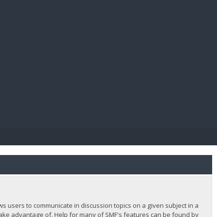
E PAY
lows users to communicate in discussion topics on a given subject in a
ake advantage of. Help for many of SMF's features can be found by