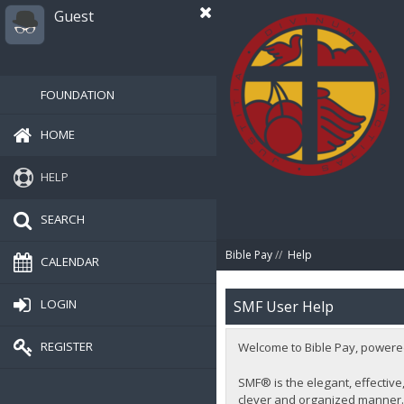
Guest
FOUNDATION
HOME
HELP
SEARCH
Bible Pay
//
Help
CALENDAR
LOGIN
SMF User Help
REGISTER
Welcome to Bible Pay, powere
SMF® is the elegant, effective,
clever and organized manner. 