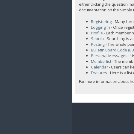
either clicking the question ma
documentation on the Simple Ma
Registering
- Many forum
Logging In
- Once regist
Profile
- Each member ha
Search
- Searching is an
Posting
- The whole poi
Bulletin Board Code (B
Personal Messages
- U
Memberlist
- The membe
Calendar
- Users can ke
Features
- Here is a lis
For more information about h