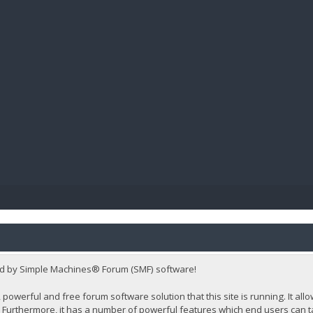
BIBL
d by Simple Machines® Forum (SMF) software!
 powerful and free forum software solution that this site is running. It al
Furthermore, it has a number of powerful features which end users can t