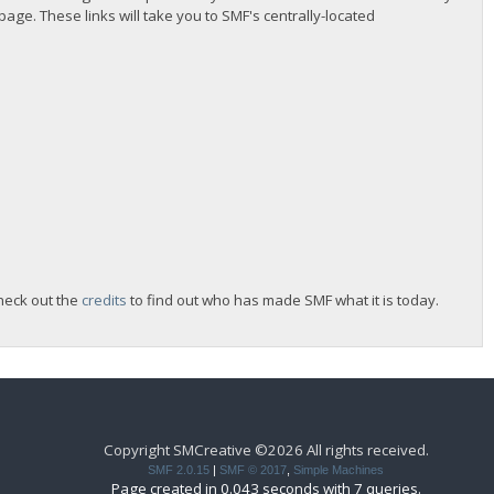
 page. These links will take you to SMF's centrally-located
heck out the
credits
to find out who has made SMF what it is today.
Copyright SMCreative ©2026 All rights received.
SMF 2.0.15
|
SMF © 2017
,
Simple Machines
Page created in 0.043 seconds with 7 queries.