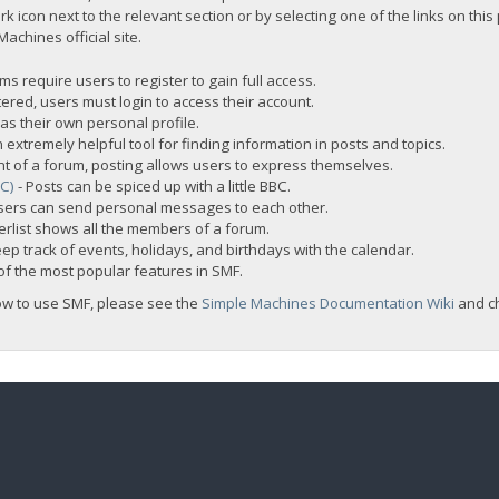
rk icon next to the relevant section or by selecting one of the links on this
chines official site.
s require users to register to gain full access.
ered, users must login to access their account.
s their own personal profile.
 extremely helpful tool for finding information in posts and topics.
nt of a forum, posting allows users to express themselves.
BC)
- Posts can be spiced up with a little BBC.
sers can send personal messages to each other.
rlist shows all the members of a forum.
ep track of events, holidays, and birthdays with the calendar.
t of the most popular features in SMF.
ow to use SMF, please see the
Simple Machines Documentation Wiki
and c