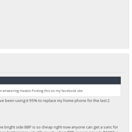
 answering maskin.Posting this on my facebook site.
ve been using it 95% to replace my home phone for the last 2
 the bright side BBP is so cheap right now anyone can get a sanc for