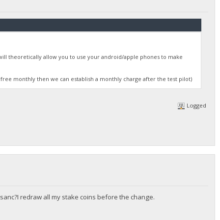
will theoretically allow you to use your android/apple phones to make
 free monthly then we can establish a monthly charge after the test pilot)
Logged
sanc?I redraw all my stake coins before the change.