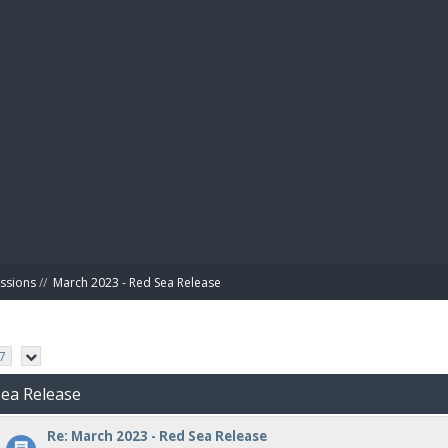
BIBL
ussions
//
March 2023 - Red Sea Release
7
Sea Release
Re: March 2023 - Red Sea Release