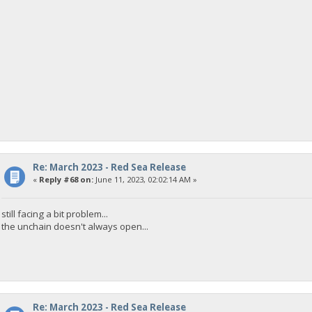
Re: March 2023 - Red Sea Release
«
Reply #68 on:
June 11, 2023, 02:02:14 AM »
still facing a bit problem...
the unchain doesn't always open...
Re: March 2023 - Red Sea Release