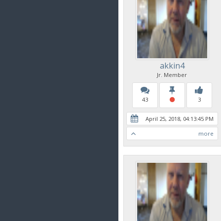
akkin4
Jr. Member
43
3
April 25, 2018, 04:13:45 PM
more