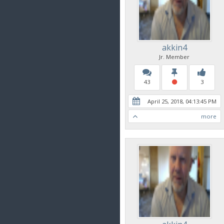
akkin4
Jr. Member
43
3
April 25, 2018, 04:13:45 PM
more