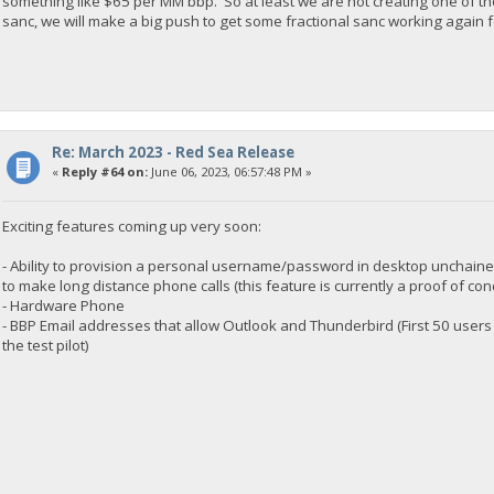
something like $65 per MM bbp. So at least we are not creating one of th
sanc, we will make a big push to get some fractional sanc working again f
Re: March 2023 - Red Sea Release
«
Reply #64 on:
June 06, 2023, 06:57:48 PM »
Exciting features coming up very soon:
- Ability to provision a personal username/password in desktop unchained
to make long distance phone calls (this feature is currently a proof of con
- Hardware Phone
- BBP Email addresses that allow Outlook and Thunderbird (First 50 users
the test pilot)