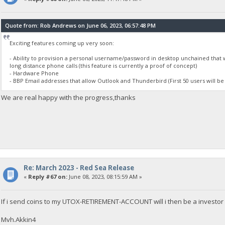
Quote from: Rob Andrews on June 06, 2023, 06:57:48 PM
Exciting features coming up very soon:
- Ability to provision a personal username/password in desktop unchained that 
long distance phone calls (this feature is currently a proof of concept)
- Hardware Phone
- BBP Email addresses that allow Outlook and Thunderbird (First 50 users will be
We are real happy with the progress,thanks
Re: March 2023 - Red Sea Release
«
Reply #67 on:
June 08, 2023, 08:15:59 AM »
If i send coins to my UTOX-RETIREMENT-ACCOUNT will i then be a investor 
Mvh.Akkin4