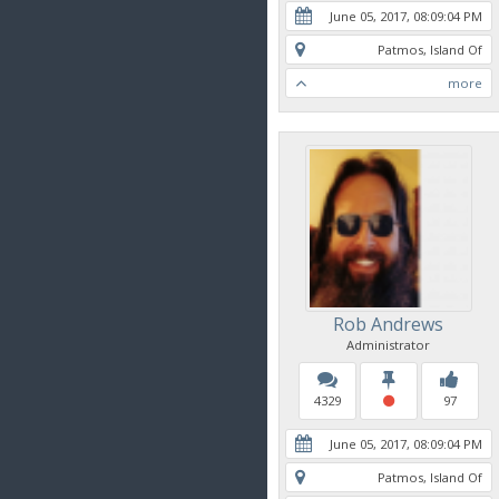
June 05, 2017, 08:09:04 PM
Patmos, Island Of
more
Rob Andrews
Administrator
4329
97
June 05, 2017, 08:09:04 PM
Patmos, Island Of