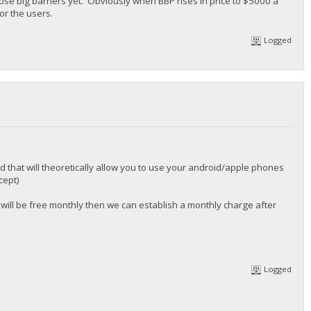
ose big barriers yet. Obviously when BBP rises in price to $5000 a
or the users.
Logged
 that will theoretically allow you to use your android/apple phones
cept)
 will be free monthly then we can establish a monthly charge after
Logged