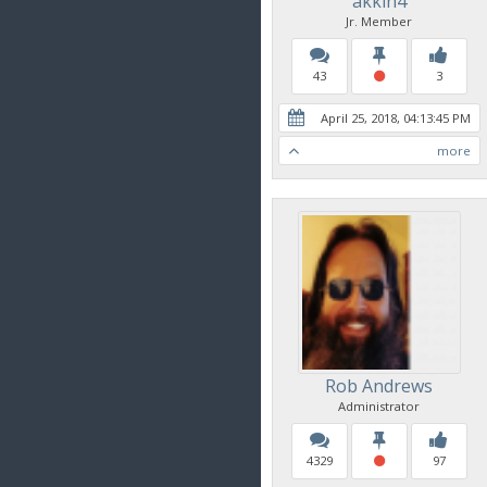
akkin4
Jr. Member
43
3
April 25, 2018, 04:13:45 PM
more
Rob Andrews
Administrator
4329
97