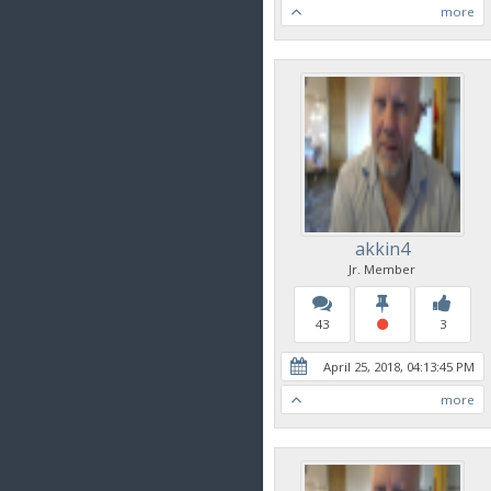
more
akkin4
Jr. Member
43
3
April 25, 2018, 04:13:45 PM
more