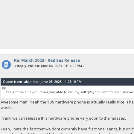
Re: March 2023 - Red Sea Release
«
Reply #63 on:
June 06, 2023, 04:16:22 PM »
Quote from: akkin4 on June 05, 2023, 11:28:10 PM
Yea,got me a new number,was able to call my self :)Payed 3cent to hear my own
Awesome man! Yeah the $39 hardware phone is actually really nice. I ha
weeks.
I think we can release this hardware phone very soon to the masses.
Yeah, I hate the fact that we dont currently have fractional sancs, but on