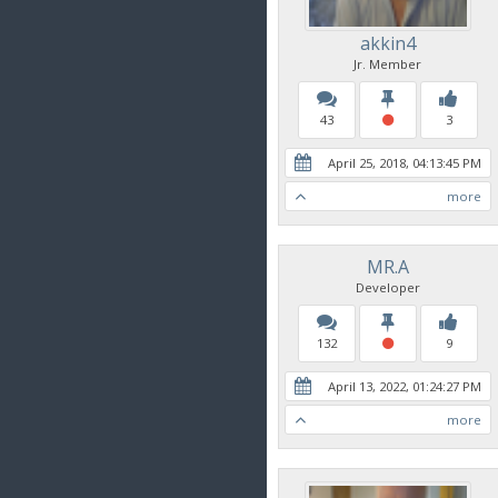
akkin4
Jr. Member
43
3
April 25, 2018, 04:13:45 PM
more
MR.A
Developer
132
9
April 13, 2022, 01:24:27 PM
more