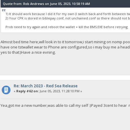
Quote from: Rob Andrews on June 05, 2023, 10:58:19 AM
1) It should work because I did it for my own (I switch back and forth between t
2) Your CPK is stored in biblepay.conf, not unchained.conf so there should not
Prob need to try again and reboot the wallet + kill the BMS.EXE before retrying.
Almost bed time here,will look in to it tomorrow,i start mining on nomp p
have one tstwallet wear to Phone are configured,so i may buy me a headse
yes to that:)Have a nice evning.
Re: March 2023 - Red Sea Release
«
Reply #62 on:
June 05, 2023, 11:28:10 PM »
Yea,got me a new number,was able to call my self :)Payed 3cent to hear