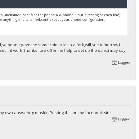
wo unchained.conf files for phone A & phone B durin testing of each line).
 be anything in unchained.conf except your phone configuration.
ool,someone gave me some coin or im in a fork,will see tomorrow.I
t,if it work:Thanks fore offer me help to set up the sanc,i may say
Logged
 my own answering maskin.Posting this on my facebook site.
Logged