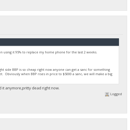
 using it 95% to replace my home phone for the last 2 weeks.
right side BBP is so cheap right now anyone can get a sanc for something
et. Obviously when BBP rises in price to $5000 a sanc, we will make a big
d it anymore,pritty dead right now.
Logged