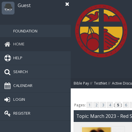
Guest
FOUNDATION
HOME
HELP
SEARCH
Bible Pay
//
TestNet
//
Active Disc
CALENDAR
LOGIN
Pages:
1
2
3
4
[
5
]
6
REGISTER
Topic: March 2023 - Red 