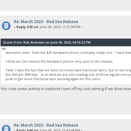
Re: March 2023 - Red Sea Release
«
Reply #65 on:
June 06, 2023, 11:27:04 PM »
Quote from: Rob Andrews on June 06, 2023, 04:16:22 PM
Awesome man! Yeah the $39 hardware phone is actually really nice. I have been
I think we can release this hardware phone very soon to the masses.
Yeah, I hate the fact that we dont currently have fractional sancs, but on the b
like $65 per MM bbp. So at least we are not creating one of those big barriers y
push to get some fractional sanc working again for the users.
Yes i see some activity in explorer,i turn off my solo mining if we dont nee
Re: March 2023 - Red Sea Release
«
Reply #66 on:
June 06, 2023, 11:47:48 PM »