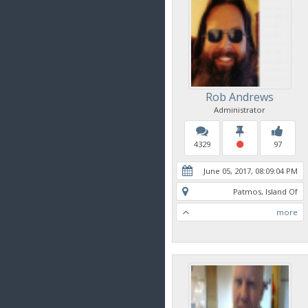
Rob Andrews
Administrator
4329
97
June 05, 2017, 08:09:04 PM
Patmos, Island Of
more