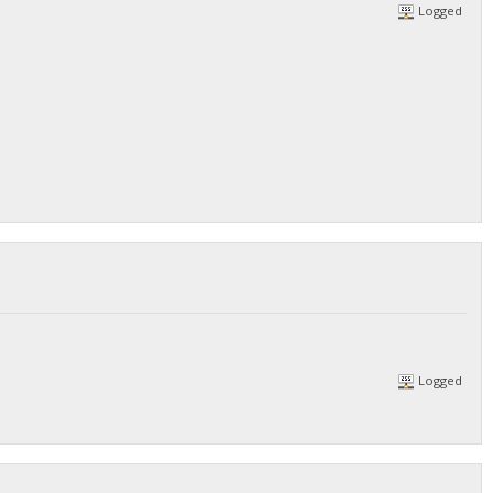
Logged
Logged