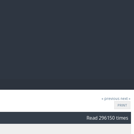
E PAY
« previous
next »
PRINT
Read 296150 times