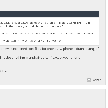
at back to %appdata%\biblepay and then kill "BiblePay.BMS.EXE" from
 should then have your old phone number back."
lank" I also tray to send back the coins there but it say,s "no UTOX was
e my old stuff in my conf,with CPK and privat key.
ween two unchained.conf files for phone A & phone B durin testing of
ld not be anything in unchained.conf except your phone
ying.
Logged