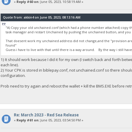
«
Reply #60 on:
June 05, 2023, 10:58:19 AM »
Quote from: akkin4 on June 05, 2023, 08:13:16 AM
"A) Copy your old unchained.conf (which had a phone number attached) copy th
task manager and restart Unchained by pushing the unchained button, and you
That doesent work my unchained address did not change,and the "provision are b
found"
Guess i have to live with that until there is a way around. By the way i still hav
1) It should work because I did it for my own (I switch back and forth bet
each line).
2) Your CPK is stored in biblepay.conf, not unchained.conf so there shou
configuration.
Prob need to try again and reboot the wallet + kill the BMS.EXE before retr
Re: March 2023 - Red Sea Release
«
Reply #61 on:
June 05, 2023, 03:54:50 PM »