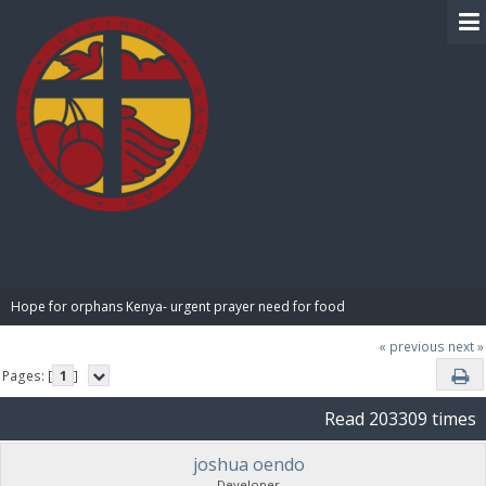
BIBLE PAY
Hope for orphans Kenya- urgent prayer need for food
« previous
next »
Pages: [
1
]
Read 203309 times
joshua oendo
Developer