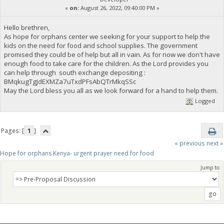
«
on:
August 26, 2022, 09:40:00 PM »
Hello brethren,
As hope for orphans center we seeking for your support to help the
kids on the need for food and school supplies. The government
promised they could be of help but all in vain. As for now we don't have
enough food to take care for the children. As the Lord provides you
can help through south exchange depositing :
BMqkugTgJdEXMZa7uTxdPFsAbQTrMkqSSc
May the Lord bless you all as we look forward for a hand to help them.
Logged
Pages: [
1
]
« previous
next »
Hope for orphans Kenya- urgent prayer need for food
Jump to: