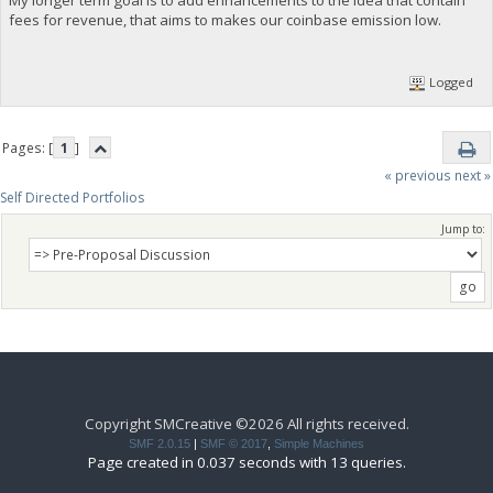
fees for revenue, that aims to makes our coinbase emission low.
Logged
Pages: [
1
]
« previous
next »
Self Directed Portfolios
Jump to:
Copyright SMCreative ©2026 All rights received.
SMF 2.0.15
|
SMF © 2017
,
Simple Machines
Page created in 0.037 seconds with 13 queries.