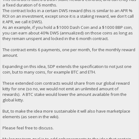
a fixed duration of 6 months.
The contract locks in a certain DWS reward (this is similar to an APR %
ROI on an investment, except since it is a staking reward, we don't call
it APR, we call it DWS).
As an example, if you hold a $1000 Dash Coin and a $1000 BBP coin,
you can earn about 40% DWS (annualized) on those coins as long as
they remain unspent and locked in the 6 month contract.
The contract emits 6 payments, one per month, for the monthly reward
amount.
Expanding on this idea, SDP extends the specification to not just one
coin, but to many coins, for example BTC and ETH.
These extended coin contracts would share from our global reward
kitty for one (so no, we would not emit an unlimited amount of
rewards). A BTC stake would lower the amount available from the
global kitty.
But, to make the idea more sustainable it will also have marketplace
elements (as seen in the wiki).
Please feel free to discuss.
My longer term goal is to add enhancements to the idea that contain