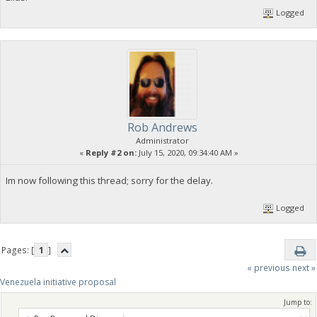
Logged
Rob Andrews
Administrator
«
Reply #2 on:
July 15, 2020, 09:34:40 AM »
Im now following this thread; sorry for the delay.
Logged
Pages: [
1
]
« previous
next »
Venezuela initiative proposal
Jump to: