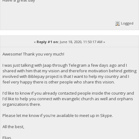
Logged
«
Reply #1 on:
June 18, 2020, 11:50:17 AM »
Awesome! Thank you very much!
I was just talking with Jaap through Telegram a few days ago and I
shared with him that my vision and therefore motivation behind getting
involved with Biblepay project is that I want to help my country and I
feel very happy there is other people who share this vision.
I'd like to know if you already contacted people inside the country and
I'd like to help you connect with evangelic church as well and orphans
organizations there.
Please let me know if you're available to meet up in Skype.
All the best,
Elias.