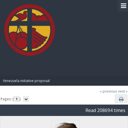
BIBLE PAY
Venezuela initiative proposal
« previous
next »
Pages: [
1
]
Read 208694 times