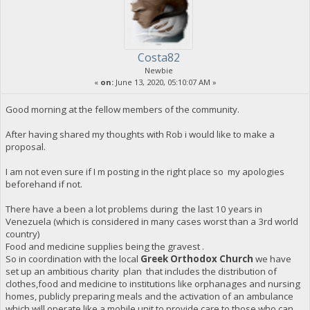
Costa82
Newbie
«
on:
June 13, 2020, 05:10:07 AM »
Good morning at the fellow members of the community.
After having shared my thoughts with Rob i would like to make a
proposal.
I am not even sure if I m posting in the right place so my apologies
beforehand if not.
There have a been a lot problems during the last 10 years in
Venezuela (which is considered in many cases worst than a 3rd world
country)
Food and medicine supplies being the gravest .
So in coordination with the local
Greek Orthodox Church
we have
set up an ambitious charity plan that includes the distribution of
clothes,food and medicine to institutions like orphanages and nursing
homes, publicly preparing meals and the activation of an ambulance
which will operate like a mobile unit to provide care to those who can