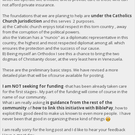
not afford private insurance.
The foundations that we are planing to help are
under the Catholics
Church jurisdiction
and this serves 2 purposes.
a) the Catholic church enjoys total respect in this torn country , away
from the corruption of the political powers.
also the Vatican has a "nuncio" as a diplomatic representative in this
country, the highest and most respected diplomat among all. which
ensures the protection and the success of our cause.
B) Being myself an Orthodox I see this a chance to bring the two
dogmas of Christianity closer, at the very least here in Venezuela.
These are the preliminary basic steps. We have revised a more
detailed plan that will be ofcourse available for posting.
I am NOT seeking for funding
-that has been already taken care
for the first stages-. My part of the funding will come of course in the
name of our community.
What i am really asking
is guidance from the rest of the
community
of
how to link this initiative with BiblePay
, how to
exploit this good deed to make us known to even more people. I have
never been that good in organizing these kind of things
I am really sorry for the long post and I d like to hear your feedback
Have a great day