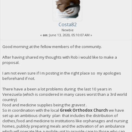
Costa82
Newbie
«
on:
June 13, 2020, 05:10:07 AM »
Good morning at the fellow members of the community.
After having shared my thoughts with Rob i would like to make a
proposal.
I am not even sure if I m posting in the right place so my apologies
beforehand if not.
There have a been a lot problems during the last 10 years in
Venezuela (which is considered in many cases worst than a 3rd world
country)
Food and medicine supplies being the gravest .
So in coordination with the local
Greek Orthodox Church
we have
set up an ambitious charity plan that includes the distribution of
clothes,food and medicine to institutions like orphanages and nursing
homes, publicly preparing meals and the activation of an ambulance
which will operate like a mobile unit to provide care to those who can