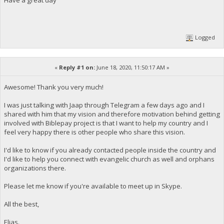
Logged
«
Reply #1 on:
June 18, 2020, 11:50:17 AM »
Awesome! Thank you very much!
I was just talking with Jaap through Telegram a few days ago and I
shared with him that my vision and therefore motivation behind getting
involved with Biblepay project is that I want to help my country and I
feel very happy there is other people who share this vision.
I'd like to know if you already contacted people inside the country and
I'd like to help you connect with evangelic church as well and orphans
organizations there.
Please let me know if you're available to meet up in Skype.
All the best,
Elias.