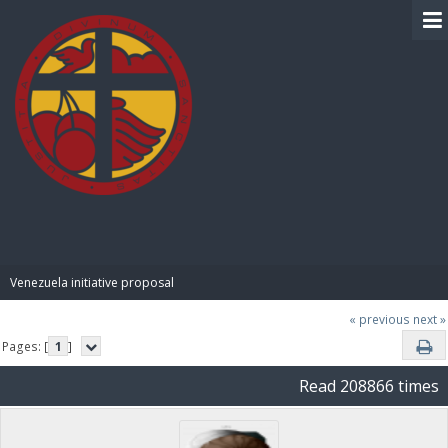
BIBLE PAY
Venezuela initiative proposal
« previous
next »
Pages: [
1
]
Read 208866 times