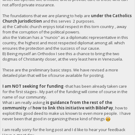
not afford private insurance.
The foundations that we are planing to help are
under the Catholics
Church jurisdiction
and this serves 2 purposes.
a) the Catholic church enjoys total respect in this torn country , away
from the corruption of the political powers.
also the Vatican has a "nuncio" as a diplomatic representative in this
country, the highest and most respected diplomat among all. which
ensures the protection and the success of our cause.
B) Being myself an Orthodox I see this a chance to bring the two
dogmas of Christianity closer, at the very least here in Venezuela.
These are the preliminary basic steps. We have revised a more
detailed plan that will be ofcourse available for posting.
I am NOT seeking for funding
-that has been already taken care
for the first stages-. My part of the funding will come of course in the
name of our community.
What i am really asking
is guidance from the rest of the
community
of
how to link this initiative with BiblePay
, how to
exploit this good deed to make us known to even more people. I have
never been that good in organizing these kind of things
I am really sorry for the long post and I d like to hear your feedback
Have a great day