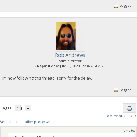
Logged
Rob Andrews
Administrator
«
Reply #2 on:
July 15, 2020, 09:34:40 AM »
Im now following this thread; sorry for the delay.
Logged
Pages: [
1
]
« previous
next »
Venezuela initiative proposal
Jump to: