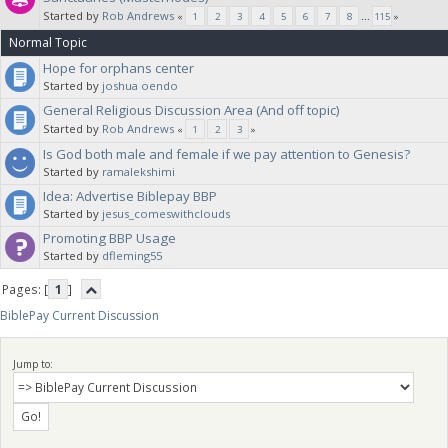
Started by
Rob Andrews
«
1
2
3
4
5
6
7
8
...
115
»
Normal Topic
Hope for orphans center
Started by
joshua oendo
General Religious Discussion Area (And off topic)
Started by
Rob Andrews
«
1
2
3
»
Is God both male and female if we pay attention to Genesis?
Started by
ramalekshimi
Idea: Advertise Biblepay BBP
Started by
jesus_comeswithclouds
Promoting BBP Usage
Started by
dfleming55
Pages: [
1
]
BiblePay Current Discussion
Jump to: