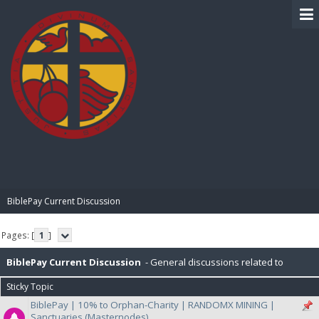
BIBLE PAY
BiblePay Current Discussion
Pages: [
1
]
BiblePay Current Discussion
- General discussions related to
Sticky Topic
BiblePay, Ongoing general discussion with Developers and Community
BiblePay | 10% to Orphan-Charity | RANDOMX MINING |
Sanctuaries (Masternodes)