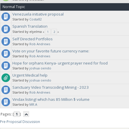
Normal Topic
Venezuela initiative proposal
Started by
Costa82
Spanish Translation
Started by elyelma
«
1
2
»
Self Directed Portfolios
Started by
Rob Andrews
Vote on your favorite future currency name:
Started by
Rob Andrews
Hope for orphans Kenya- urgent prayer need for food
Started by
joshua oendo
Urgent Medical help
Started by
joshua oendo
Sanctuary Video Transcoding Mining - 2023
Started by
Rob Andrews
Vindax listing! which has 85 Million $ volume
Started by
MR.A
Pages: [
1
]
Pre-Proposal Discussion