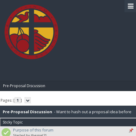
BIBLE PAY
Pre-Proposal Discussion
Pages: [
1
]
Pre-Proposal Discussion
- Want to hash out a proposal idea before
Sticky Topic
making it official? Here's the place to do that.
Purpose of this forum
Started by thesnat21