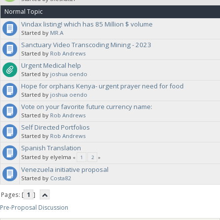
Normal Topic
Vindax listing! which has 85 Million $ volume
Started by
MR.A
Sanctuary Video Transcoding Mining - 2023
Started by
Rob Andrews
Urgent Medical help
Started by
joshua oendo
Hope for orphans Kenya- urgent prayer need for food
Started by
joshua oendo
Vote on your favorite future currency name:
Started by
Rob Andrews
Self Directed Portfolios
Started by
Rob Andrews
Spanish Translation
Started by elyelma
«
1
2
»
Venezuela initiative proposal
Started by
Costa82
Pages: [
1
]
Pre-Proposal Discussion