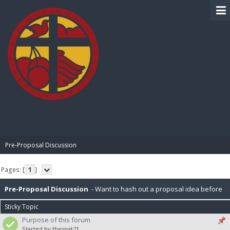
BIBLE PAY
Pre-Proposal Discussion
Pages: [
1
]
Pre-Proposal Discussion
- Want to hash out a proposal idea before
Sticky Topic
making it official? Here's the place to do that.
Purpose of this forum
Started by thesnat21