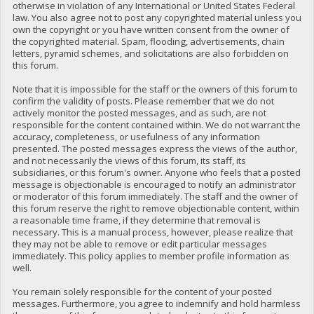
otherwise in violation of any International or United States Federal
law. You also agree not to post any copyrighted material unless you
own the copyright or you have written consent from the owner of
the copyrighted material. Spam, flooding, advertisements, chain
letters, pyramid schemes, and solicitations are also forbidden on
this forum.
Note that it is impossible for the staff or the owners of this forum to
confirm the validity of posts. Please remember that we do not
actively monitor the posted messages, and as such, are not
responsible for the content contained within. We do not warrant the
accuracy, completeness, or usefulness of any information
presented. The posted messages express the views of the author,
and not necessarily the views of this forum, its staff, its
subsidiaries, or this forum's owner. Anyone who feels that a posted
message is objectionable is encouraged to notify an administrator
or moderator of this forum immediately. The staff and the owner of
this forum reserve the right to remove objectionable content, within
a reasonable time frame, if they determine that removal is
necessary. This is a manual process, however, please realize that
they may not be able to remove or edit particular messages
immediately. This policy applies to member profile information as
well.
You remain solely responsible for the content of your posted
messages. Furthermore, you agree to indemnify and hold harmless