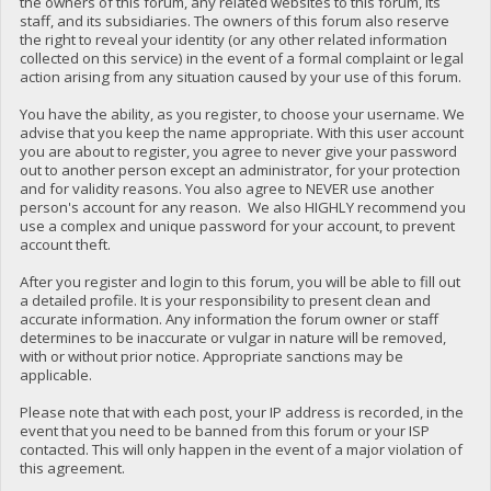
the owners of this forum, any related websites to this forum, its
staff, and its subsidiaries. The owners of this forum also reserve
the right to reveal your identity (or any other related information
collected on this service) in the event of a formal complaint or legal
action arising from any situation caused by your use of this forum.
You have the ability, as you register, to choose your username. We
advise that you keep the name appropriate. With this user account
you are about to register, you agree to never give your password
out to another person except an administrator, for your protection
and for validity reasons. You also agree to NEVER use another
person's account for any reason. We also HIGHLY recommend you
use a complex and unique password for your account, to prevent
account theft.
After you register and login to this forum, you will be able to fill out
a detailed profile. It is your responsibility to present clean and
accurate information. Any information the forum owner or staff
determines to be inaccurate or vulgar in nature will be removed,
with or without prior notice. Appropriate sanctions may be
applicable.
Please note that with each post, your IP address is recorded, in the
event that you need to be banned from this forum or your ISP
contacted. This will only happen in the event of a major violation of
this agreement.