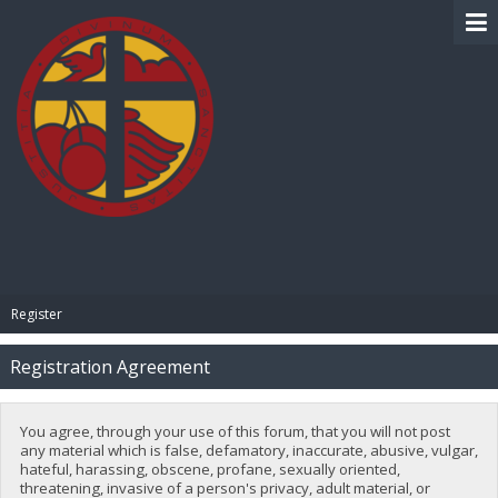
BIBLE PAY
Register
Registration Agreement
You agree, through your use of this forum, that you will not post
any material which is false, defamatory, inaccurate, abusive, vulgar,
hateful, harassing, obscene, profane, sexually oriented,
threatening, invasive of a person's privacy, adult material, or