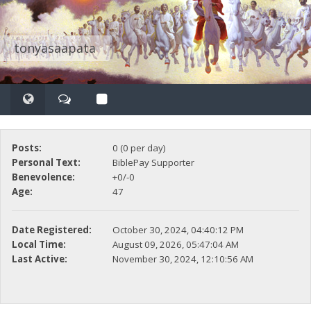
tonyasaapata
Posts:
0 (0 per day)
Personal Text:
BiblePay Supporter
Benevolence:
+0/-0
Age:
47
Date Registered:
October 30, 2024, 04:40:12 PM
Local Time:
August 09, 2026, 05:47:04 AM
Last Active:
November 30, 2024, 12:10:56 AM