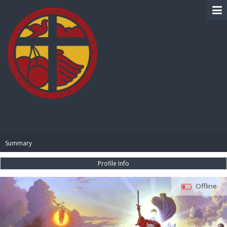
BIBLE PAY
Summary
Profile Info
Offline